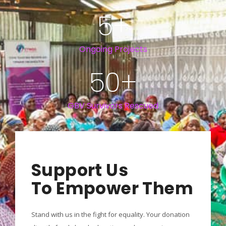
5
+
Ongoing Projects
50
+
GBV Survivors Rescued
Support Us
To Empower Them
Stand with us in the fight for equality. Your donation