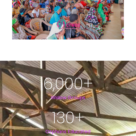
6,000
+
Widow Groups
130
+
Orphans Educated