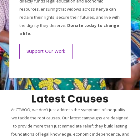
directly funds legal education and economic
resources, ensuring that widows across Kenya can
reclaim their rights, secure their futures, and live with
the dignity they deserve.
Donate today to change
a life.
Support Our Work
Latest Causes
At CTWOO, we don’t just address the symptoms of inequality—
we tackle the root causes. Our latest campaigns are designed
to provide more than just immediate relief; they build lasting
foundations of legal knowledge, economic independence, and