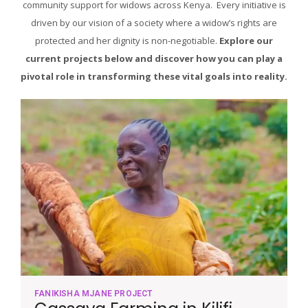
community support for widows across Kenya. Every initiative is
driven by our vision of a society where a widow’s rights are
protected and her dignity is non-negotiable.
Explore our
current projects below and discover how you can play a
pivotal role in transforming these vital goals into reality.
FANIKISHA MJANE PROJECT