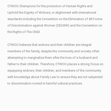
CTWOO Champions for the protection of Human Rights and
Uphold the Dignity of Widows, in alighnment with international
standards including the Convention on the Elimination of All Forms
of Discrimination against Women (CEDAW) and the Convention on
the Rights of The Child.
CTWOO believes that widows and their children are integral
members of the family, despite the community and society often
attempting to marginalize them after the loss of a husband and
father to their children. Therefore, CTWOO places a strong focus on
equipping widows, their children, and members of the community
with knowledge about Family Law to ensure they are not subjected
to discrimination rooted in harmful cultural practices.