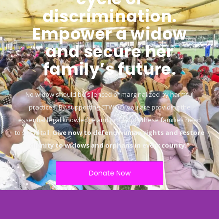
discrimination.
Empower a widow
and secure her
family’s future.
No widow should be silenced or marginalized by harmful
practices. By supporting CTWOO, you are providing the
essential legal knowledge and protection these families need
to stand tall.
Give now to defend human rights and restore
dignity to widows and orphans in every county.
“
Donate Now