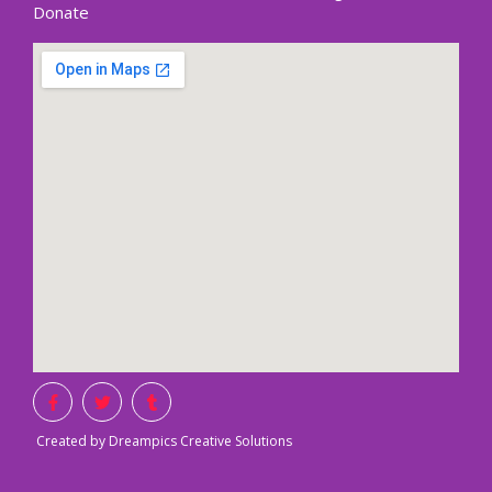
Donate
Created by Dreampics Creative Solutions