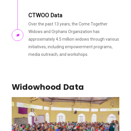
CTWOO Data
Over the past 13 years, the Come Together
Widows and Orphans Organization has
approximately 4.5 million widows through various
initiatives, including empowerment programs,
media outreach, and workshops.
Widowhood Data