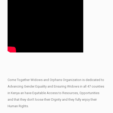
Come Together Widows and Orphans Organization is dedicated to
Advancing Gender Equality and Ensuring Widows in all 47 counties
in Kenya an have Equitable Access to Resources, Opportunities
and that they don’t loose their Dignity and they fully enjoy their
Human Rights.