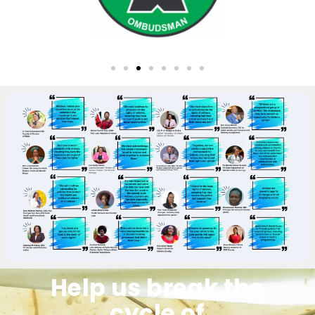
Help us break the
cycle of