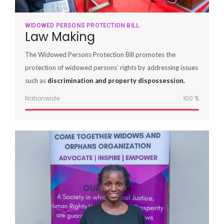
WIDOWED PERSONS PROTECTION BILL
Law Making
The Widowed Persons Protection Bill promotes the
protection of widowed persons’ rights by addressing issues
such as
discrimination and property dispossession.
Nationwide
100
%