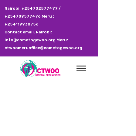
Nairobi :+254702577477 /
+254789577476 Meru :
+254119938756
Contact email. Nairobi:
info@cometogewoo.org Meru:
ctwoomeruoffice@cometogewoo.org