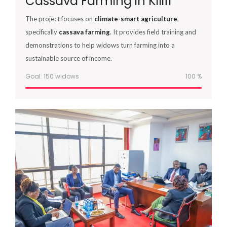
Cassava Farming in Kilifi
The project focuses on
climate-smart agriculture
,
specifically
cassava farming
. It provides field training and
demonstrations to help widows turn farming into a
sustainable source of income.
Goal: 150 widows
100
%