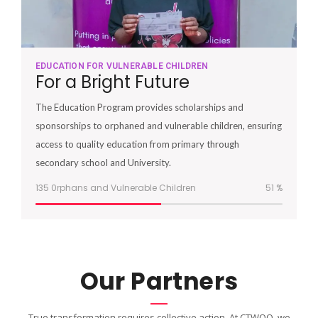
EDUCATION FOR VULNERABLE CHILDREN
For a Bright Future
The Education Program provides scholarships and
sponsorships to orphaned and vulnerable children, ensuring
access to quality education from primary through
secondary school and University.
135 0rphans and Vulnerable Children
51
%
Our Partners
True transformation requires collective action. At CTWOO, we