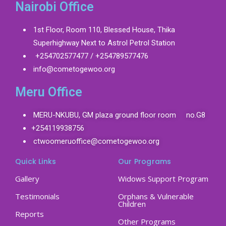
Nairobi Office
1st Floor, Room 110, Blessed House, Thika
Superhighway Next to Astrol Petrol Station
+254702577477 / +254789577476
info@cometogewoo.org
Meru Office
MERU-NKUBU, GM plaza ground floor room no.G8
+254119938756
ctwoomeruoffice@cometogewoo.org
Quick Links
Our Programs
Gallery
Widows Support Program
Testimonials
Orphans & Vulnerable
Children
Reports
Other Programs