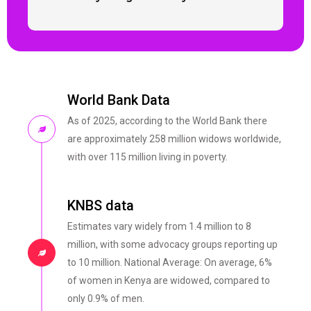
World Bank Data
As of 2025, according to the World Bank there
are approximately 258 million widows worldwide,
with over 115 million living in poverty.
KNBS data
Estimates vary widely from 1.4 million to 8
million, with some advocacy groups reporting up
to 10 million. National Average: On average, 6%
of women in Kenya are widowed, compared to
only 0.9% of men.