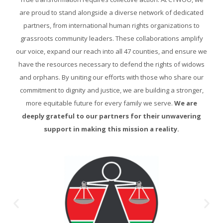
are proud to stand alongside a diverse network of dedicated
partners, from international human rights organizations to
grassroots community leaders. These collaborations amplify
our voice, expand our reach into all 47 counties, and ensure we
have the resources necessary to defend the rights of widows
and orphans. By uniting our efforts with those who share our
commitment to dignity and justice, we are building a stronger,
more equitable future for every family we serve.
We are
deeply grateful to our partners for their unwavering
support in making this mission a reality.