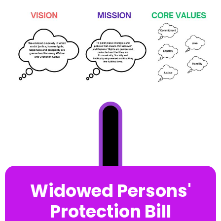
Widowed Persons'
Protection Bill