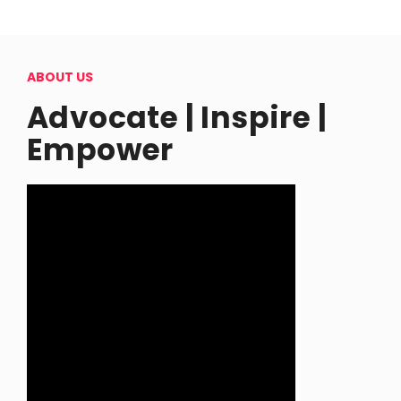
ABOUT US
Advocate | Inspire |
Empower