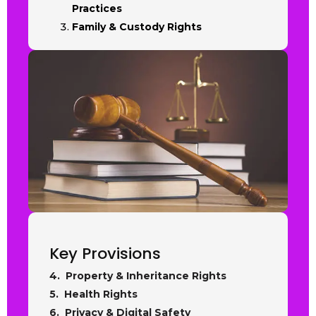
Practices
Family & Custody Rights
Key Provisions
4. Property & Inheritance Rights
5. Health Rights
6. Privacy & Digital Safety