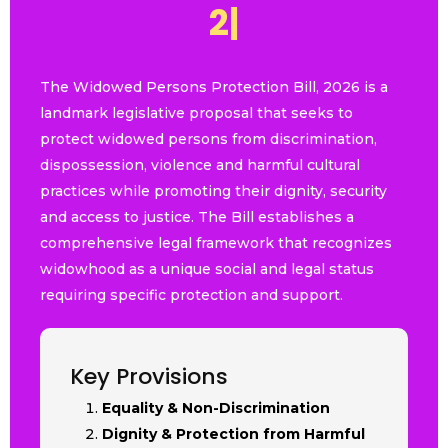
2
0
2
6
|
The Widowed Persons Protection Bill, 2026 is a
landmark legislative proposal that seeks to
protect widowed persons from discrimination,
dispossession, violence and harmful cultural
practices while promoting their dignity, security
and access to justice. The Bill establishes a
comprehensive legal framework that recognizes
widowhood as a unique social and legal status
requiring specific protection and support.
Key Provisions
Equality & Non-Discrimination
Dignity & Protection from Harmful