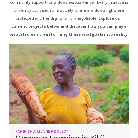
community support for widows across Kenya. Every initiative is
driven by our vision of a society where a widow’s rights are
protected and her dignity is non-negotiable.
Explore our
current projects below and discover how you can play a
pivotal role in transforming these vital goals into reality.
FANIKISHA MJANE PROJECT