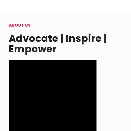
ABOUT US
Advocate | Inspire |
Empower