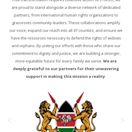
are proud to stand alongside a diverse network of dedicated
partners, from international human rights organizations to
grassroots community leaders. These collaborations amplify
our voice, expand our reach into all 47 counties, and ensure we
have the resources necessary to defend the rights of widows
and orphans. By uniting our efforts with those who share our
commitment to dignity and justice, we are building a stronger,
more equitable future for every family we serve.
We are
deeply grateful to our partners for their unwavering
support in making this mission a reality.