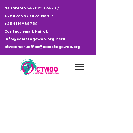
Nairobi :+254702577477 /
+254789577476 Meru :
+254119938756
Contact email. Nairobi:
info@cometogewoo.org Meru:
ctwoomeruoffice@cometogewoo.org