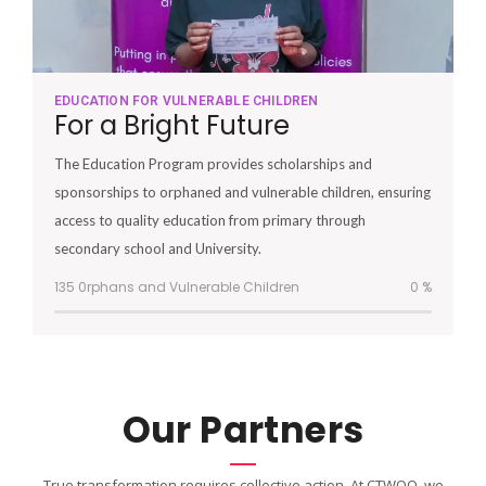
EDUCATION FOR VULNERABLE CHILDREN
For a Bright Future
The Education Program provides scholarships and
sponsorships to orphaned and vulnerable children, ensuring
access to quality education from primary through
secondary school and University.
135 0rphans and Vulnerable Children
0
%
Our Partners
True transformation requires collective action. At CTWOO, we