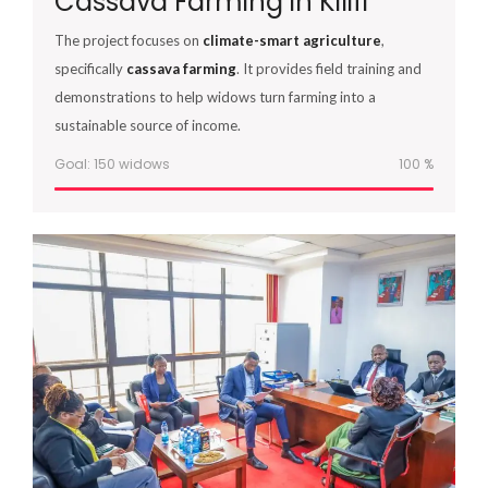
Cassava Farming in Kilifi
The project focuses on
climate-smart agriculture
,
specifically
cassava farming
. It provides field training and
demonstrations to help widows turn farming into a
sustainable source of income.
Goal: 150 widows
100
%