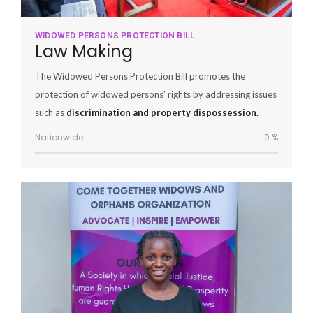
WIDOWED PERSONS PROTECTION BILL
Law Making
The Widowed Persons Protection Bill promotes the
protection of widowed persons’ rights by addressing issues
such as
discrimination and property dispossession.
Nationwide
0
%