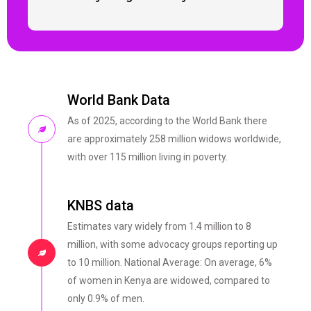
World Bank Data
As of 2025, according to the World Bank there
are approximately 258 million widows worldwide,
with over 115 million living in poverty.
KNBS data
Estimates vary widely from 1.4 million to 8
million, with some advocacy groups reporting up
to 10 million. National Average: On average, 6%
of women in Kenya are widowed, compared to
only 0.9% of men.