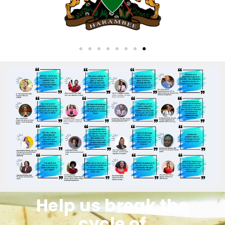
Help us break the
cycle of