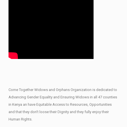
Come Together Widows and Orphans Organization is dedicated to
Advancing Gender Equality and Ensuring Widows in all 47 counties
in Kenya an have Equitable Access to Resources, Opportunities
and that they don’t loose their Dignity and they fully enjoy their
Human Rights.