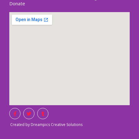
Donate
Created by Dreampics Creative Solutions