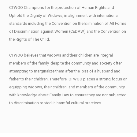
CTWOO Champions for the protection of Human Rights and
Uphold the Dignity of Widows, in alighnment with international
standards including the Convention on the Elimination of All Forms
of Discrimination against Women (CEDAW) and the Convention on
the Rights of The Child.
CTWOO believes that widows and their children are integral
members of the family, despite the community and society often
attempting to marginalize them after the loss of a husband and
father to their children. Therefore, CTWOO places a strong focus on
equipping widows, their children, and members of the community
with knowledge about Family Law to ensure they are not subjected
to discrimination rooted in harmful cultural practices.