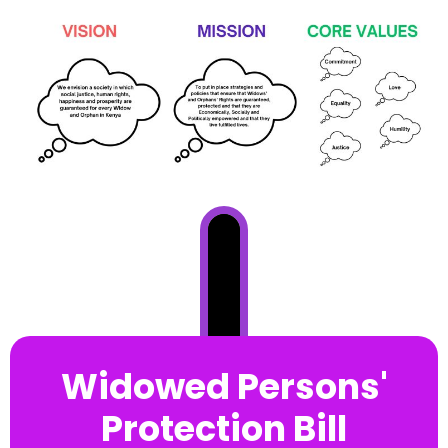
Widowed Persons'
Protection Bill