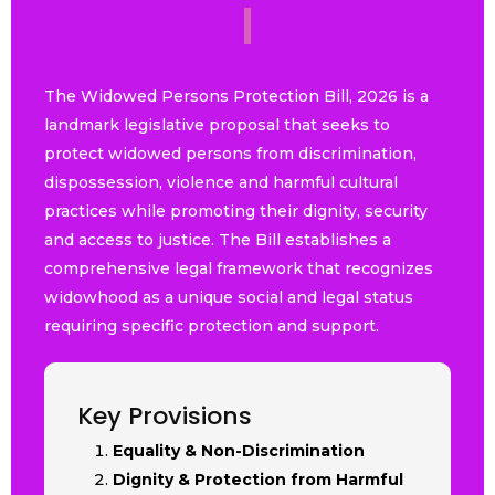
2
0
2
6
|
The Widowed Persons Protection Bill, 2026 is a
landmark legislative proposal that seeks to
protect widowed persons from discrimination,
dispossession, violence and harmful cultural
practices while promoting their dignity, security
and access to justice. The Bill establishes a
comprehensive legal framework that recognizes
widowhood as a unique social and legal status
requiring specific protection and support.
Key Provisions
Equality & Non-Discrimination
Dignity & Protection from Harmful