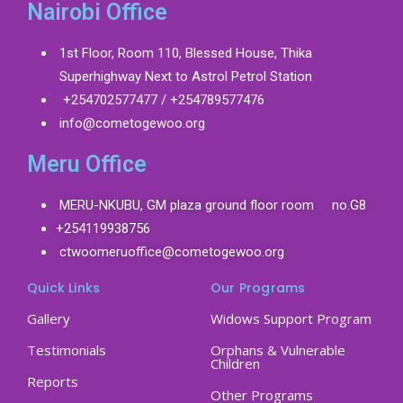
Nairobi Office
1st Floor, Room 110, Blessed House, Thika
Superhighway Next to Astrol Petrol Station
+254702577477 / +254789577476
info@cometogewoo.org
Meru Office
MERU-NKUBU, GM plaza ground floor room no.G8
+254119938756
ctwoomeruoffice@cometogewoo.org
Quick Links
Our Programs
Gallery
Widows Support Program
Testimonials
Orphans & Vulnerable
Children
Reports
Other Programs