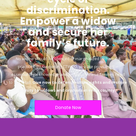
discrimination.
Empower a widow
and secure her
family’s future.
No widow should be silenced or marginalized by harmful
practices. By supporting CTWOO, you are providing the
essential legal knowledge and protection these families need
to stand tall.
Give now to defend human rights and restore
dignity to widows and orphans in every county.
“
Donate Now