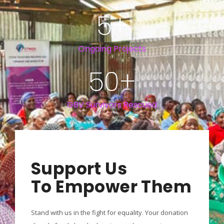
5
+
Ongoing Projects
50
+
GBV Survivors Rescued
Support Us
To Empower Them
Stand with us in the fight for equality. Your donation