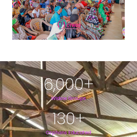
6,000
+
Widow Groups
130
+
Orphans Educated