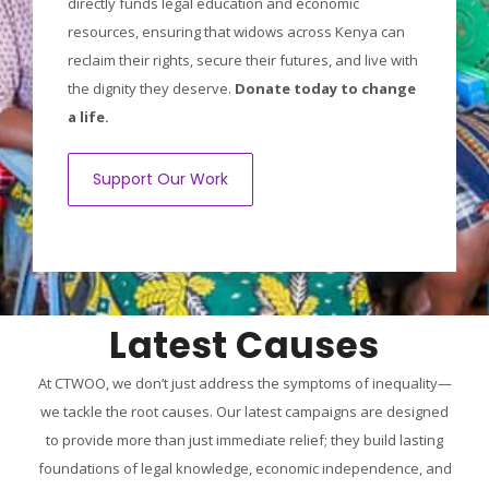
directly funds legal education and economic
resources, ensuring that widows across Kenya can
reclaim their rights, secure their futures, and live with
the dignity they deserve.
Donate today to change
a life.
Support Our Work
Latest Causes
At CTWOO, we don’t just address the symptoms of inequality—
we tackle the root causes. Our latest campaigns are designed
to provide more than just immediate relief; they build lasting
foundations of legal knowledge, economic independence, and