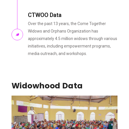
CTWOO Data
Over the past 13 years, the Come Together
Widows and Orphans Organization has
approximately 4.5 million widows through various
initiatives, including empowerment programs,
media outreach, and workshops.
Widowhood Data