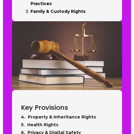
Practices
Family & Custody Rights
Key Provisions
4. Property & Inheritance Rights
5. Health Rights
6. Privacy & Digital Safety