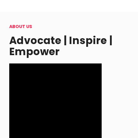
ABOUT US
Advocate | Inspire |
Empower