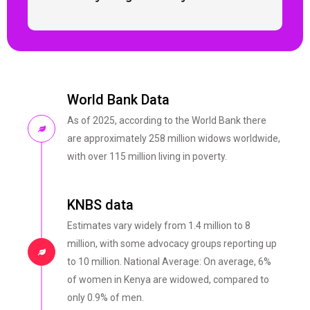
World Bank Data
As of 2025, according to the World Bank there
are approximately 258 million widows worldwide,
with over 115 million living in poverty.
KNBS data
Estimates vary widely from 1.4 million to 8
million, with some advocacy groups reporting up
to 10 million. National Average: On average, 6%
of women in Kenya are widowed, compared to
only 0.9% of men.