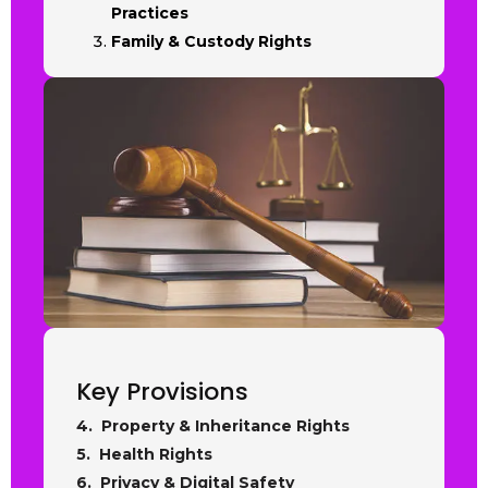
Practices
Family & Custody Rights
Key Provisions
4. Property & Inheritance Rights
5. Health Rights
6. Privacy & Digital Safety