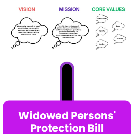
Widowed Persons'
Protection Bill