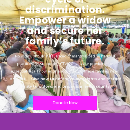
discrimination.
Empower a widow
and secure her
family’s future.
No widow should be silenced or marginalized by harmful
practices. By supporting CTWOO, you are providing the
essential legal knowledge and protection these families need
to stand tall.
Give now to defend human rights and restore
dignity to widows and orphans in every county.
“
Donate Now