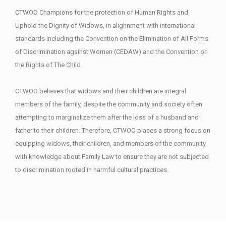
CTWOO Champions for the protection of Human Rights and
Uphold the Dignity of Widows, in alighnment with international
standards including the Convention on the Elimination of All Forms
of Discrimination against Women (CEDAW) and the Convention on
the Rights of The Child.
CTWOO believes that widows and their children are integral
members of the family, despite the community and society often
attempting to marginalize them after the loss of a husband and
father to their children. Therefore, CTWOO places a strong focus on
equipping widows, their children, and members of the community
with knowledge about Family Law to ensure they are not subjected
to discrimination rooted in harmful cultural practices.