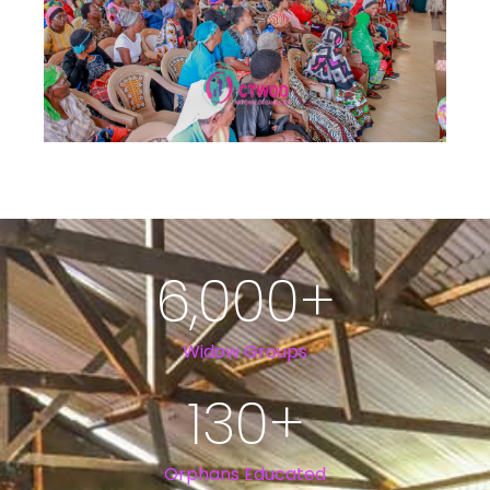
6,000
+
Widow Groups
130
+
Orphans Educated