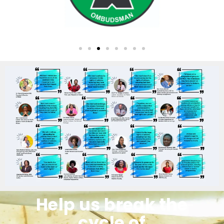
Help us break the
cycle of