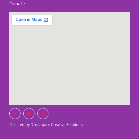
Donate
Created by Dreampics Creative Solutions