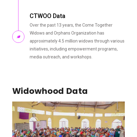
CTWOO Data
Over the past 13 years, the Come Together
Widows and Orphans Organization has
approximately 4.5 million widows through various
initiatives, including empowerment programs,
media outreach, and workshops.
Widowhood Data