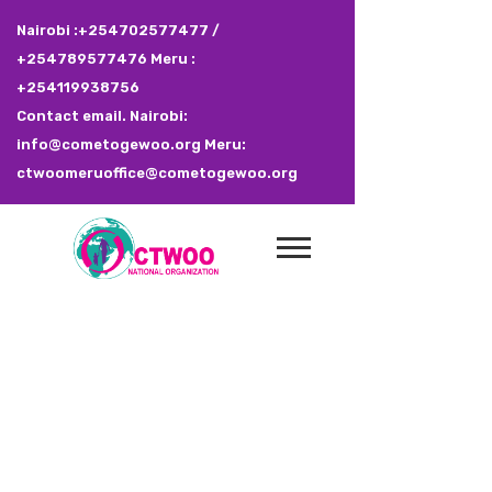
Nairobi :+254702577477 /
+254789577476 Meru :
+254119938756
Contact email. Nairobi:
info@cometogewoo.org Meru:
ctwoomeruoffice@cometogewoo.org