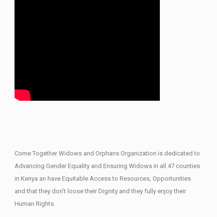
Come Together Widows and Orphans Organization is dedicated to
Advancing Gender Equality and Ensuring Widows in all 47 counties
in Kenya an have Equitable Access to Resources, Opportunities
and that they don’t loose their Dignity and they fully enjoy their
Human Rights.