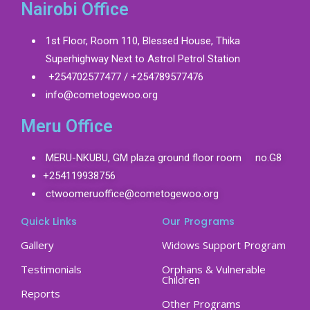
Nairobi Office
1st Floor, Room 110, Blessed House, Thika
Superhighway Next to Astrol Petrol Station
+254702577477 / +254789577476
info@cometogewoo.org
Meru Office
MERU-NKUBU, GM plaza ground floor room no.G8
+254119938756
ctwoomeruoffice@cometogewoo.org
Quick Links
Our Programs
Gallery
Widows Support Program
Testimonials
Orphans & Vulnerable
Children
Reports
Other Programs