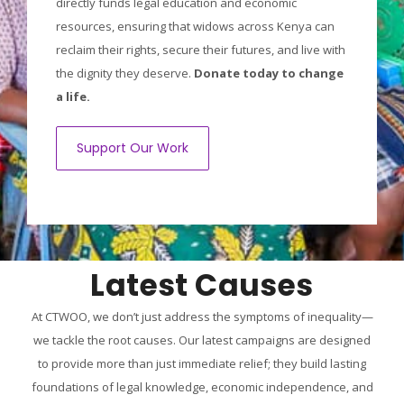
directly funds legal education and economic
resources, ensuring that widows across Kenya can
reclaim their rights, secure their futures, and live with
the dignity they deserve.
Donate today to change
a life.
Support Our Work
Latest Causes
At CTWOO, we don’t just address the symptoms of inequality—
we tackle the root causes. Our latest campaigns are designed
to provide more than just immediate relief; they build lasting
foundations of legal knowledge, economic independence, and