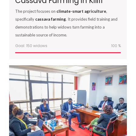
Cassava Farming in Kilifi
The project focuses on
climate-smart agriculture
,
specifically
cassava farming
. It provides field training and
demonstrations to help widows turn farming into a
sustainable source of income.
Goal: 150 widows
100
%