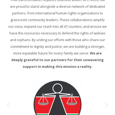
are proud to stand alongside a diverse network of dedicated
partners, from international human rights organizations to
grassroots community leaders. These collaborations amplify
our voice, expand our reach into all 47 counties, and ensure we
have the resources necessary to defend the rights of widows
and orphans. By uniting our efforts with those who share our
commitment to dignity and justice, we are building a stronger,
more equitable future for every family we serve.
We are
deeply grateful to our partners for their unwavering
support in making this mission a reality.