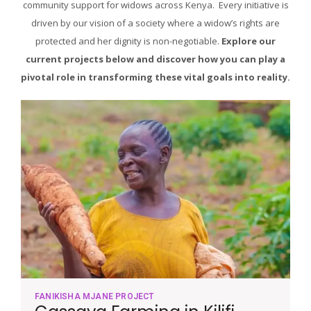
community support for widows across Kenya. Every initiative is
driven by our vision of a society where a widow’s rights are
protected and her dignity is non-negotiable.
Explore our
current projects below and discover how you can play a
pivotal role in transforming these vital goals into reality.
FANIKISHA MJANE PROJECT