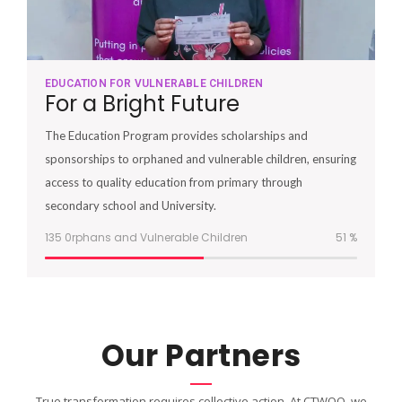
EDUCATION FOR VULNERABLE CHILDREN
For a Bright Future
The Education Program provides scholarships and
sponsorships to orphaned and vulnerable children, ensuring
access to quality education from primary through
secondary school and University.
135 0rphans and Vulnerable Children
51
%
Our Partners
True transformation requires collective action. At CTWOO, we