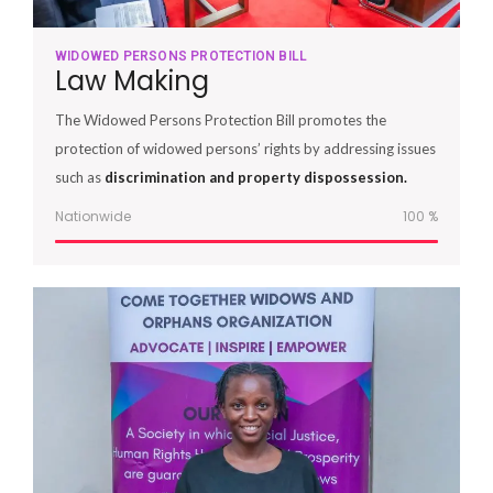
WIDOWED PERSONS PROTECTION BILL
Law Making
The Widowed Persons Protection Bill promotes the
protection of widowed persons’ rights by addressing issues
such as
discrimination and property dispossession.
Nationwide
100
%