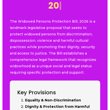
2
0
2
6
|
The Widowed Persons Protection Bill, 2026 is a
landmark legislative proposal that seeks to
protect widowed persons from discrimination,
dispossession, violence and harmful cultural
practices while promoting their dignity, security
and access to justice. The Bill establishes a
comprehensive legal framework that recognizes
widowhood as a unique social and legal status
requiring specific protection and support.
Key Provisions
Equality & Non-Discrimination
Dignity & Protection from Harmful