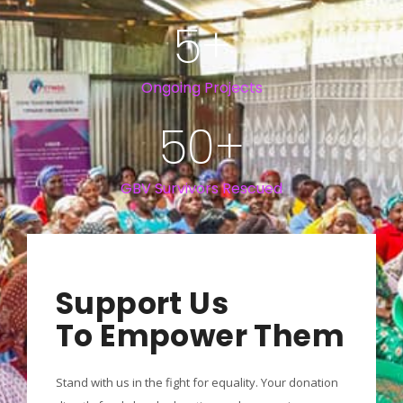
5
+
Ongoing Projects
50
+
GBV Survivors Rescued
Support Us
To Empower Them
Stand with us in the fight for equality. Your donation