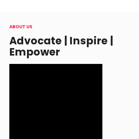
ABOUT US
Advocate | Inspire |
Empower