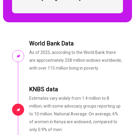
World Bank Data
As of 2025, according to the World Bank there
are approximately 258 million widows worldwide,
with over 115 million living in poverty.
KNBS data
Estimates vary widely from 1.4 million to 8
million, with some advocacy groups reporting up
to 10 million. National Average: On average, 6%
of women in Kenya are widowed, compared to
only 0.9% of men.