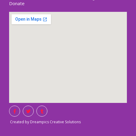
Donate
Created by Dreampics Creative Solutions