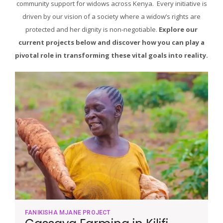
community support for widows across Kenya. Every initiative is
driven by our vision of a society where a widow’s rights are
protected and her dignity is non-negotiable.
Explore our
current projects below and discover how you can play a
pivotal role in transforming these vital goals into reality.
FANIKISHA MJANE PROJECT