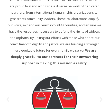
are proud to stand alongside a diverse network of dedicated
partners, from international human rights organizations to
grassroots community leaders. These collaborations amplify
our voice, expand our reach into all 47 counties, and ensure we
have the resources necessary to defend the rights of widows
and orphans. By uniting our efforts with those who share our
commitment to dignity and justice, we are building a stronger,
more equitable future for every family we serve.
We are
deeply grateful to our partners for their unwavering
support in making this mission a reality.