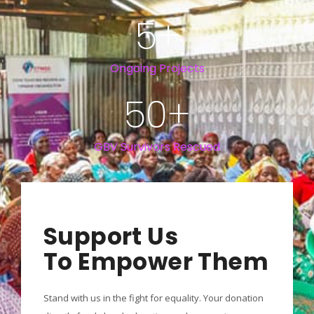
5
+
Ongoing Projects
50
+
GBV Survivors Rescued
Support Us
To Empower Them
Stand with us in the fight for equality. Your donation