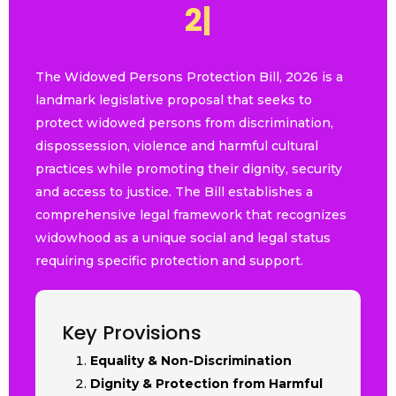
2
0
2
6
|
The Widowed Persons Protection Bill, 2026 is a
landmark legislative proposal that seeks to
protect widowed persons from discrimination,
dispossession, violence and harmful cultural
practices while promoting their dignity, security
and access to justice. The Bill establishes a
comprehensive legal framework that recognizes
widowhood as a unique social and legal status
requiring specific protection and support.
Key Provisions
Equality & Non-Discrimination
Dignity & Protection from Harmful