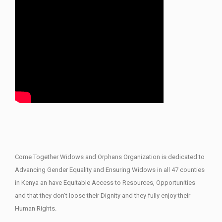
Come Together Widows and Orphans Organization is dedicated to
Advancing Gender Equality and Ensuring Widows in all 47 counties
in Kenya an have Equitable Access to Resources, Opportunities
and that they don’t loose their Dignity and they fully enjoy their
Human Rights.