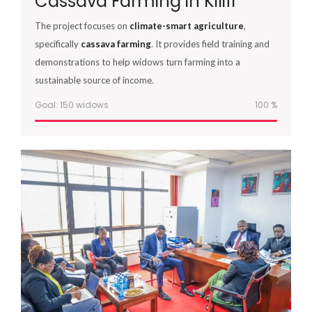
Cassava Farming in Kilifi
The project focuses on
climate-smart agriculture
,
specifically
cassava farming
. It provides field training and
demonstrations to help widows turn farming into a
sustainable source of income.
Goal: 150 widows
100
%