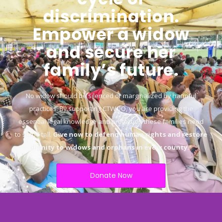
discrimination.
Empower a widow
and secure her
family’s future.
No widow should be silenced or marginalized by harmful
practices. By supporting CTWOO, you are providing the
essential legal knowledge and protection these families need
to stand tall.
Give now to defend human rights and restore
dignity to widows and orphans in every county.
“
Donate Now