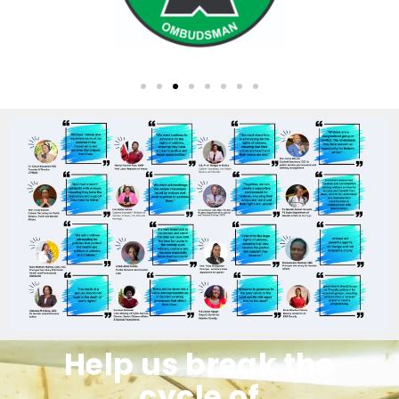
Help us break the
cycle of