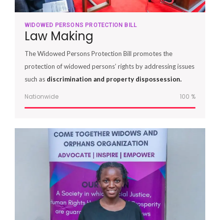
WIDOWED PERSONS PROTECTION BILL
Law Making
The Widowed Persons Protection Bill promotes the
protection of widowed persons’ rights by addressing issues
such as
discrimination and property dispossession.
Nationwide
100
%