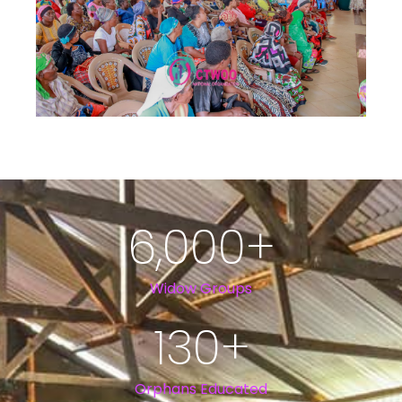
6,000
+
Widow Groups
130
+
Orphans Educated