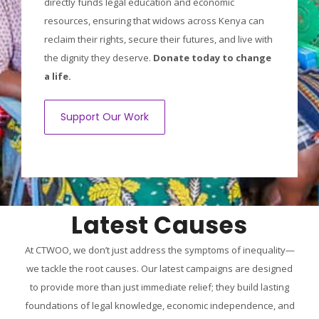
directly funds legal education and economic
resources, ensuring that widows across Kenya can
reclaim their rights, secure their futures, and live with
the dignity they deserve.
Donate today to change
a life.
Support Our Work
Latest Causes
At CTWOO, we don’t just address the symptoms of inequality—
we tackle the root causes. Our latest campaigns are designed
to provide more than just immediate relief; they build lasting
foundations of legal knowledge, economic independence, and