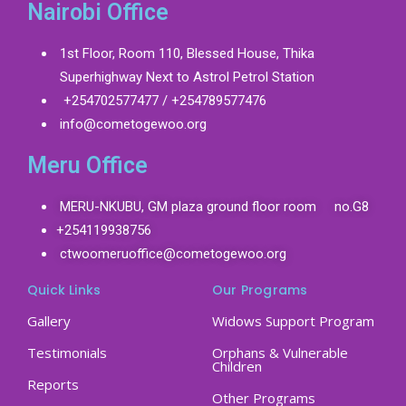
Nairobi Office
1st Floor, Room 110, Blessed House, Thika
Superhighway Next to Astrol Petrol Station
+254702577477 / +254789577476
info@cometogewoo.org
Meru Office
MERU-NKUBU, GM plaza ground floor room no.G8
+254119938756
ctwoomeruoffice@cometogewoo.org
Quick Links
Our Programs
Gallery
Widows Support Program
Testimonials
Orphans & Vulnerable
Children
Reports
Other Programs