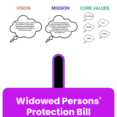
Widowed Persons'
Protection Bill