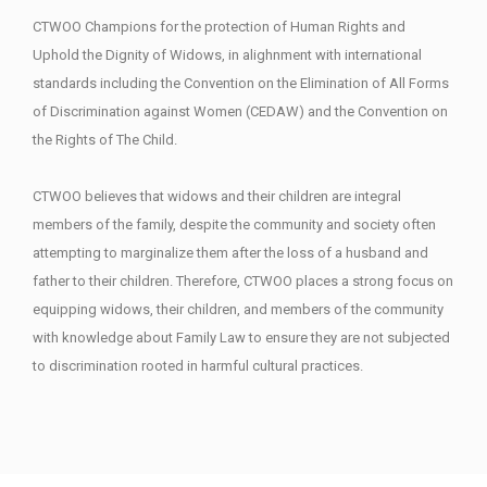
CTWOO Champions for the protection of Human Rights and
Uphold the Dignity of Widows, in alighnment with international
standards including the Convention on the Elimination of All Forms
of Discrimination against Women (CEDAW) and the Convention on
the Rights of The Child.
CTWOO believes that widows and their children are integral
members of the family, despite the community and society often
attempting to marginalize them after the loss of a husband and
father to their children. Therefore, CTWOO places a strong focus on
equipping widows, their children, and members of the community
with knowledge about Family Law to ensure they are not subjected
to discrimination rooted in harmful cultural practices.