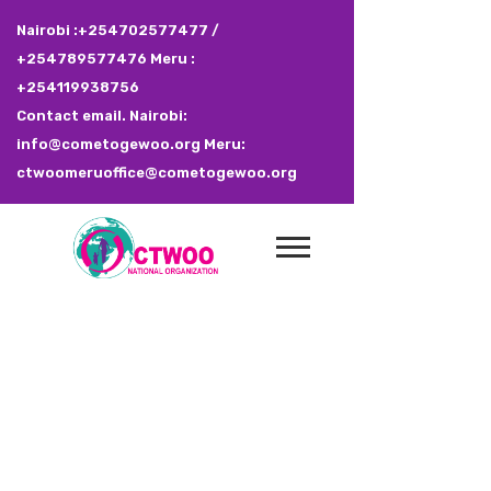
Nairobi :+254702577477 /
+254789577476 Meru :
+254119938756
Contact email. Nairobi:
info@cometogewoo.org Meru:
ctwoomeruoffice@cometogewoo.org