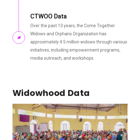
CTWOO Data
Over the past 13 years, the Come Together
Widows and Orphans Organization has
approximately 4.5 million widows through various
initiatives, including empowerment programs,
media outreach, and workshops.
Widowhood Data