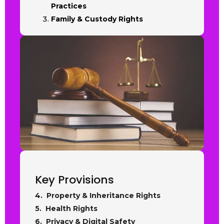
Practices
Family & Custody Rights
Key Provisions
4. Property & Inheritance Rights
5. Health Rights
6. Privacy & Digital Safety