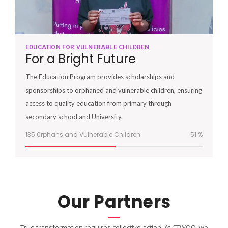
EDUCATION FOR VULNERABLE CHILDREN
For a Bright Future
The Education Program provides scholarships and
sponsorships to orphaned and vulnerable children, ensuring
access to quality education from primary through
secondary school and University.
135 0rphans and Vulnerable Children
51
%
Our Partners
True transformation requires collective action. At CTWOO, we