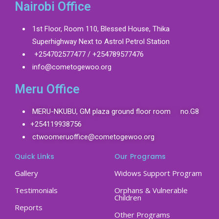
Nairobi Office
1st Floor, Room 110, Blessed House, Thika
Superhighway Next to Astrol Petrol Station
+254702577477 / +254789577476
info@cometogewoo.org
Meru Office
MERU-NKUBU, GM plaza ground floor room no.G8
+254119938756
ctwoomeruoffice@cometogewoo.org
Quick Links
Our Programs
Gallery
Widows Support Program
Testimonials
Orphans & Vulnerable
Children
Reports
Other Programs