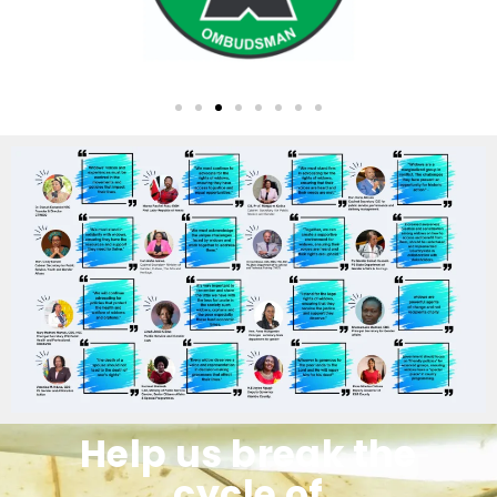
Help us break the
cycle of