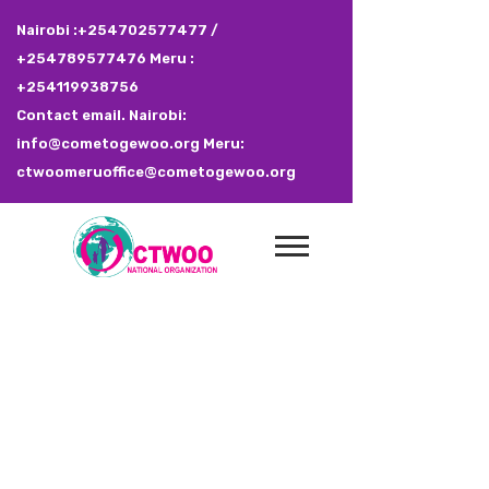
Nairobi :+254702577477 /
+254789577476 Meru :
+254119938756
Contact email. Nairobi:
info@cometogewoo.org Meru:
ctwoomeruoffice@cometogewoo.org