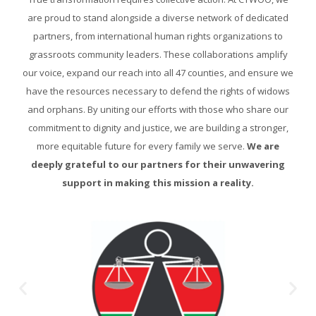
are proud to stand alongside a diverse network of dedicated
partners, from international human rights organizations to
grassroots community leaders. These collaborations amplify
our voice, expand our reach into all 47 counties, and ensure we
have the resources necessary to defend the rights of widows
and orphans. By uniting our efforts with those who share our
commitment to dignity and justice, we are building a stronger,
more equitable future for every family we serve.
We are
deeply grateful to our partners for their unwavering
support in making this mission a reality.