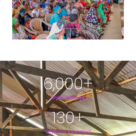
6,000
+
Widow Groups
130
+
Orphans Educated