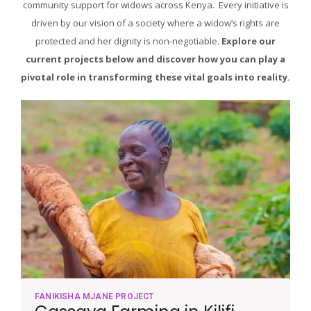
community support for widows across Kenya. Every initiative is
driven by our vision of a society where a widow’s rights are
protected and her dignity is non-negotiable.
Explore our
current projects below and discover how you can play a
pivotal role in transforming these vital goals into reality.
FANIKISHA MJANE PROJECT