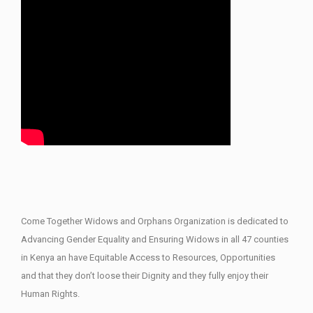
Come Together Widows and Orphans Organization is dedicated to
Advancing Gender Equality and Ensuring Widows in all 47 counties
in Kenya an have Equitable Access to Resources, Opportunities
and that they don’t loose their Dignity and they fully enjoy their
Human Rights.