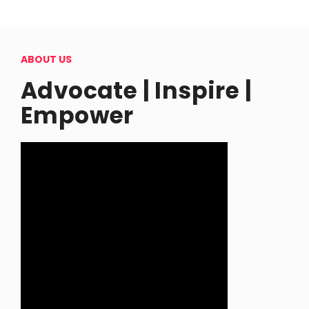
ABOUT US
Advocate | Inspire |
Empower