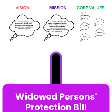
Widowed Persons'
Protection Bill