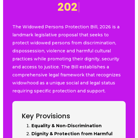
2
0
2
6
|
The Widowed Persons Protection Bill, 2026 is a
landmark legislative proposal that seeks to
protect widowed persons from discrimination,
dispossession, violence and harmful cultural
practices while promoting their dignity, security
and access to justice. The Bill establishes a
comprehensive legal framework that recognizes
widowhood as a unique social and legal status
requiring specific protection and support.
Key Provisions
Equality & Non-Discrimination
Dignity & Protection from Harmful