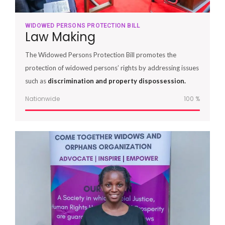
WIDOWED PERSONS PROTECTION BILL
Law Making
The Widowed Persons Protection Bill promotes the
protection of widowed persons’ rights by addressing issues
such as
discrimination and property dispossession.
Nationwide
100
%