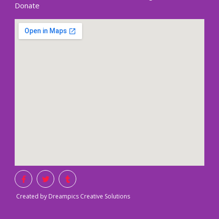
Donate
Created by Dreampics Creative Solutions