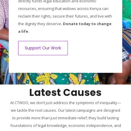
directly funds legal education and economic
resources, ensuring that widows across Kenya can
reclaim their rights, secure their futures, and live with
the dignity they deserve.
Donate today to change
a life.
Support Our Work
Latest Causes
At CTWOO, we don’t just address the symptoms of inequality—
we tackle the root causes. Our latest campaigns are designed
to provide more than just immediate relief; they build lasting
foundations of legal knowledge, economic independence, and