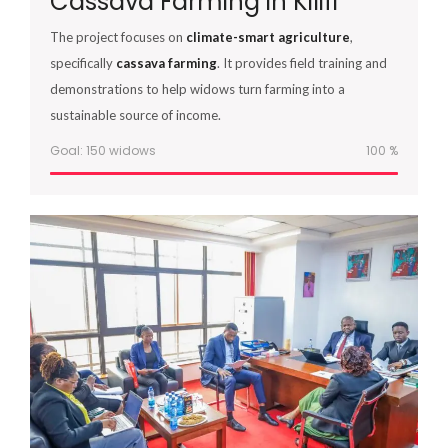
Cassava Farming in Kilifi
The project focuses on
climate-smart agriculture
,
specifically
cassava farming
. It provides field training and
demonstrations to help widows turn farming into a
sustainable source of income.
Goal: 150 widows
100
%