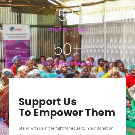
5
+
Ongoing Projects
50
+
GBV Survivors Rescued
Support Us
To Empower Them
Stand with us in the fight for equality. Your donation