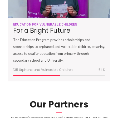
EDUCATION FOR VULNERABLE CHILDREN
For a Bright Future
The Education Program provides scholarships and
sponsorships to orphaned and vulnerable children, ensuring
access to quality education from primary through
secondary school and University.
135 0rphans and Vulnerable Children
51
%
Our Partners
True transformation requires collective action. At CTWOO, we