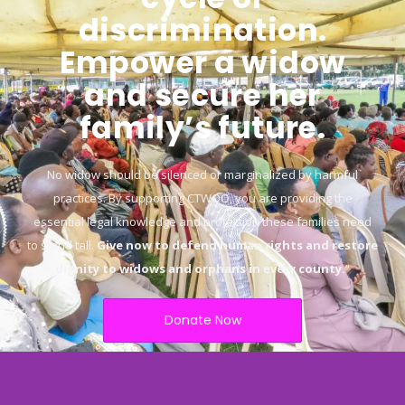
discrimination.
Empower a widow
and secure her
family’s future.
No widow should be silenced or marginalized by harmful
practices. By supporting CTWOO, you are providing the
essential legal knowledge and protection these families need
to stand tall.
Give now to defend human rights and restore
dignity to widows and orphans in every county.
“
Donate Now