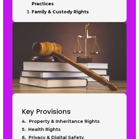
Practices
Family & Custody Rights
Key Provisions
4. Property & Inheritance Rights
5. Health Rights
6. Privacy & Digital Safety