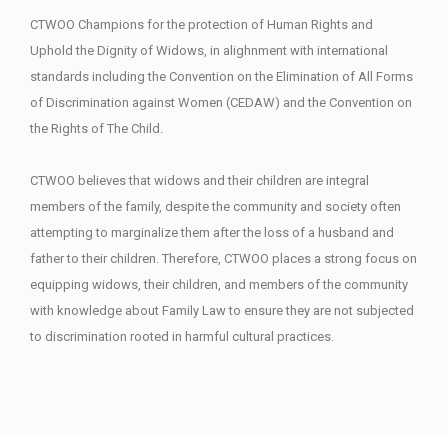
CTWOO Champions for the protection of Human Rights and
Uphold the Dignity of Widows, in alighnment with international
standards including the Convention on the Elimination of All Forms
of Discrimination against Women (CEDAW) and the Convention on
the Rights of The Child.
CTWOO believes that widows and their children are integral
members of the family, despite the community and society often
attempting to marginalize them after the loss of a husband and
father to their children. Therefore, CTWOO places a strong focus on
equipping widows, their children, and members of the community
with knowledge about Family Law to ensure they are not subjected
to discrimination rooted in harmful cultural practices.