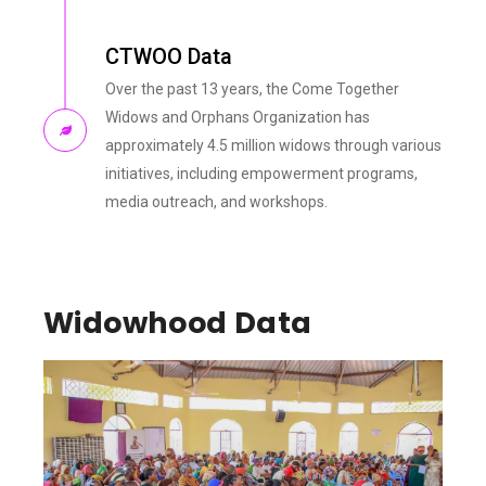
CTWOO Data
Over the past 13 years, the Come Together
Widows and Orphans Organization has
approximately 4.5 million widows through various
initiatives, including empowerment programs,
media outreach, and workshops.
Widowhood Data