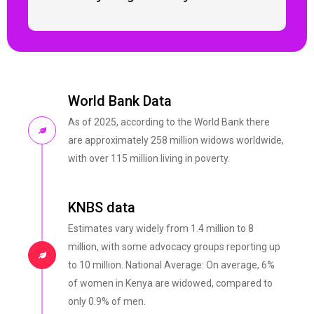
World Bank Data
As of 2025, according to the World Bank there
are approximately 258 million widows worldwide,
with over 115 million living in poverty.
KNBS data
Estimates vary widely from 1.4 million to 8
million, with some advocacy groups reporting up
to 10 million. National Average: On average, 6%
of women in Kenya are widowed, compared to
only 0.9% of men.