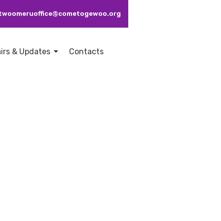
: ctwoomeruoffice@cometogewoo.org
airs & Updates
Contacts