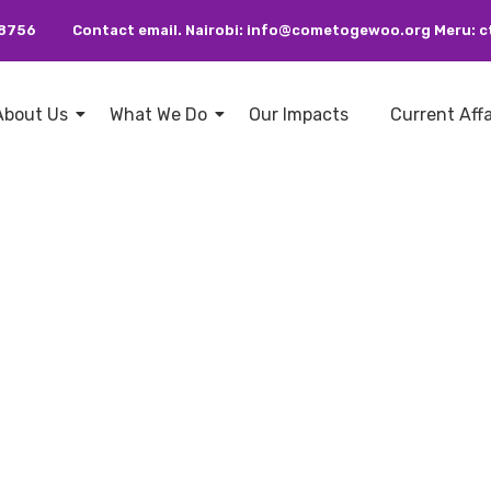
38756
Contact email. Nairobi: info@cometogewoo.org Meru
About Us
What We Do
Our Impacts
Current Aff