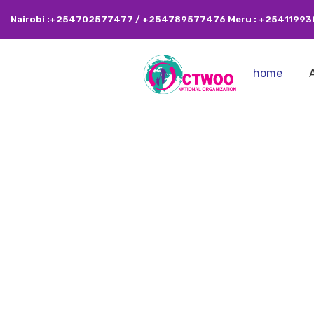
Nairobi :+254702577477 / +254789577476 Meru : +2541199
home