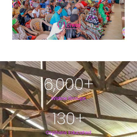
6,000
+
Widow Groups
130
+
Orphans Educated