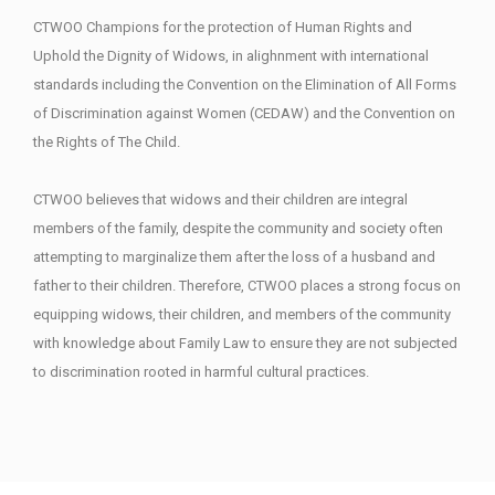
CTWOO Champions for the protection of Human Rights and
Uphold the Dignity of Widows, in alighnment with international
standards including the Convention on the Elimination of All Forms
of Discrimination against Women (CEDAW) and the Convention on
the Rights of The Child.
CTWOO believes that widows and their children are integral
members of the family, despite the community and society often
attempting to marginalize them after the loss of a husband and
father to their children. Therefore, CTWOO places a strong focus on
equipping widows, their children, and members of the community
with knowledge about Family Law to ensure they are not subjected
to discrimination rooted in harmful cultural practices.