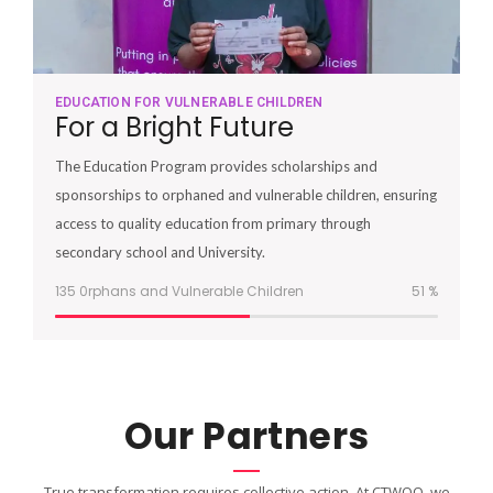
EDUCATION FOR VULNERABLE CHILDREN
For a Bright Future
The Education Program provides scholarships and
sponsorships to orphaned and vulnerable children, ensuring
access to quality education from primary through
secondary school and University.
135 0rphans and Vulnerable Children
51
%
Our Partners
True transformation requires collective action. At CTWOO, we