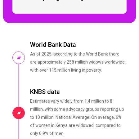
World Bank Data
As of 2025, according to the World Bank there
are approximately 258 million widows worldwide,
with over 115 million living in poverty.
KNBS data
Estimates vary widely from 1.4 million to 8
million, with some advocacy groups reporting up
to 10 million. National Average: On average, 6%
of women in Kenya are widowed, compared to
only 0.9% of men.