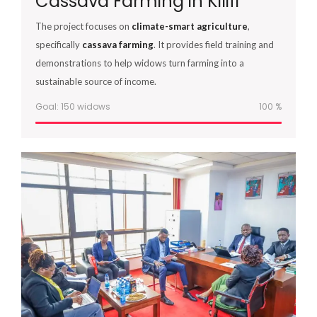
Cassava Farming in Kilifi
The project focuses on
climate-smart agriculture
,
specifically
cassava farming
. It provides field training and
demonstrations to help widows turn farming into a
sustainable source of income.
Goal: 150 widows
100
%