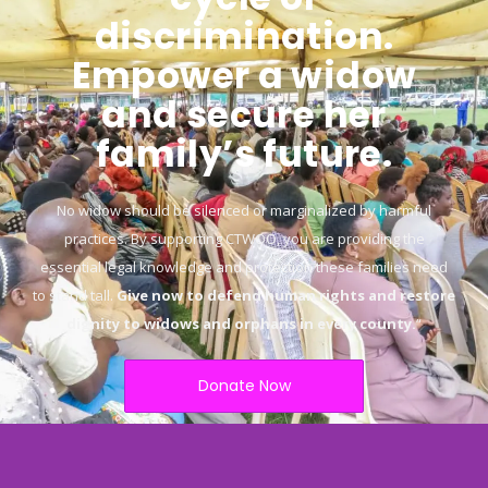
discrimination.
Empower a widow
and secure her
family’s future.
No widow should be silenced or marginalized by harmful
practices. By supporting CTWOO, you are providing the
essential legal knowledge and protection these families need
to stand tall.
Give now to defend human rights and restore
dignity to widows and orphans in every county.
“
Donate Now