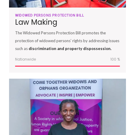
WIDOWED PERSONS PROTECTION BILL
Law Making
The Widowed Persons Protection Bill promotes the
protection of widowed persons’ rights by addressing issues
such as
discrimination and property dispossession.
Nationwide
100
%