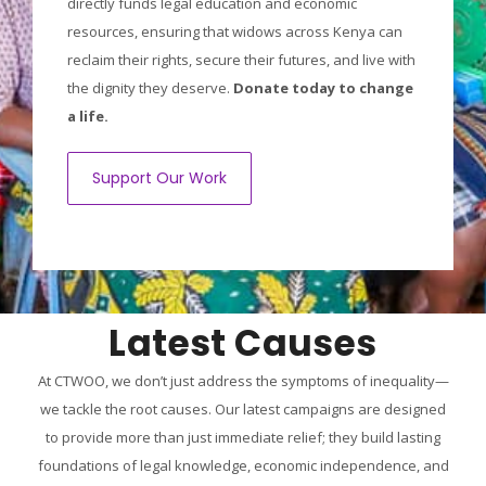
directly funds legal education and economic
resources, ensuring that widows across Kenya can
reclaim their rights, secure their futures, and live with
the dignity they deserve.
Donate today to change
a life.
Support Our Work
Latest Causes
At CTWOO, we don’t just address the symptoms of inequality—
we tackle the root causes. Our latest campaigns are designed
to provide more than just immediate relief; they build lasting
foundations of legal knowledge, economic independence, and