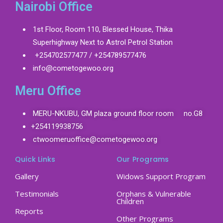
Nairobi Office
1st Floor, Room 110, Blessed House, Thika
Superhighway Next to Astrol Petrol Station
+254702577477 / +254789577476
info@cometogewoo.org
Meru Office
MERU-NKUBU, GM plaza ground floor room no.G8
+254119938756
ctwoomeruoffice@cometogewoo.org
Quick Links
Our Programs
Gallery
Widows Support Program
Testimonials
Orphans & Vulnerable
Children
Reports
Other Programs