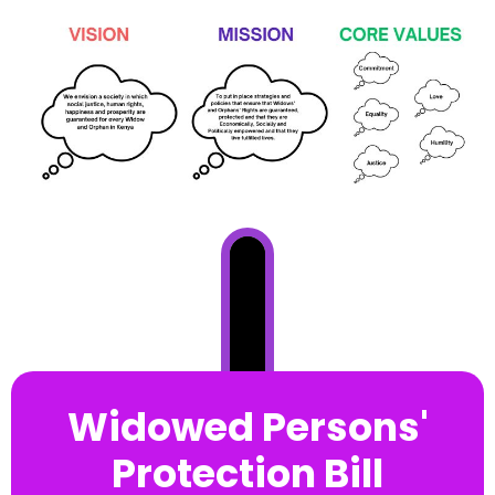
Widowed Persons'
Protection Bill