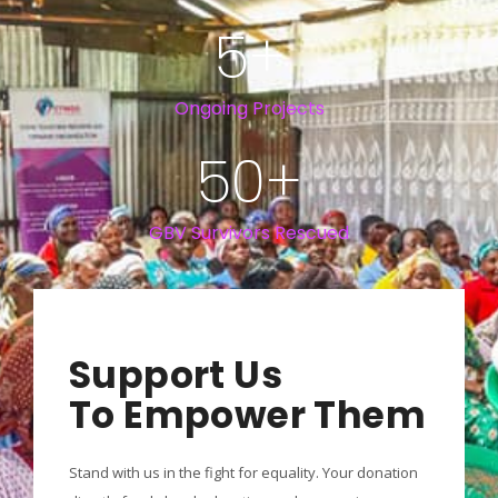
5
+
Ongoing Projects
50
+
GBV Survivors Rescued
Support Us
To Empower Them
Stand with us in the fight for equality. Your donation