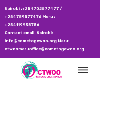
Nairobi :+254702577477 /
+254789577476 Meru :
+254119938756
Contact email. Nairobi:
info@cometogewoo.org Meru:
ctwoomeruoffice@cometogewoo.org