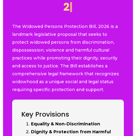
2
0
2
6
|
The Widowed Persons Protection Bill, 2026 is a
landmark legislative proposal that seeks to
protect widowed persons from discrimination,
dispossession, violence and harmful cultural
practices while promoting their dignity, security
and access to justice. The Bill establishes a
comprehensive legal framework that recognizes
widowhood as a unique social and legal status
requiring specific protection and support.
Key Provisions
Equality & Non-Discrimination
Dignity & Protection from Harmful