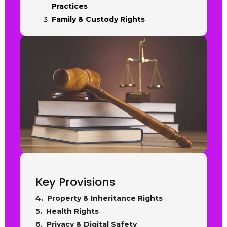
Practices
Family & Custody Rights
Key Provisions
4. Property & Inheritance Rights
5. Health Rights
6. Privacy & Digital Safety