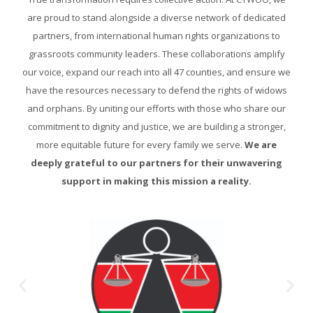
are proud to stand alongside a diverse network of dedicated
partners, from international human rights organizations to
grassroots community leaders. These collaborations amplify
our voice, expand our reach into all 47 counties, and ensure we
have the resources necessary to defend the rights of widows
and orphans. By uniting our efforts with those who share our
commitment to dignity and justice, we are building a stronger,
more equitable future for every family we serve.
We are
deeply grateful to our partners for their unwavering
support in making this mission a reality.