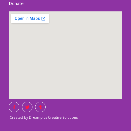
Donate
Created by Dreampics Creative Solutions