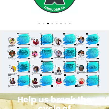
Help us break the
cycle of