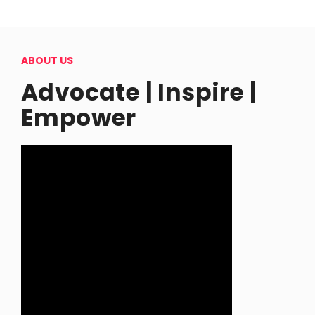
ABOUT US
Advocate | Inspire |
Empower