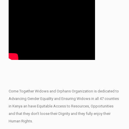
Come Together Widows and Orphans Organization is dedicated to
Advancing Gender Equality and Ensuring Widows in all 47 counties
in Kenya an have Equitable Access to Resources, Opportunities
and that they don’t loose their Dignity and they fully enjoy their
Human Rights.