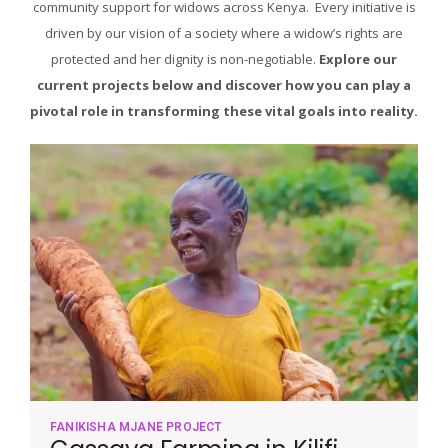
community support for widows across Kenya. Every initiative is
driven by our vision of a society where a widow’s rights are
protected and her dignity is non-negotiable.
Explore our
current projects below and discover how you can play a
pivotal role in transforming these vital goals into reality.
FANIKISHA MJANE PROJECT