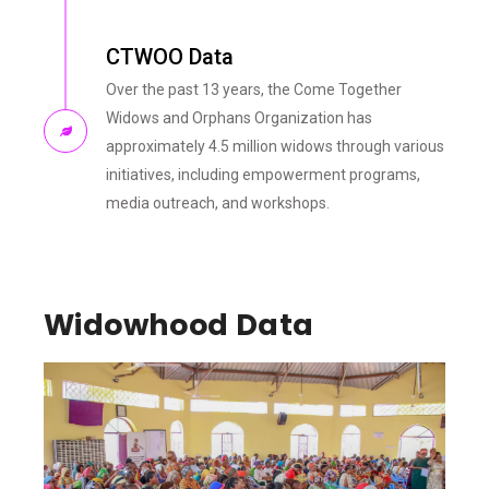
CTWOO Data
Over the past 13 years, the Come Together
Widows and Orphans Organization has
approximately 4.5 million widows through various
initiatives, including empowerment programs,
media outreach, and workshops.
Widowhood Data