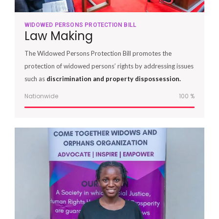
WIDOWED PERSONS PROTECTION BILL
Law Making
The Widowed Persons Protection Bill promotes the
protection of widowed persons’ rights by addressing issues
such as
discrimination and property dispossession.
Nationwide
100
%