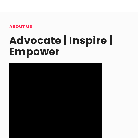
ABOUT US
Advocate | Inspire |
Empower