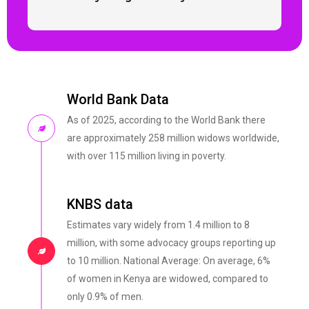
World Bank Data
As of 2025, according to the World Bank there
are approximately 258 million widows worldwide,
with over 115 million living in poverty.
KNBS data
Estimates vary widely from 1.4 million to 8
million, with some advocacy groups reporting up
to 10 million. National Average: On average, 6%
of women in Kenya are widowed, compared to
only 0.9% of men.