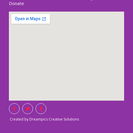
Donate
Created by Dreampics Creative Solutions