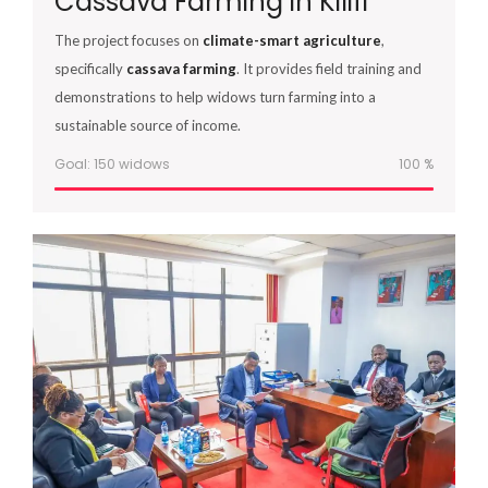
Cassava Farming in Kilifi
The project focuses on
climate-smart agriculture
,
specifically
cassava farming
. It provides field training and
demonstrations to help widows turn farming into a
sustainable source of income.
Goal: 150 widows
100
%