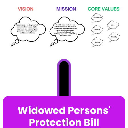
Widowed Persons'
Protection Bill