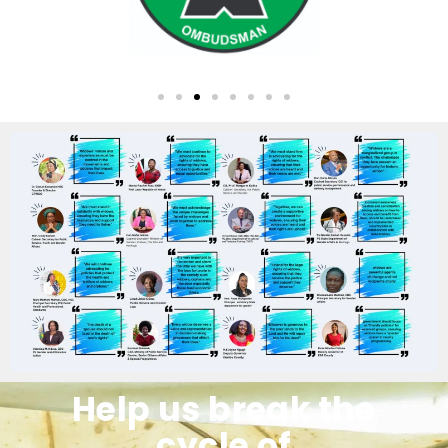
Help us break the
cycle of