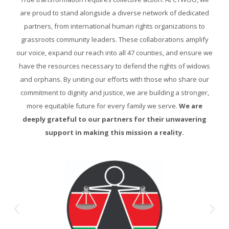
are proud to stand alongside a diverse network of dedicated
partners, from international human rights organizations to
grassroots community leaders. These collaborations amplify
our voice, expand our reach into all 47 counties, and ensure we
have the resources necessary to defend the rights of widows
and orphans. By uniting our efforts with those who share our
commitment to dignity and justice, we are building a stronger,
more equitable future for every family we serve.
We are
deeply grateful to our partners for their unwavering
support in making this mission a reality.