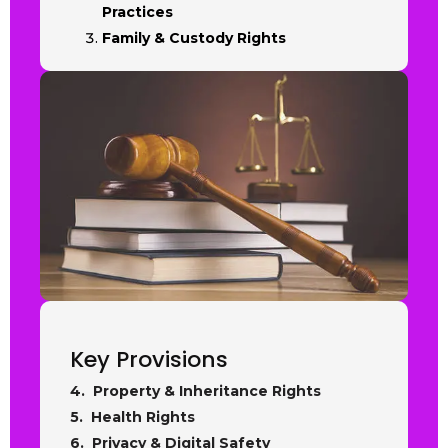
Practices
Family & Custody Rights
Key Provisions
4. Property & Inheritance Rights
5. Health Rights
6. Privacy & Digital Safety