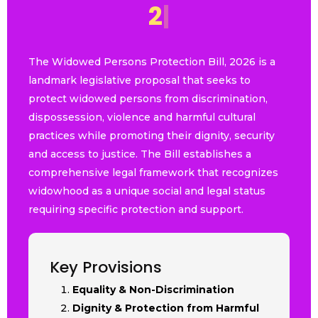
2
0
2
6
|
The Widowed Persons Protection Bill, 2026 is a
landmark legislative proposal that seeks to
protect widowed persons from discrimination,
dispossession, violence and harmful cultural
practices while promoting their dignity, security
and access to justice. The Bill establishes a
comprehensive legal framework that recognizes
widowhood as a unique social and legal status
requiring specific protection and support.
Key Provisions
Equality & Non-Discrimination
Dignity & Protection from Harmful