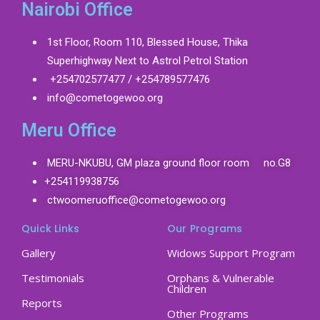
Nairobi Office
1st Floor, Room 110, Blessed House, Thika
Superhighway Next to Astrol Petrol Station
+254702577477 / +254789577476
info@cometogewoo.org
Meru Office
MERU-NKUBU, GM plaza ground floor room no.G8
+254119938756
ctwoomeruoffice@cometogewoo.org
Quick Links
Our Programs
Gallery
Widows Support Program
Testimonials
Orphans & Vulnerable
Children
Reports
Other Programs