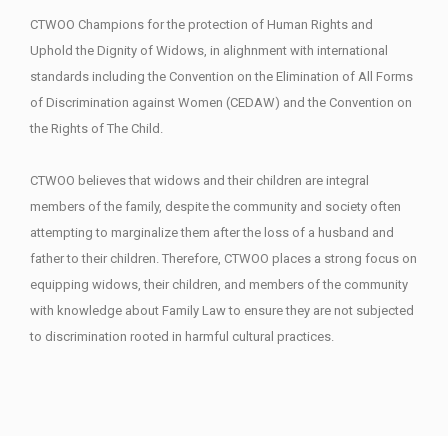
CTWOO Champions for the protection of Human Rights and
Uphold the Dignity of Widows, in alighnment with international
standards including the Convention on the Elimination of All Forms
of Discrimination against Women (CEDAW) and the Convention on
the Rights of The Child.
CTWOO believes that widows and their children are integral
members of the family, despite the community and society often
attempting to marginalize them after the loss of a husband and
father to their children. Therefore, CTWOO places a strong focus on
equipping widows, their children, and members of the community
with knowledge about Family Law to ensure they are not subjected
to discrimination rooted in harmful cultural practices.