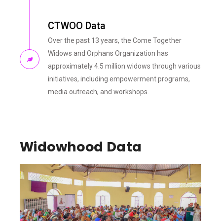
CTWOO Data
Over the past 13 years, the Come Together
Widows and Orphans Organization has
approximately 4.5 million widows through various
initiatives, including empowerment programs,
media outreach, and workshops.
Widowhood Data