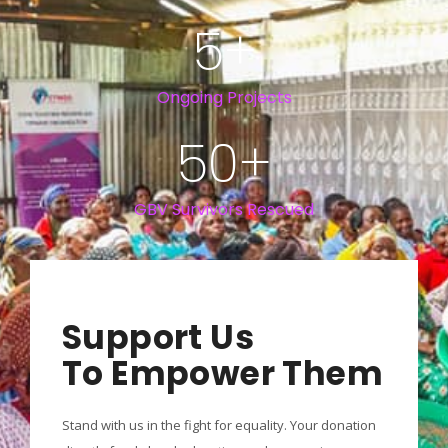
5
+
Ongoing Projects
50
+
GBV Survivors Rescued
Support Us
To Empower Them
Stand with us in the fight for equality. Your donation