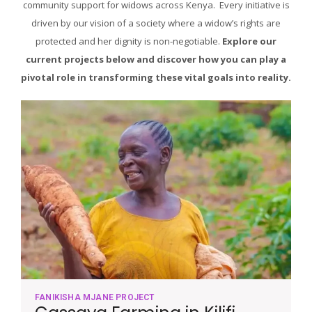
community support for widows across Kenya. Every initiative is
driven by our vision of a society where a widow’s rights are
protected and her dignity is non-negotiable.
Explore our
current projects below and discover how you can play a
pivotal role in transforming these vital goals into reality.
FANIKISHA MJANE PROJECT