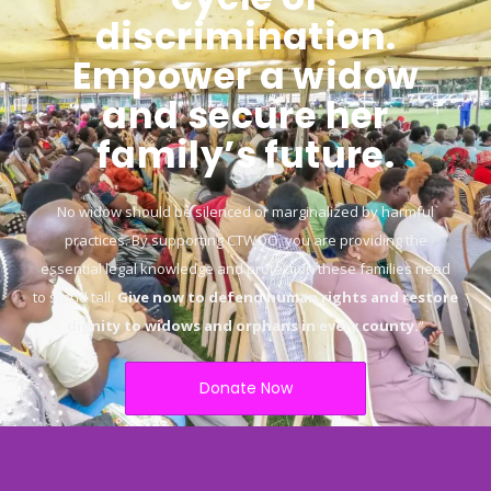
discrimination.
Empower a widow
and secure her
family’s future.
No widow should be silenced or marginalized by harmful
practices. By supporting CTWOO, you are providing the
essential legal knowledge and protection these families need
to stand tall.
Give now to defend human rights and restore
dignity to widows and orphans in every county.
“
Donate Now