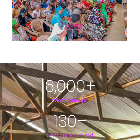
6,000
+
Widow Groups
130
+
Orphans Educated