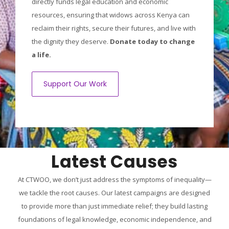
directly funds legal education and economic
resources, ensuring that widows across Kenya can
reclaim their rights, secure their futures, and live with
the dignity they deserve.
Donate today to change
a life.
Support Our Work
Latest Causes
At CTWOO, we don’t just address the symptoms of inequality—
we tackle the root causes. Our latest campaigns are designed
to provide more than just immediate relief; they build lasting
foundations of legal knowledge, economic independence, and