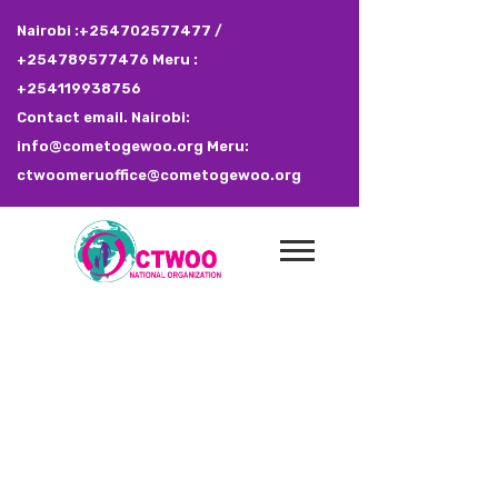
Nairobi :+254702577477 /
+254789577476 Meru :
+254119938756
Contact email. Nairobi:
info@cometogewoo.org Meru:
ctwoomeruoffice@cometogewoo.org