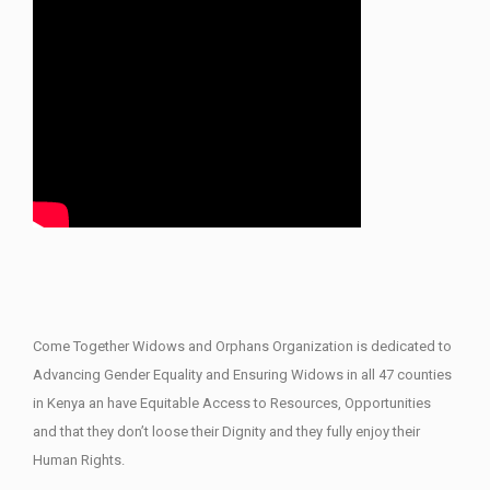
Come Together Widows and Orphans Organization is dedicated to
Advancing Gender Equality and Ensuring Widows in all 47 counties
in Kenya an have Equitable Access to Resources, Opportunities
and that they don’t loose their Dignity and they fully enjoy their
Human Rights.