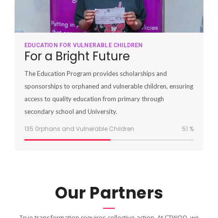
EDUCATION FOR VULNERABLE CHILDREN
For a Bright Future
The Education Program provides scholarships and
sponsorships to orphaned and vulnerable children, ensuring
access to quality education from primary through
secondary school and University.
135 0rphans and Vulnerable Children
51
%
Our Partners
True transformation requires collective action. At CTWOO, we