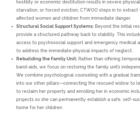
hostility or economic destitution results in severe physica
starvation, or forced eviction, CTWOO steps in to extract
affected women and children from immediate danger.
Structural Social Support Systems:
Beyond the initial re
provide a structured pathway back to stability. This includ
access to psychosocial support and emergency medical a
to address the immediate physical impacts of neglect.
Rebuilding the Family Unit:
Rather than offering tempora
band-aids, we focus on restoring the family unit’s indepe
We combine psychological counseling with a gradual trans
into our other pillars—connecting the rescued widow to le
to reclaim her property and enrolling her in economic incl
projects so she can permanently establish a safe, self-su
home for her children.