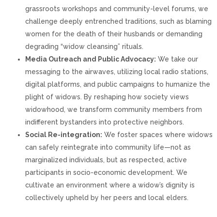
grassroots workshops and community-level forums, we
challenge deeply entrenched traditions, such as blaming
women for the death of their husbands or demanding
degrading “widow cleansing” rituals.
Media Outreach and Public Advocacy:
We take our
messaging to the airwaves, utilizing local radio stations,
digital platforms, and public campaigns to humanize the
plight of widows. By reshaping how society views
widowhood, we transform community members from
indifferent bystanders into protective neighbors.
Social Re-integration:
We foster spaces where widows
can safely reintegrate into community life—not as
marginalized individuals, but as respected, active
participants in socio-economic development. We
cultivate an environment where a widow’s dignity is
collectively upheld by her peers and local elders.