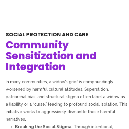
SOCIAL PROTECTION AND CARE
Community
Sensitization and
Integration
In many communities, a widow’s grief is compoundingly
worsened by harmful cultural attitudes. Superstition,
patriarchal bias, and structural stigma often label a widow as
a liability or a “curse,” leading to profound social isolation. This
initiative works to aggressively dismantle these harmful
narratives.
Breaking the Social Stigma:
Through intentional,