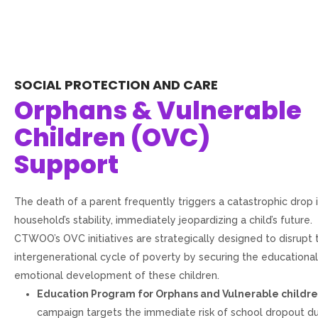
SOCIAL PROTECTION AND CARE
Orphans & Vulnerable
Children (OVC)
Support
The death of a parent frequently triggers a catastrophic drop i
household’s stability, immediately jeopardizing a child’s future.
CTWOO’s OVC initiatives are strategically designed to disrupt 
intergenerational cycle of poverty by securing the educationa
emotional development of these children.
Education Program for Orphans and Vulnerable childre
campaign targets the immediate risk of school dropout d