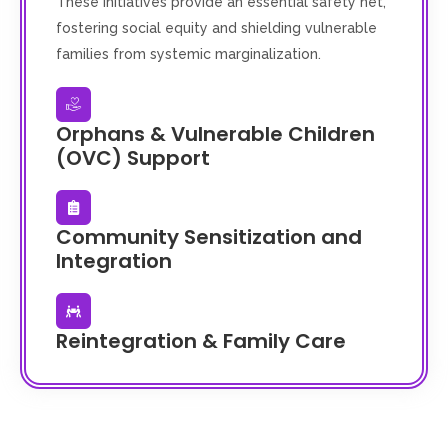
These initiatives provide an essential safety net,
fostering social equity and shielding vulnerable
families from systemic marginalization.
Orphans & Vulnerable Children
(OVC) Support
Community Sensitization and
Integration
Reintegration & Family Care