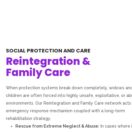
SOCIAL PROTECTION AND CARE
Reintegration &
Family Care
When protection systems break down completely, widows and
children are often forced into highly unsafe, exploitative, or a
environments. Our Reintegration and Family Care network acts
emergency response mechanism coupled with a long-term
rehabilitation strategy.
Rescue from Extreme Neglect & Abuse:
In cases where 