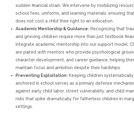
sudden financial strain. We intervene by mobilizing resour
school fees, uniforms, and learning materials, ensuring that
does not cost a child their right to an education.
Academic Mentorship & Guidance:
Recognizing that tra
and grieving children require more than just textbook fina
integrate academic mentorship into our support model. Ch
are paired with mentors who provide psychological groun
character development, and career guidance, helping th
maintain focus and ambition despite their hardships.
Preventing Exploitation:
Keeping children systematically
anchored in school serves as a primary defense mechani
against early child labor, street vulnerability, and child mar
risks that spike dramatically for fatherless children in mar
settings.