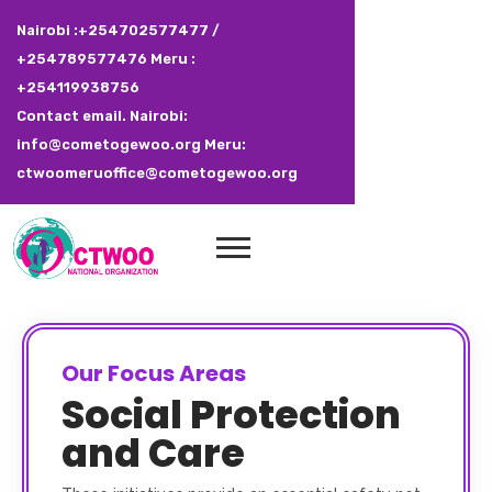
Nairobi :+254702577477 /
+254789577476 Meru :
+254119938756
Contact email. Nairobi:
info@cometogewoo.org Meru:
ctwoomeruoffice@cometogewoo.org
Our Focus Areas
Social Protection
and Care