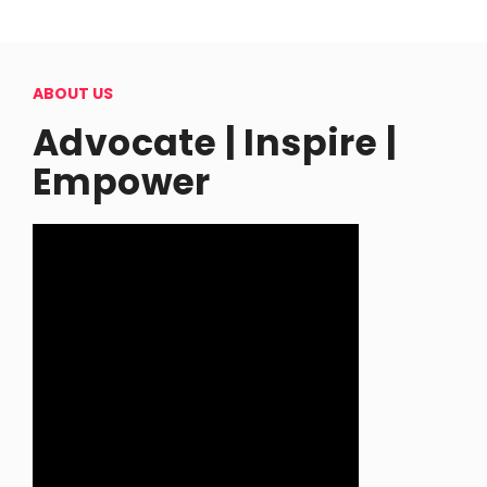
ABOUT US
Advocate | Inspire |
Empower