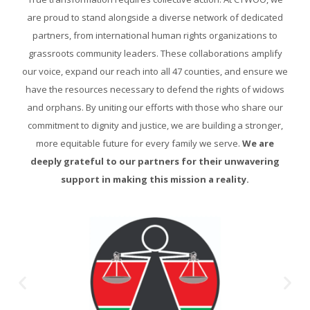
are proud to stand alongside a diverse network of dedicated
partners, from international human rights organizations to
grassroots community leaders. These collaborations amplify
our voice, expand our reach into all 47 counties, and ensure we
have the resources necessary to defend the rights of widows
and orphans. By uniting our efforts with those who share our
commitment to dignity and justice, we are building a stronger,
more equitable future for every family we serve.
We are
deeply grateful to our partners for their unwavering
support in making this mission a reality.