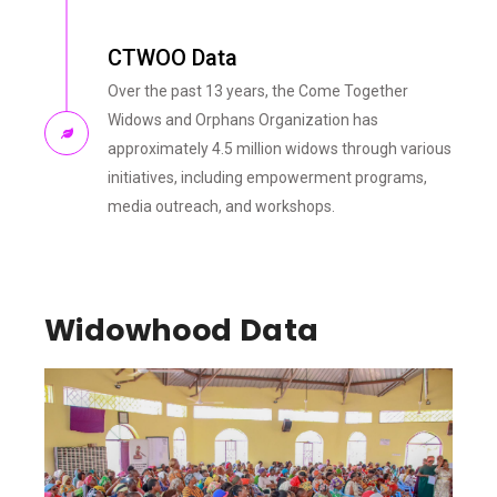
CTWOO Data
Over the past 13 years, the Come Together
Widows and Orphans Organization has
approximately 4.5 million widows through various
initiatives, including empowerment programs,
media outreach, and workshops.
Widowhood Data