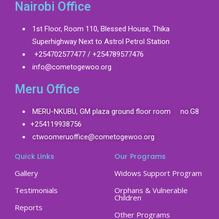
Nairobi Office
1st Floor, Room 110, Blessed House, Thika
Superhighway Next to Astrol Petrol Station
+254702577477 / +254789577476
info@cometogewoo.org
Meru Office
MERU-NKUBU, GM plaza ground floor room no.G8
+254119938756
ctwoomeruoffice@cometogewoo.org
Quick Links
Our Programs
Gallery
Widows Support Program
Testimonials
Orphans & Vulnerable
Children
Reports
Other Programs