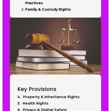
Practices
Family & Custody Rights
Key Provisions
4. Property & Inheritance Rights
5. Health Rights
6. Privacy & Digital Safety