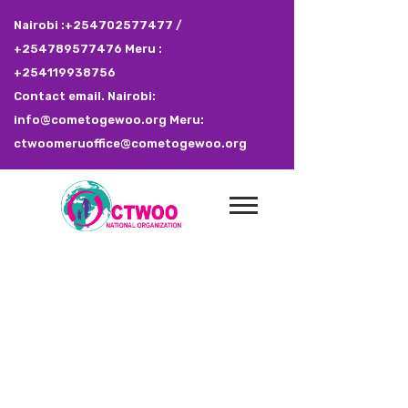
Nairobi :+254702577477 /
+254789577476 Meru :
+254119938756
Contact email. Nairobi:
info@cometogewoo.org Meru:
ctwoomeruoffice@cometogewoo.org