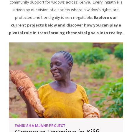
community support for widows across Kenya. Every initiative is
driven by our vision of a society where a widow’s rights are
protected and her dignity is non-negotiable.
Explore our
current projects below and discover how you can play a
pivotal role in transforming these vital goals into reality.
FANIKISHA MJANE PROJECT