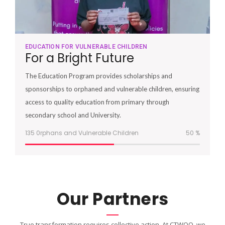
EDUCATION FOR VULNERABLE CHILDREN
For a Bright Future
The Education Program provides scholarships and
sponsorships to orphaned and vulnerable children, ensuring
access to quality education from primary through
secondary school and University.
135 0rphans and Vulnerable Children
51
%
Our Partners
True transformation requires collective action. At CTWOO, we