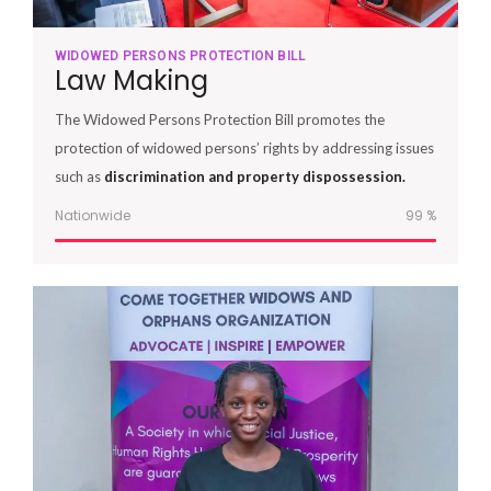
WIDOWED PERSONS PROTECTION BILL
Law Making
The Widowed Persons Protection Bill promotes the
protection of widowed persons’ rights by addressing issues
such as
discrimination and property dispossession.
Nationwide
100
%