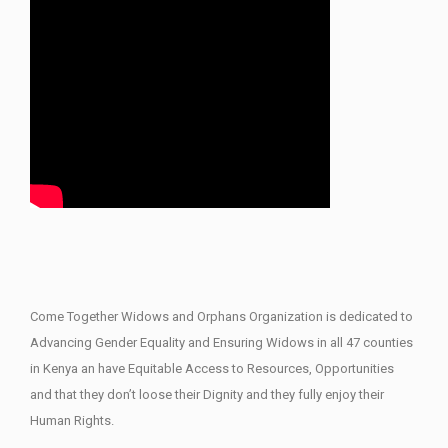
Come Together Widows and Orphans Organization is dedicated to
Advancing Gender Equality and Ensuring Widows in all 47 counties
in Kenya an have Equitable Access to Resources, Opportunities
and that they don’t loose their Dignity and they fully enjoy their
Human Rights.