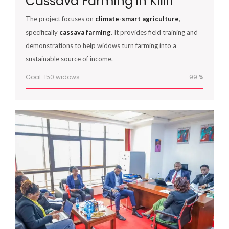
Cassava Farming in Kilifi
The project focuses on
climate-smart agriculture
,
specifically
cassava farming
. It provides field training and
demonstrations to help widows turn farming into a
sustainable source of income.
Goal: 150 widows
100
%