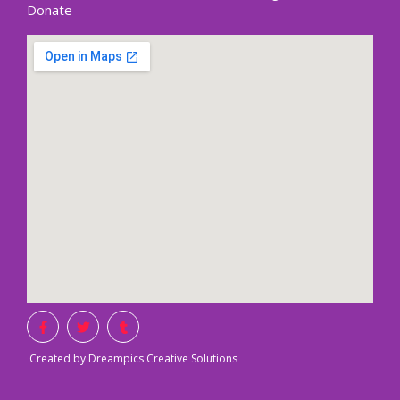
Donate
Created by Dreampics Creative Solutions