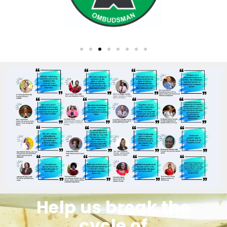
Help us break the
cycle of