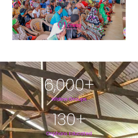
6,000
+
Widow Groups
130
+
Orphans Educated