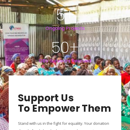
5
+
Ongoing Projects
50
+
GBV Survivors Rescued
Support Us
To Empower Them
Stand with us in the fight for equality. Your donation