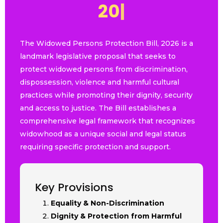
2
0
2
6
|
The Widowed Persons Protection Bill, 2026 is a
landmark legislative proposal that seeks to
protect widowed persons from discrimination,
dispossession, violence and harmful cultural
practices while promoting their dignity, security
and access to justice. The Bill establishes a
comprehensive legal framework that recognizes
widowhood as a unique social and legal status
requiring specific protection and support.
Key Provisions
Equality & Non-Discrimination
Dignity & Protection from Harmful