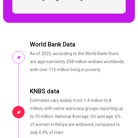
World Bank Data
As of 2025, according to the World Bank there
are approximately 258 million widows worldwide,
with over 115 million living in poverty.
KNBS data
Estimates vary widely from 1.4 million to 8
million, with some advocacy groups reporting up
to 10 million. National Average: On average, 6%
of women in Kenya are widowed, compared to
only 0.9% of men.