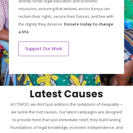
directly funds legal education and economic
resources, ensuring that widows across Kenya can
reclaim their rights, secure their futures, and live with
the dignity they deserve.
Donate today to change
a life.
Support Our Work
Latest Causes
At CTWOO, we don’t just address the symptoms of inequality—
we tackle the root causes. Our latest campaigns are designed
to provide more than just immediate relief; they build lasting
foundations of legal knowledge, economic independence, and