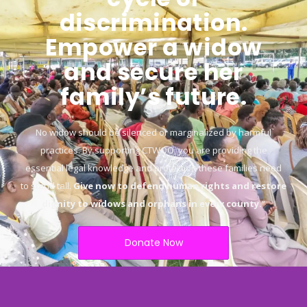
discrimination.
Empower a widow
and secure her
family’s future.
No widow should be silenced or marginalized by harmful
practices. By supporting CTWOO, you are providing the
essential legal knowledge and protection these families need
to stand tall.
Give now to defend human rights and restore
dignity to widows and orphans in every county.
“
Donate Now