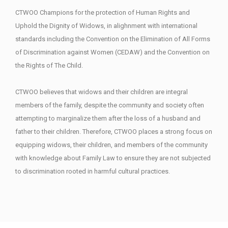
CTWOO Champions for the protection of Human Rights and
Uphold the Dignity of Widows, in alighnment with international
standards including the Convention on the Elimination of All Forms
of Discrimination against Women (CEDAW) and the Convention on
the Rights of The Child.
CTWOO believes that widows and their children are integral
members of the family, despite the community and society often
attempting to marginalize them after the loss of a husband and
father to their children. Therefore, CTWOO places a strong focus on
equipping widows, their children, and members of the community
with knowledge about Family Law to ensure they are not subjected
to discrimination rooted in harmful cultural practices.