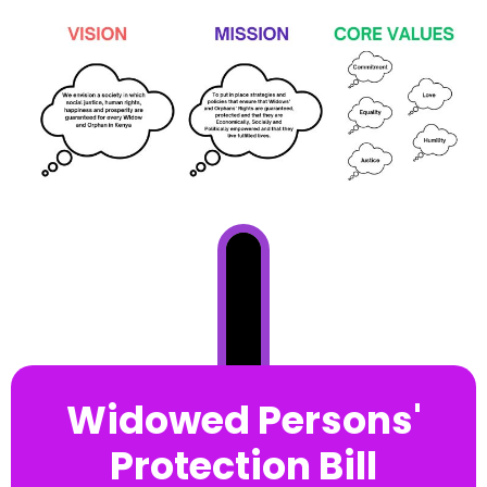
Widowed Persons'
Protection Bill