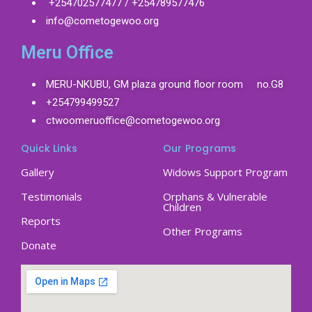
+254702577477 / +254789577476
info@cometogewoo.org
Meru Office
MERU-NKUBU, GM plaza ground floor room no.G8
+254799499527
ctwoomeruoffice@cometogewoo.org
Quick Links
Our Programs
Gallery
Widows Support Program
Testimonials
Orphans & Vulnerable
Children
Reports
Other Programs
Donate