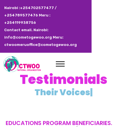
Nairobi :+254702577477 /
+254789577476 Meru :
+254119938756
Contact email. Nairobi:
info@cometogewoo.org Meru:
ctwoomeruoffice@cometogewoo.org
Testimonials
T
h
e
i
r
V
o
i
c
e
s
|
EDUCATIONS PROGRAM BENEFICIARIES.