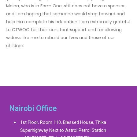
Maina, who is in Form One, still does not have a sponsor,
and I am hoping that someone would step forward and
help him complete his education. I am extremely grateful
to CTWOO for their constant support and for allowing
widows like me to rebuild our lives and those of our
children.
Nairobi Office
1st Floor, Room 110, Blessed House, Thika
Superhighway Next to Astrol Petrol Station