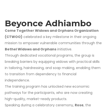
Beyonce Adhiambo
Come Together Widows and Orphans Organization
(CTWOO)
celebrated a key milestone in their ongoing
mission to empower vulnerable communities through the
Bethel Widows and Orphans
initiative.
Through dedicated vocational programs, the group is
breaking barriers by equipping widows with practical skills
in tailoring, hairdressing, and soap making, enabling them
to transition from dependency to financial
independence.
The training program has unlocked new economic
pathways for the participants, who are now creating
high-quality, market-ready products.
Speaking during a celebratory ceremony,
Rose
, the