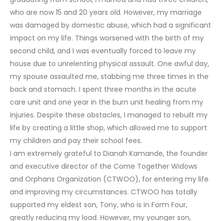
who are now 15 and 20 years old. However, my marriage
was damaged by domestic abuse, which had a significant
impact on my life. Things worsened with the birth of my
second child, and I was eventually forced to leave my
house due to unrelenting physical assault. One awful day,
my spouse assaulted me, stabbing me three times in the
back and stomach. I spent three months in the acute
care unit and one year in the burn unit healing from my
injuries. Despite these obstacles, I managed to rebuilt my
life by creating a little shop, which allowed me to support
my children and pay their school fees.
I am extremely grateful to Dianah Kamande, the founder
and executive director of the Come Together Widows
and Orphans Organization (CTWOO), for entering my life
and improving my circumstances. CTWOO has totally
supported my eldest son, Tony, who is in Form Four,
greatly reducing my load. However, my younger son,