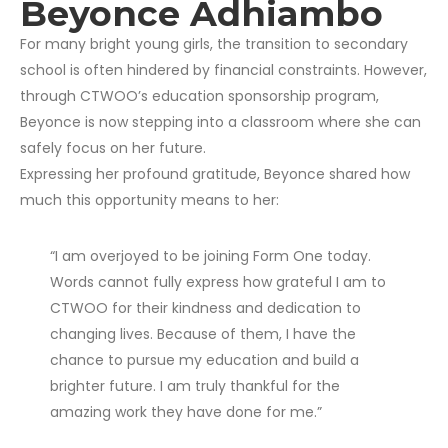
Beyonce Adhiambo
For many bright young girls,
the transition to secondary
school is often hindered by financial constraints.
However,
through CTWOO’s education sponsorship program,
Beyonce is now stepping into a classroom where she can
safely focus on her future.
Expressing her profound gratitude,
Beyonce shared how
much this opportunity means to her:
“I am overjoyed to be joining Form One today.
Words cannot fully express how grateful I am to
CTWOO for their kindness and dedication to
changing lives. Because of them, I have the
chance to pursue my education and build a
brighter future. I am truly thankful for the
amazing work they have done for me.”