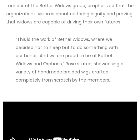
founder of the Bethel Widows group, emphasized that the
organization’s vision is about restoring dignity and proving
that widows are capable of driving their own futures.
“This is the work of Bethel Widows, where we
decided not to sleep but to do something with
our hands. And we are proud to be at Bethel
Widows and Orphans,” Rose stated, showcasing a
variety of handmade braided wigs crafted
completely from scratch by the members.