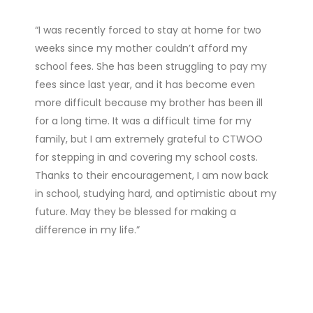
“I was recently forced to stay at home for two
weeks since my mother couldn’t afford my
school fees. She has been struggling to pay my
fees since last year, and it has become even
more difficult because my brother has been ill
for a long time. It was a difficult time for my
family, but I am extremely grateful to CTWOO
for stepping in and covering my school costs.
Thanks to their encouragement, I am now back
in school, studying hard, and optimistic about my
future. May they be blessed for making a
difference in my life.”