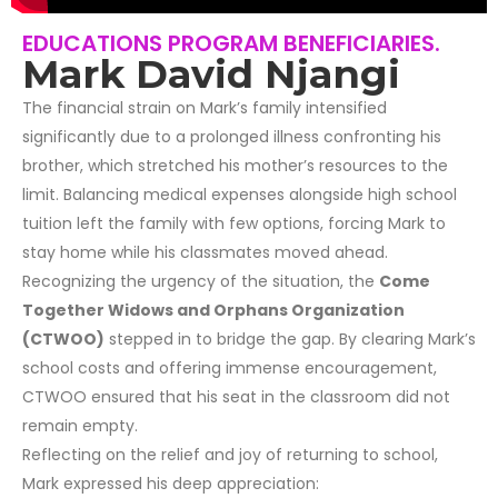
EDUCATIONS PROGRAM BENEFICIARIES.
Mark David Njangi
The financial strain on Mark’s family intensified
significantly due to a prolonged illness confronting his
brother, which stretched his mother’s resources to the
limit. Balancing medical expenses alongside high school
tuition left the family with few options, forcing Mark to
stay home while his classmates moved ahead.
Recognizing the urgency of the situation, the
Come
Together Widows and Orphans Organization
(CTWOO)
stepped in to bridge the gap. By clearing Mark’s
school costs and offering immense encouragement,
CTWOO ensured that his seat in the classroom did not
remain empty.
Reflecting on the relief and joy of returning to school,
Mark expressed his deep appreciation: