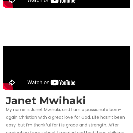
Janet Mwihaki
My name is Janet Mwihaki, and I am a passionate born-
again Christian with a great love for God. Life hasn’t been
easy, but I’m thankful for His grace and strength. After
graduating from school, I married and had three children,