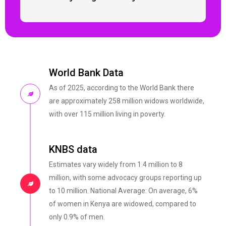
World Bank Data
As of 2025, according to the World Bank there
are approximately 258 million widows worldwide,
with over 115 million living in poverty.
KNBS data
Estimates vary widely from 1.4 million to 8
million, with some advocacy groups reporting up
to 10 million. National Average: On average, 6%
of women in Kenya are widowed, compared to
only 0.9% of men.