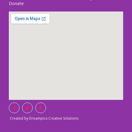
Donate
Created by Dreampics Creative Solutions