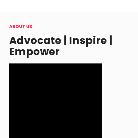
ABOUT US
Advocate | Inspire |
Empower