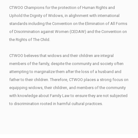
CTWOO Champions for the protection of Human Rights and
Uphold the Dignity of Widows, in alighnment with international
standards including the Convention on the Elimination of All Forms
of Discrimination against Women (CEDAW) and the Convention on
the Rights of The Child.
CTWOO believes that widows and their children are integral
members of the family, despite the community and society often
attempting to marginalize them after the loss of a husband and
father to their children. Therefore, CTWOO places a strong focus on
equipping widows, their children, and members of the community
with knowledge about Family Law to ensure they are not subjected
to discrimination rooted in harmful cultural practices.