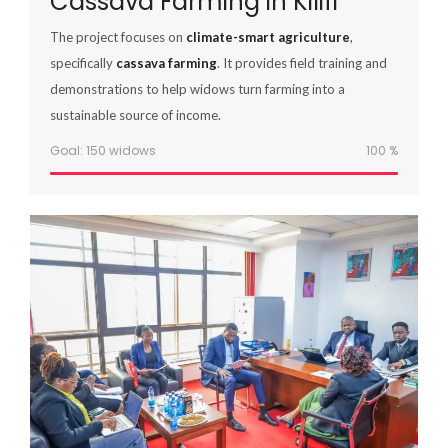
Cassava Farming in Kilifi
The project focuses on
climate-smart agriculture
,
specifically
cassava farming
. It provides field training and
demonstrations to help widows turn farming into a
sustainable source of income.
Goal: 150 widows
100
%