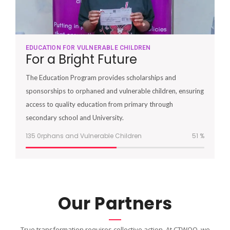
EDUCATION FOR VULNERABLE CHILDREN
For a Bright Future
The Education Program provides scholarships and
sponsorships to orphaned and vulnerable children, ensuring
access to quality education from primary through
secondary school and University.
135 0rphans and Vulnerable Children
51
%
Our Partners
True transformation requires collective action. At CTWOO, we