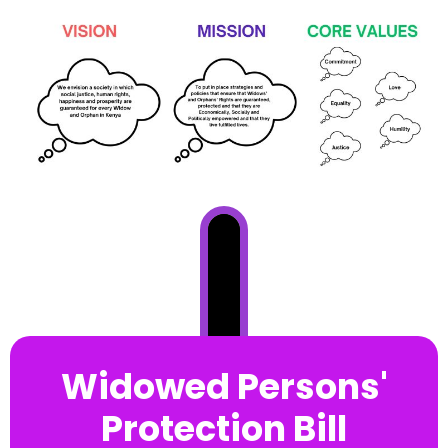
Widowed Persons'
Protection Bill