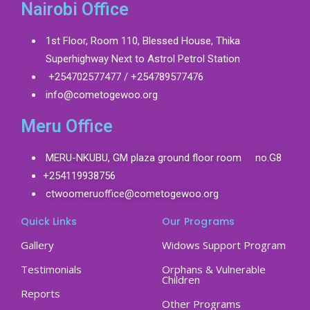
Nairobi Office
1st Floor, Room 110, Blessed House, Thika
Superhighway Next to Astrol Petrol Station
+254702577477 / +254789577476
info@cometogewoo.org
Meru Office
MERU-NKUBU, GM plaza ground floor room no.G8
+254119938756
ctwoomeruoffice@cometogewoo.org
Quick Links
Our Programs
Gallery
Widows Support Program
Testimonials
Orphans & Vulnerable
Children
Reports
Other Programs