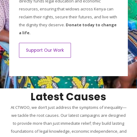
directly funds legal education and economic
resources, ensuring that widows across Kenya can
reclaim their rights, secure their futures, and live with
the dignity they deserve.
Donate today to change
a life.
Support Our Work
Latest Causes
At CTWOO, we don’t just address the symptoms of inequality—
we tackle the root causes. Our latest campaigns are designed
to provide more than just immediate relief; they build lasting
foundations of legal knowledge, economic independence, and