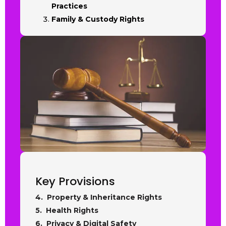
Practices
Family & Custody Rights
Key Provisions
4. Property & Inheritance Rights
5. Health Rights
6. Privacy & Digital Safety