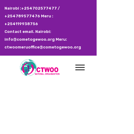
Nairobi :+254702577477 /
+254789577476 Meru :
+254119938756
Contact email. Nairobi:
info@cometogewoo.org Meru:
ctwoomeruoffice@cometogewoo.org