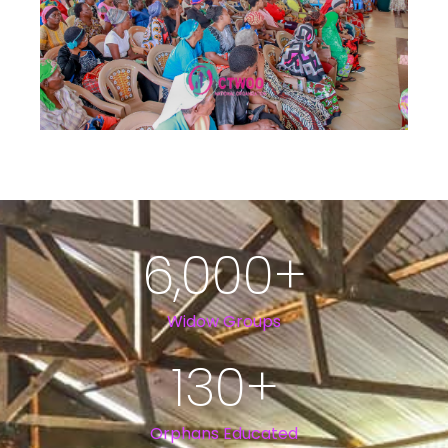
6,000
+
Widow Groups
130
+
Orphans Educated