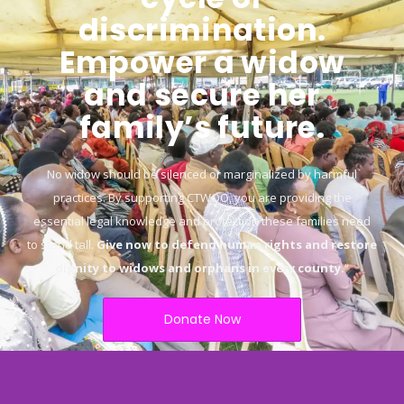
discrimination.
Empower a widow
and secure her
family’s future.
No widow should be silenced or marginalized by harmful
practices. By supporting CTWOO, you are providing the
essential legal knowledge and protection these families need
to stand tall.
Give now to defend human rights and restore
dignity to widows and orphans in every county.
“
Donate Now