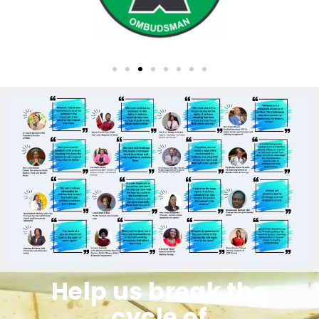
Help us break the
cycle of