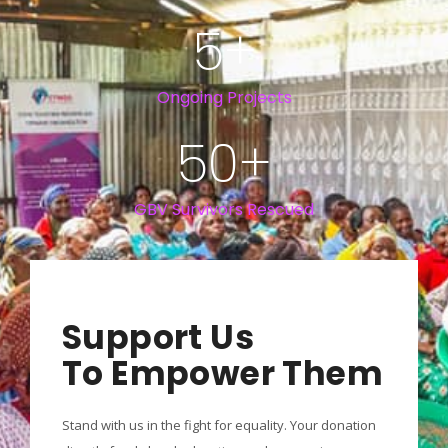
5
+
Ongoing Projects
50
+
GBV Survivors Rescued
Support Us
To Empower Them
Stand with us in the fight for equality. Your donation