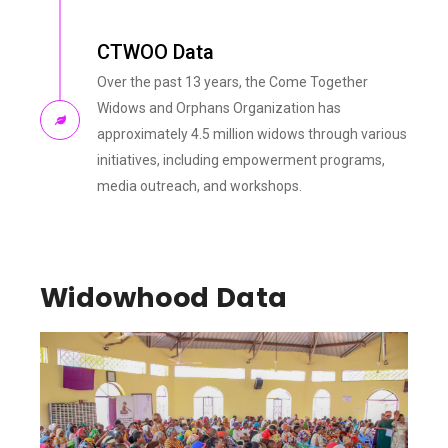
CTWOO Data
Over the past 13 years, the Come Together
Widows and Orphans Organization has
approximately 4.5 million widows through various
initiatives, including empowerment programs,
media outreach, and workshops.
Widowhood Data