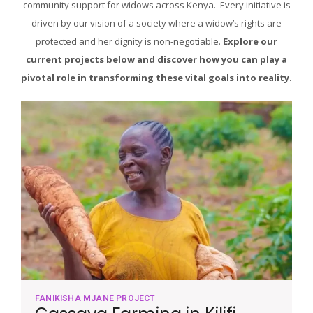
community support for widows across Kenya. Every initiative is
driven by our vision of a society where a widow’s rights are
protected and her dignity is non-negotiable.
Explore our
current projects below and discover how you can play a
pivotal role in transforming these vital goals into reality.
FANIKISHA MJANE PROJECT