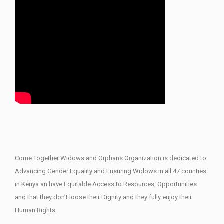
Come Together Widows and Orphans Organization is dedicated to
Advancing Gender Equality and Ensuring Widows in all 47 counties
in Kenya an have Equitable Access to Resources, Opportunities
and that they don’t loose their Dignity and they fully enjoy their
Human Rights.