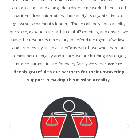
are proud to stand alongside a diverse network of dedicated
partners, from international human rights organizations to
grassroots community leaders. These collaborations amplify
our voice, expand our reach into all 47 counties, and ensure we
have the resources necessary to defend the rights of widows
and orphans. By uniting our efforts with those who share our
commitment to dignity and justice, we are building a stronger,
more equitable future for every family we serve.
We are
deeply grateful to our partners for their unwavering
support in making this mission a reality.