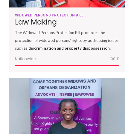
WIDOWED PERSONS PROTECTION BILL
Law Making
The Widowed Persons Protection Bill promotes the
protection of widowed persons’ rights by addressing issues
such as
discrimination and property dispossession.
Nationwide
100
%