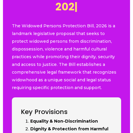
2
0
2
6
|
The Widowed Persons Protection Bill, 2026 is a
landmark legislative proposal that seeks to
protect widowed persons from discrimination,
dispossession, violence and harmful cultural
practices while promoting their dignity, security
and access to justice. The Bill establishes a
comprehensive legal framework that recognizes
widowhood as a unique social and legal status
requiring specific protection and support.
Key Provisions
Equality & Non-Discrimination
Dignity & Protection from Harmful