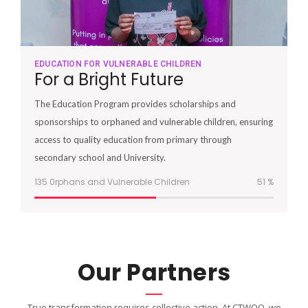
EDUCATION FOR VULNERABLE CHILDREN
For a Bright Future
The Education Program provides scholarships and
sponsorships to orphaned and vulnerable children, ensuring
access to quality education from primary through
secondary school and University.
135 0rphans and Vulnerable Children
51
%
Our Partners
True transformation requires collective action. At CTWOO, we