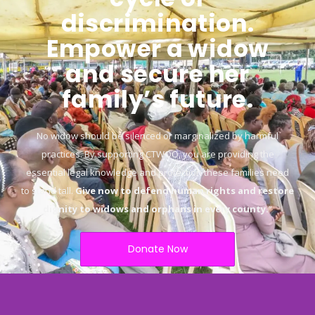
discrimination.
Empower a widow
and secure her
family’s future.
No widow should be silenced or marginalized by harmful
practices. By supporting CTWOO, you are providing the
essential legal knowledge and protection these families need
to stand tall.
Give now to defend human rights and restore
dignity to widows and orphans in every county.
“
Donate Now