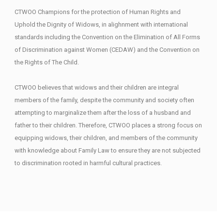
CTWOO Champions for the protection of Human Rights and
Uphold the Dignity of Widows, in alighnment with international
standards including the Convention on the Elimination of All Forms
of Discrimination against Women (CEDAW) and the Convention on
the Rights of The Child.
CTWOO believes that widows and their children are integral
members of the family, despite the community and society often
attempting to marginalize them after the loss of a husband and
father to their children. Therefore, CTWOO places a strong focus on
equipping widows, their children, and members of the community
with knowledge about Family Law to ensure they are not subjected
to discrimination rooted in harmful cultural practices.