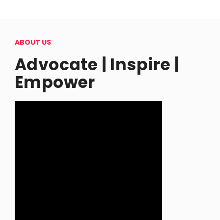
ABOUT US
Advocate | Inspire |
Empower