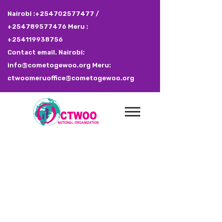
Nairobi :+254702577477 /
+254789577476 Meru :
+254119938756
Contact email. Nairobi:
info@cometogewoo.org Meru:
ctwoomeruoffice@cometogewoo.org