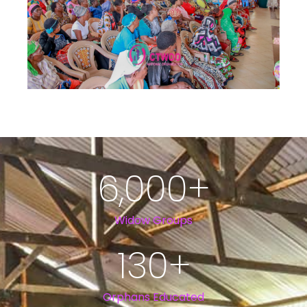
6,000
+
Widow Groups
130
+
Orphans Educated