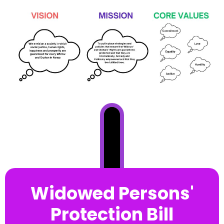
Widowed Persons'
Protection Bill