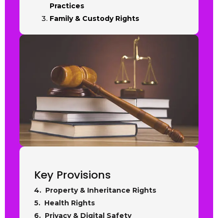
Practices
Family & Custody Rights
Key Provisions
4. Property & Inheritance Rights
5. Health Rights
6. Privacy & Digital Safety