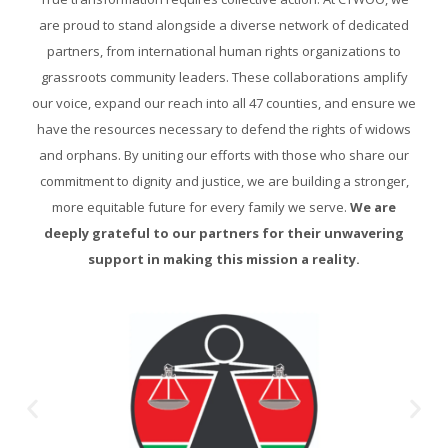
are proud to stand alongside a diverse network of dedicated
partners, from international human rights organizations to
grassroots community leaders. These collaborations amplify
our voice, expand our reach into all 47 counties, and ensure we
have the resources necessary to defend the rights of widows
and orphans. By uniting our efforts with those who share our
commitment to dignity and justice, we are building a stronger,
more equitable future for every family we serve.
We are
deeply grateful to our partners for their unwavering
support in making this mission a reality.