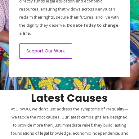
directly funds legal education and economic
resources, ensuring that widows across Kenya can
reclaim their rights, secure their futures, and live with
the dignity they deserve.
Donate today to change
a life.
Support Our Work
Latest Causes
At CTWOO, we don’t just address the symptoms of inequality—
we tackle the root causes. Our latest campaigns are designed
to provide more than just immediate relief; they build lasting
foundations of legal knowledge, economic independence, and