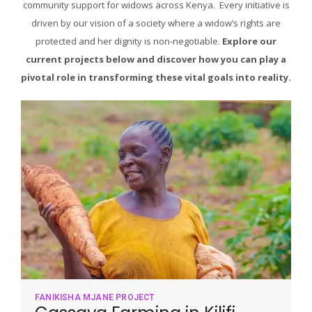
community support for widows across Kenya. Every initiative is
driven by our vision of a society where a widow’s rights are
protected and her dignity is non-negotiable.
Explore our
current projects below and discover how you can play a
pivotal role in transforming these vital goals into reality.
FANIKISHA MJANE PROJECT