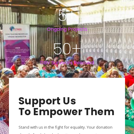
5
+
Ongoing Projects
50
+
GBV Survivors Rescued
Support Us
To Empower Them
Stand with us in the fight for equality. Your donation