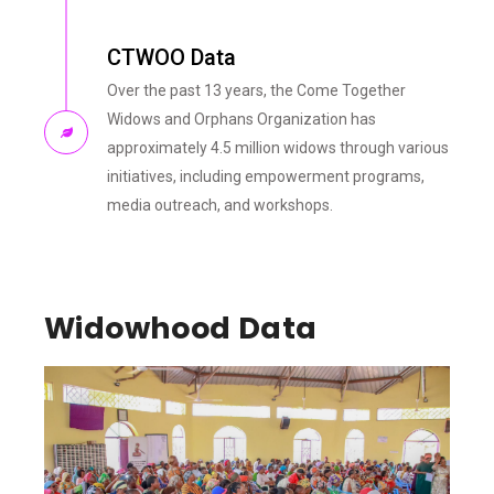
CTWOO Data
Over the past 13 years, the Come Together
Widows and Orphans Organization has
approximately 4.5 million widows through various
initiatives, including empowerment programs,
media outreach, and workshops.
Widowhood Data