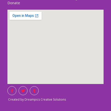
Donate
Created by Dreampics Creative Solutions