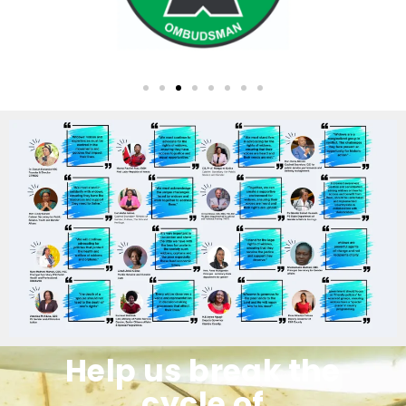
Help us break the
cycle of