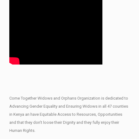
Come Together Widows and Orphans Organization is dedicated to
Advancing Gender Equality and Ensuring Widows in all 47 counties
in Kenya an have Equitable Access to Resources, Opportunities
and that they don’t loose their Dignity and they fully enjoy their
Human Rights.