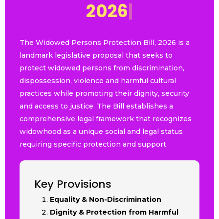
2
0
2
6
|
The Widowed Persons Protection Bill, 2026 is a
landmark legislative proposal that seeks to
protect widowed persons from discrimination,
dispossession, violence and harmful cultural
practices while promoting their dignity, security
and access to justice. The Bill establishes a
comprehensive legal framework that recognizes
widowhood as a unique social and legal status
requiring specific protection and support.
Key Provisions
Equality & Non-Discrimination
Dignity & Protection from Harmful