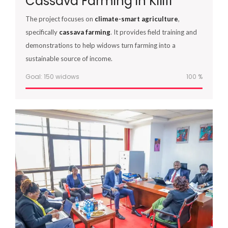
Cassava Farming in Kilifi
The project focuses on
climate-smart agriculture
,
specifically
cassava farming
. It provides field training and
demonstrations to help widows turn farming into a
sustainable source of income.
Goal: 150 widows
100
%