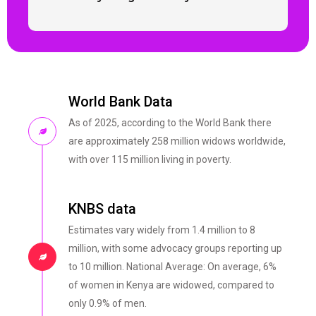
World Bank Data
As of 2025, according to the World Bank there
are approximately 258 million widows worldwide,
with over 115 million living in poverty.
KNBS data
Estimates vary widely from 1.4 million to 8
million, with some advocacy groups reporting up
to 10 million. National Average: On average, 6%
of women in Kenya are widowed, compared to
only 0.9% of men.