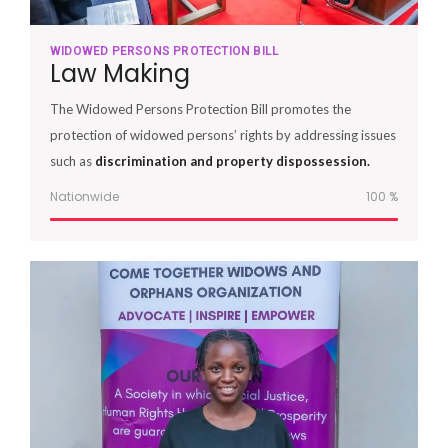
WIDOWED PERSONS PROTECTION BILL
Law Making
The Widowed Persons Protection Bill promotes the
protection of widowed persons’ rights by addressing issues
such as
discrimination and property dispossession.
Nationwide
100
%