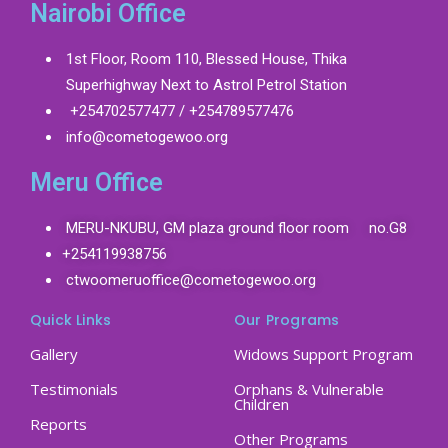
Nairobi Office
1st Floor, Room 110, Blessed House, Thika
Superhighway Next to Astrol Petrol Station
+254702577477 / +254789577476
info@cometogewoo.org
Meru Office
MERU-NKUBU, GM plaza ground floor room no.G8
+254119938756
ctwoomeruoffice@cometogewoo.org
Quick Links
Our Programs
Gallery
Widows Support Program
Testimonials
Orphans & Vulnerable
Children
Reports
Other Programs