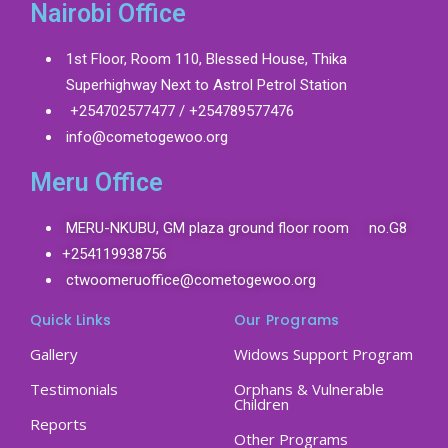
Nairobi Office
1st Floor, Room 110, Blessed House, Thika
Superhighway Next to Astrol Petrol Station
+254702577477 / +254789577476
info@cometogewoo.org
Meru Office
MERU-NKUBU, GM plaza ground floor room no.G8
+254119938756
ctwoomeruoffice@cometogewoo.org
Quick Links
Our Programs
Gallery
Widows Support Program
Testimonials
Orphans & Vulnerable
Children
Reports
Other Programs