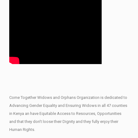
Come Together Widows and Orphans Organization is dedicated to
Advancing Gender Equality and Ensuring Widows in all 47 counties
in Kenya an have Equitable Access to Resources, Opportunities
and that they don’t loose their Dignity and they fully enjoy their
Human Rights.