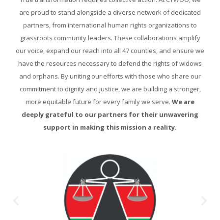
are proud to stand alongside a diverse network of dedicated
partners, from international human rights organizations to
grassroots community leaders. These collaborations amplify
our voice, expand our reach into all 47 counties, and ensure we
have the resources necessary to defend the rights of widows
and orphans. By uniting our efforts with those who share our
commitment to dignity and justice, we are building a stronger,
more equitable future for every family we serve.
We are
deeply grateful to our partners for their unwavering
support in making this mission a reality.