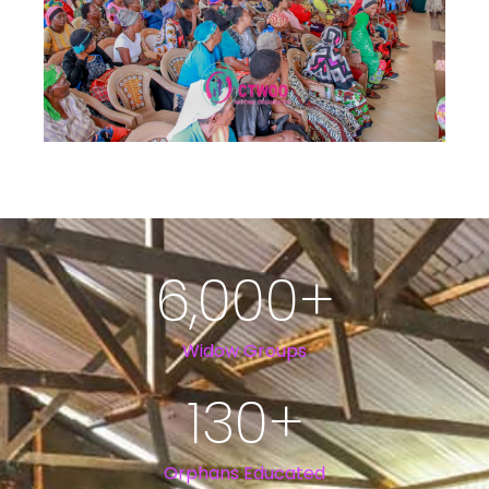
6,000
+
Widow Groups
130
+
Orphans Educated