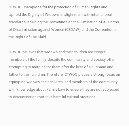
CTWOO Champions for the protection of Human Rights and
Uphold the Dignity of Widows, in alighnment with international
standards including the Convention on the Elimination of All Forms
of Discrimination against Women (CEDAW) and the Convention on
the Rights of The Child.
CTWOO believes that widows and their children are integral
members of the family, despite the community and society often
attempting to marginalize them after the loss of a husband and
father to their children. Therefore, CTWOO places a strong focus on
equipping widows, their children, and members of the community
with knowledge about Family Law to ensure they are not subjected
to discrimination rooted in harmful cultural practices.