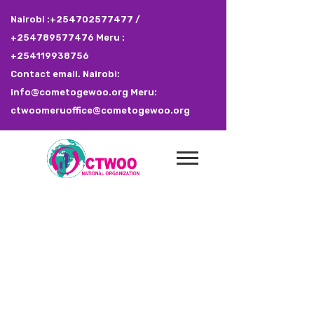
Nairobi :+254702577477 /
+254789577476 Meru :
+254119938756
Contact email. Nairobi:
info@cometogewoo.org Meru:
ctwoomeruoffice@cometogewoo.org