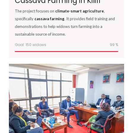
Cassava Farming in Kilifi
The project focuses on
climate-smart agriculture
,
specifically
cassava farming
. It provides field training and
demonstrations to help widows turn farming into a
sustainable source of income.
Goal: 150 widows
100
%