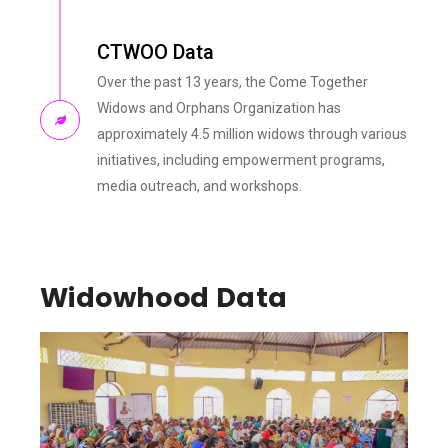
CTWOO Data
Over the past 13 years, the Come Together
Widows and Orphans Organization has
approximately 4.5 million widows through various
initiatives, including empowerment programs,
media outreach, and workshops.
Widowhood Data