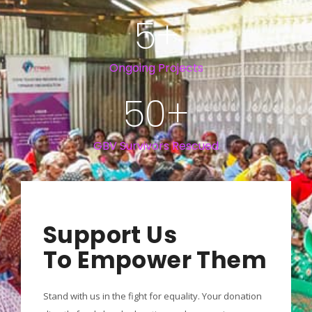
5
+
Ongoing Projects
50
+
GBV Survivors Rescued
Support Us
To Empower Them
Stand with us in the fight for equality. Your donation