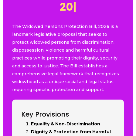
2
0
2
6
|
The Widowed Persons Protection Bill, 2026 is a
landmark legislative proposal that seeks to
protect widowed persons from discrimination,
dispossession, violence and harmful cultural
practices while promoting their dignity, security
and access to justice. The Bill establishes a
comprehensive legal framework that recognizes
widowhood as a unique social and legal status
requiring specific protection and support.
Key Provisions
Equality & Non-Discrimination
Dignity & Protection from Harmful