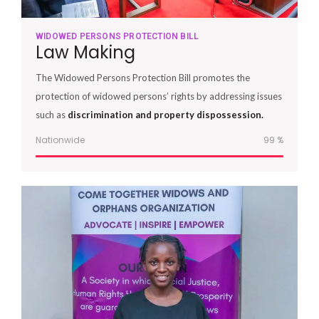
WIDOWED PERSONS PROTECTION BILL
Law Making
The Widowed Persons Protection Bill promotes the
protection of widowed persons’ rights by addressing issues
such as
discrimination and property dispossession.
Nationwide
100
%