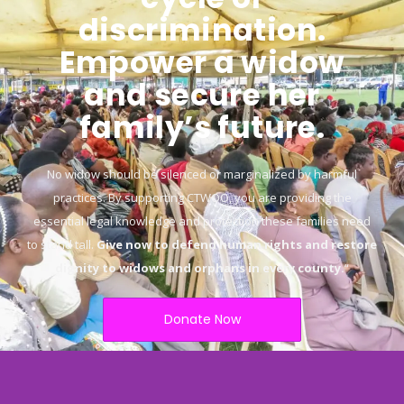
discrimination.
Empower a widow
and secure her
family’s future.
No widow should be silenced or marginalized by harmful
practices. By supporting CTWOO, you are providing the
essential legal knowledge and protection these families need
to stand tall.
Give now to defend human rights and restore
dignity to widows and orphans in every county.
“
Donate Now