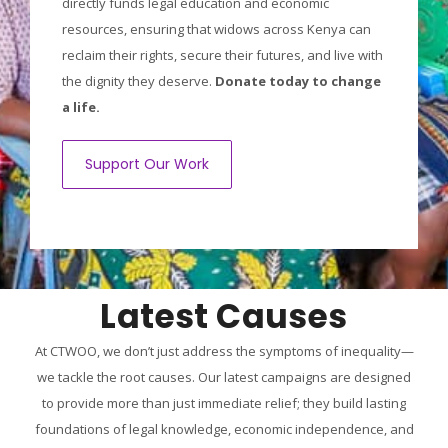
directly funds legal education and economic
resources, ensuring that widows across Kenya can
reclaim their rights, secure their futures, and live with
the dignity they deserve.
Donate today to change
a life.
Support Our Work
Latest Causes
At CTWOO, we don’t just address the symptoms of inequality—
we tackle the root causes. Our latest campaigns are designed
to provide more than just immediate relief; they build lasting
foundations of legal knowledge, economic independence, and