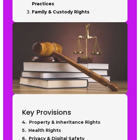
Practices
Family & Custody Rights
Key Provisions
4. Property & Inheritance Rights
5. Health Rights
6. Privacy & Digital Safety