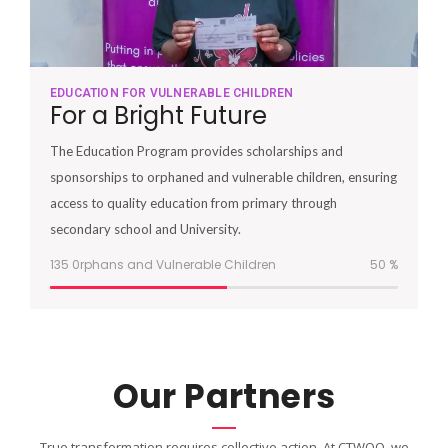
EDUCATION FOR VULNERABLE CHILDREN
For a Bright Future
The Education Program provides scholarships and
sponsorships to orphaned and vulnerable children, ensuring
access to quality education from primary through
secondary school and University.
135 0rphans and Vulnerable Children
51
%
Our Partners
True transformation requires collective action. At CTWOO, we