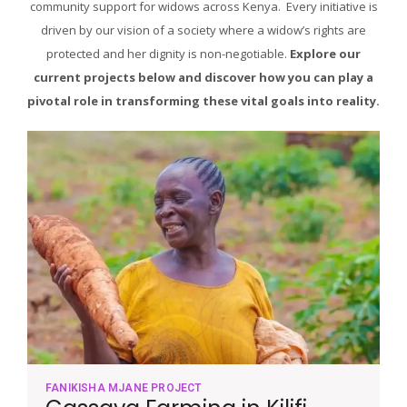
community support for widows across Kenya. Every initiative is
driven by our vision of a society where a widow’s rights are
protected and her dignity is non-negotiable.
Explore our
current projects below and discover how you can play a
pivotal role in transforming these vital goals into reality.
FANIKISHA MJANE PROJECT