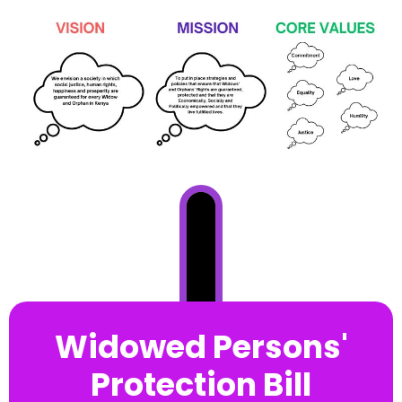
Widowed Persons'
Protection Bill