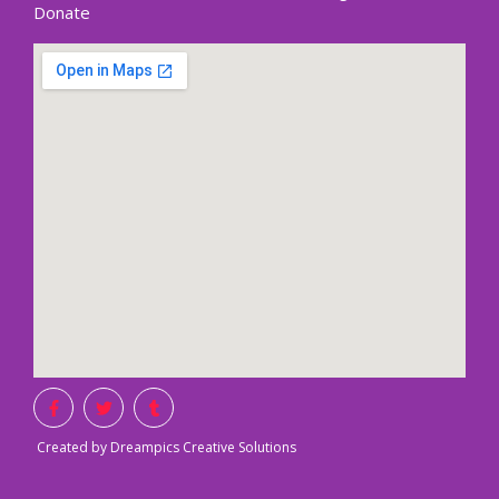
Donate
Created by Dreampics Creative Solutions