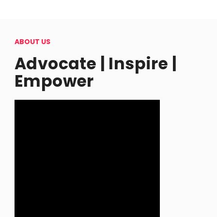
ABOUT US
Advocate | Inspire |
Empower