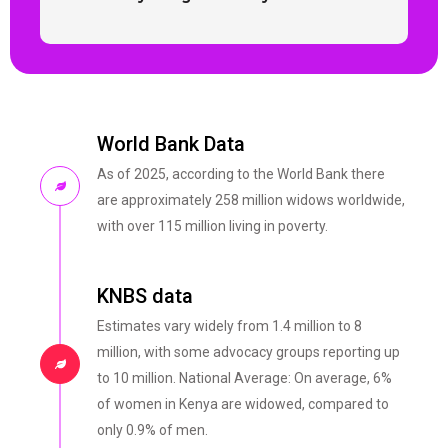
World Bank Data
As of 2025, according to the World Bank there
are approximately 258 million widows worldwide,
with over 115 million living in poverty.
KNBS data
Estimates vary widely from 1.4 million to 8
million, with some advocacy groups reporting up
to 10 million. National Average: On average, 6%
of women in Kenya are widowed, compared to
only 0.9% of men.