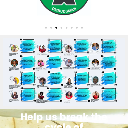
Help us break the
cycle of