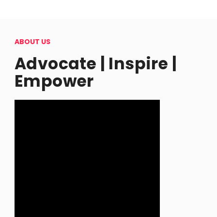
ABOUT US
Advocate | Inspire |
Empower