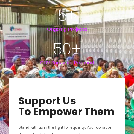
5
+
Ongoing Projects
50
+
GBV Survivors Rescued
Support Us
To Empower Them
Stand with us in the fight for equality. Your donation