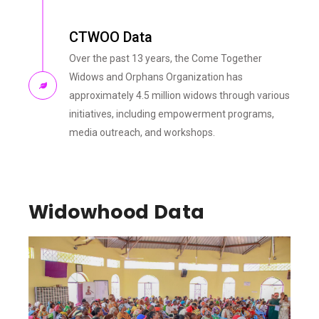
CTWOO Data
Over the past 13 years, the Come Together
Widows and Orphans Organization has
approximately 4.5 million widows through various
initiatives, including empowerment programs,
media outreach, and workshops.
Widowhood Data