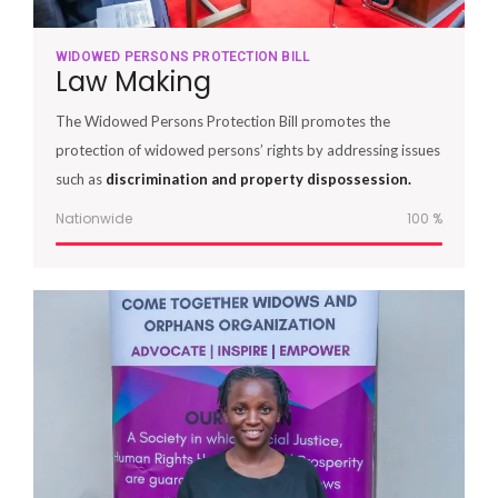
WIDOWED PERSONS PROTECTION BILL
Law Making
The Widowed Persons Protection Bill promotes the
protection of widowed persons’ rights by addressing issues
such as
discrimination and property dispossession.
Nationwide
100
%