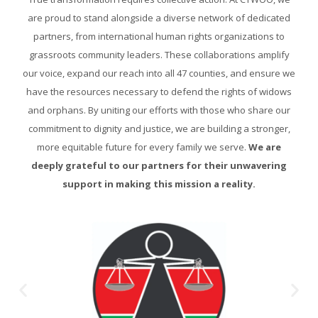
are proud to stand alongside a diverse network of dedicated
partners, from international human rights organizations to
grassroots community leaders. These collaborations amplify
our voice, expand our reach into all 47 counties, and ensure we
have the resources necessary to defend the rights of widows
and orphans. By uniting our efforts with those who share our
commitment to dignity and justice, we are building a stronger,
more equitable future for every family we serve.
We are
deeply grateful to our partners for their unwavering
support in making this mission a reality.