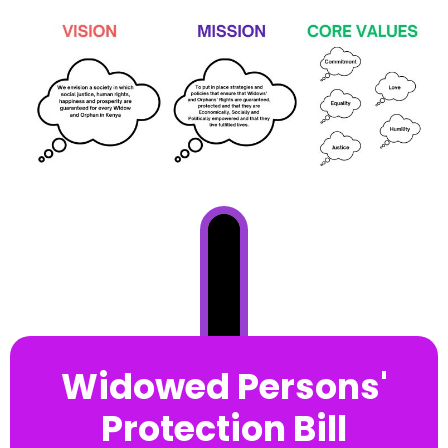
Widowed Persons'
Protection Bill