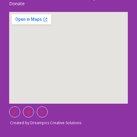
Donate
Created by Dreampics Creative Solutions