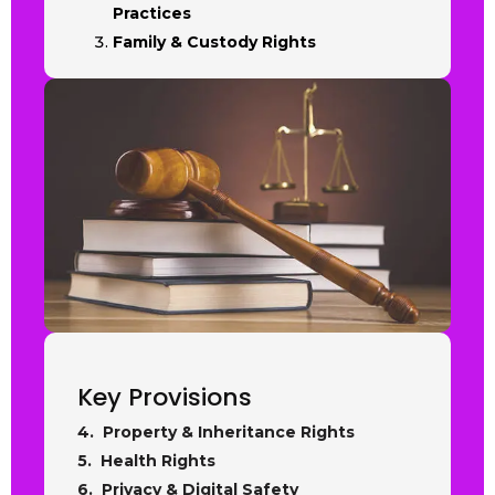
Practices
Family & Custody Rights
Key Provisions
4. Property & Inheritance Rights
5. Health Rights
6. Privacy & Digital Safety