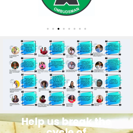
Help us break the
cycle of