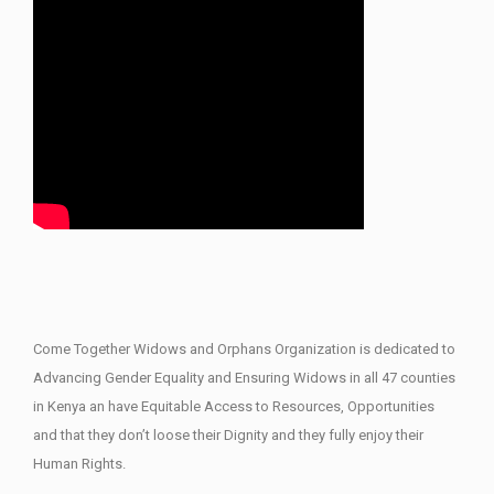
Come Together Widows and Orphans Organization is dedicated to
Advancing Gender Equality and Ensuring Widows in all 47 counties
in Kenya an have Equitable Access to Resources, Opportunities
and that they don’t loose their Dignity and they fully enjoy their
Human Rights.