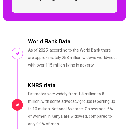
World Bank Data
As of 2025, according to the World Bank there
are approximately 258 million widows worldwide,
with over 115 million living in poverty.
KNBS data
Estimates vary widely from 1.4 million to 8
million, with some advocacy groups reporting up
to 10 million. National Average: On average, 6%
of women in Kenya are widowed, compared to
only 0.9% of men.