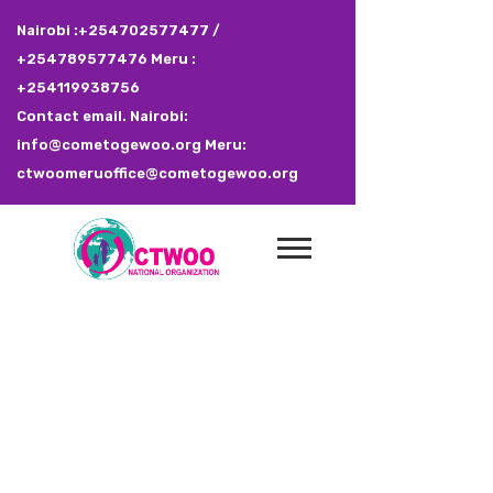
Nairobi :+254702577477 /
+254789577476 Meru :
+254119938756
Contact email. Nairobi:
info@cometogewoo.org Meru:
ctwoomeruoffice@cometogewoo.org