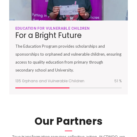
EDUCATION FOR VULNERABLE CHILDREN
For a Bright Future
The Education Program provides scholarships and
sponsorships to orphaned and vulnerable children, ensuring
access to quality education from primary through
secondary school and University.
135 0rphans and Vulnerable Children
51
%
Our Partners
True transformation requires collective action. At CTWOO, we