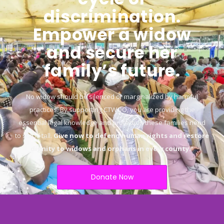
discrimination.
Empower a widow
and secure her
family’s future.
No widow should be silenced or marginalized by harmful
practices. By supporting CTWOO, you are providing the
essential legal knowledge and protection these families need
to stand tall.
Give now to defend human rights and restore
dignity to widows and orphans in every county.
“
Donate Now