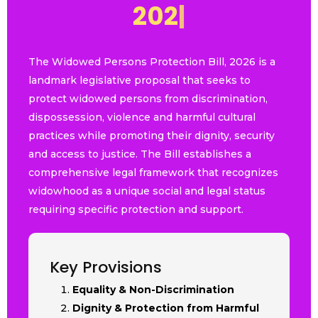
2
0
2
6
|
The Widowed Persons Protection Bill, 2026 is a
landmark legislative proposal that seeks to
protect widowed persons from discrimination,
dispossession, violence and harmful cultural
practices while promoting their dignity, security
and access to justice. The Bill establishes a
comprehensive legal framework that recognizes
widowhood as a unique social and legal status
requiring specific protection and support.
Key Provisions
Equality & Non-Discrimination
Dignity & Protection from Harmful