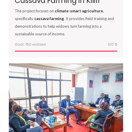
Cassava Farming in Kilifi
The project focuses on
climate-smart agriculture
,
specifically
cassava farming
. It provides field training and
demonstrations to help widows turn farming into a
sustainable source of income.
Goal: 150 widows
100
%