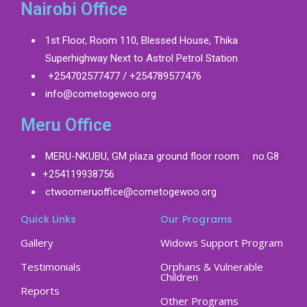
Nairobi Office
1st Floor, Room 110, Blessed House, Thika
Superhighway Next to Astrol Petrol Station
+254702577477 / +254789577476
info@cometogewoo.org
Meru Office
MERU-NKUBU, GM plaza ground floor room no.G8
+254119938756
ctwoomeruoffice@cometogewoo.org
Quick Links
Our Programs
Gallery
Widows Support Program
Testimonials
Orphans & Vulnerable
Children
Reports
Other Programs