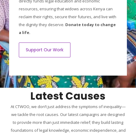
directly funds legal education and economic
resources, ensuring that widows across Kenya can
reclaim their rights, secure their futures, and live with
the dignity they deserve.
Donate today to change
a life.
Support Our Work
Latest Causes
At CTWOO, we don’t just address the symptoms of inequality—
we tackle the root causes. Our latest campaigns are designed
to provide more than just immediate relief; they build lasting
foundations of legal knowledge, economic independence, and