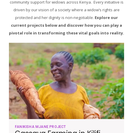
community support for widows across Kenya. Every initiative is
driven by our vision of a society where a widow’s rights are
protected and her dignity is non-negotiable.
Explore our
current projects below and discover how you can play a
pivotal role in transforming these vital goals into reality.
FANIKISHA MJANE PROJECT