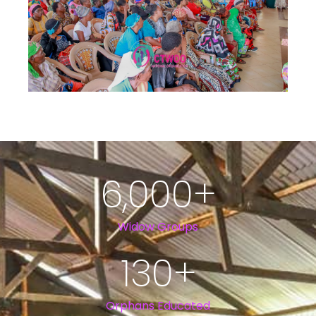
6,000
+
Widow Groups
130
+
Orphans Educated