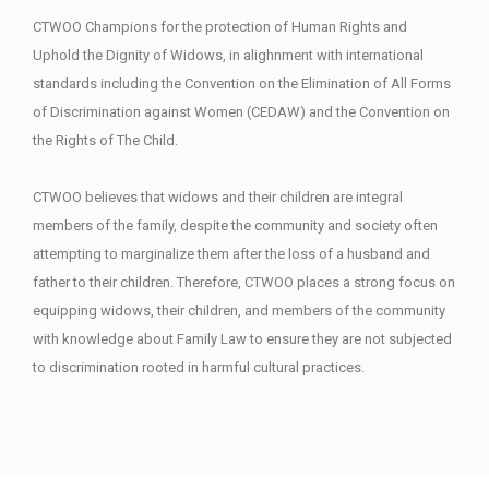
CTWOO Champions for the protection of Human Rights and
Uphold the Dignity of Widows, in alighnment with international
standards including the Convention on the Elimination of All Forms
of Discrimination against Women (CEDAW) and the Convention on
the Rights of The Child.
CTWOO believes that widows and their children are integral
members of the family, despite the community and society often
attempting to marginalize them after the loss of a husband and
father to their children. Therefore, CTWOO places a strong focus on
equipping widows, their children, and members of the community
with knowledge about Family Law to ensure they are not subjected
to discrimination rooted in harmful cultural practices.