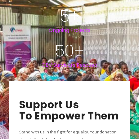
5
+
Ongoing Projects
50
+
GBV Survivors Rescued
Support Us
To Empower Them
Stand with us in the fight for equality. Your donation