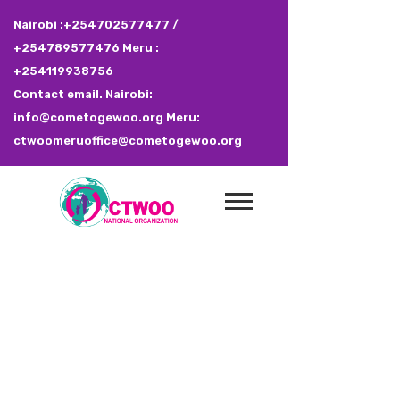
Nairobi :+254702577477 /
+254789577476 Meru :
+254119938756
Contact email. Nairobi:
info@cometogewoo.org Meru:
ctwoomeruoffice@cometogewoo.org