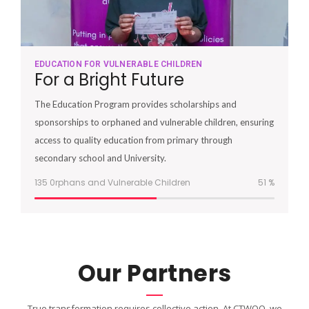
EDUCATION FOR VULNERABLE CHILDREN
For a Bright Future
The Education Program provides scholarships and
sponsorships to orphaned and vulnerable children, ensuring
access to quality education from primary through
secondary school and University.
135 0rphans and Vulnerable Children
51
%
Our Partners
True transformation requires collective action. At CTWOO, we