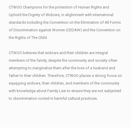
CTWOO Champions for the protection of Human Rights and
Uphold the Dignity of Widows, in alighnment with international
standards including the Convention on the Elimination of All Forms
of Discrimination against Women (CEDAW) and the Convention on
the Rights of The Child.
CTWOO believes that widows and their children are integral
members of the family, despite the community and society often
attempting to marginalize them after the loss of a husband and
father to their children. Therefore, CTWOO places a strong focus on
equipping widows, their children, and members of the community
with knowledge about Family Law to ensure they are not subjected
to discrimination rooted in harmful cultural practices.