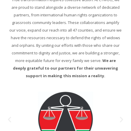
are proud to stand alongside a diverse network of dedicated
partners, from international human rights organizations to
grassroots community leaders. These collaborations amplify
our voice, expand our reach into all 47 counties, and ensure we
have the resources necessary to defend the rights of widows
and orphans. By uniting our efforts with those who share our
commitment to dignity and justice, we are building a stronger,
more equitable future for every family we serve.
We are
deeply grateful to our partners for their unwavering
support in making this mission a reality.