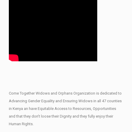
Come Together Widows and Orphans Organization is dedicated to
Advancing Gender Equality and Ensuring Widows in all 47 counties
in Kenya an have Equitable Access to Resources, Opportunities
and that they don’t loose their Dignity and they fully enjoy their
Human Rights.