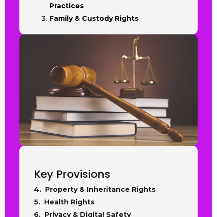
Practices
Family & Custody Rights
Key Provisions
4. Property & Inheritance Rights
5. Health Rights
6. Privacy & Digital Safety