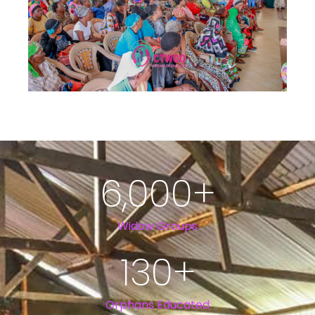
6,000
+
Widow Groups
130
+
Orphans Educated