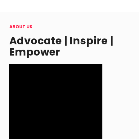
ABOUT US
Advocate | Inspire |
Empower