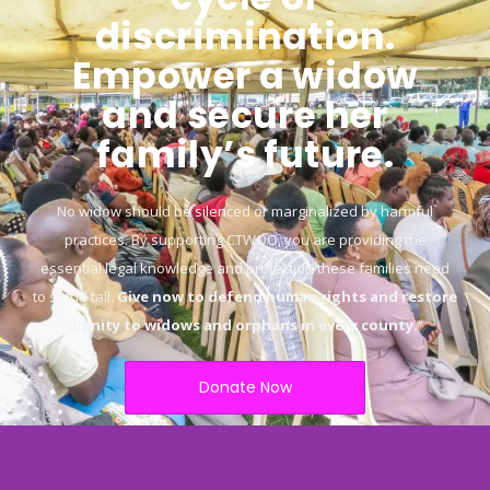
discrimination.
Empower a widow
and secure her
family’s future.
No widow should be silenced or marginalized by harmful
practices. By supporting CTWOO, you are providing the
essential legal knowledge and protection these families need
to stand tall.
Give now to defend human rights and restore
dignity to widows and orphans in every county.
“
Donate Now