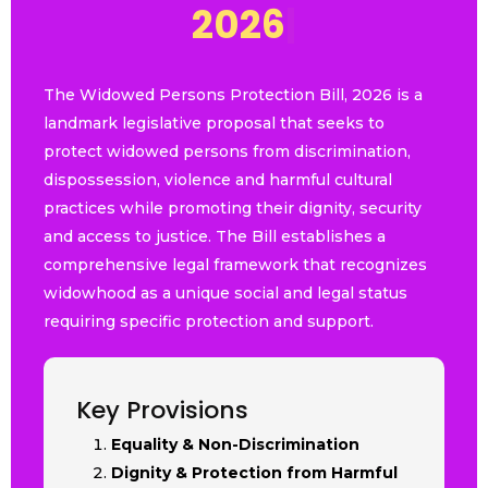
2
0
2
6
|
The Widowed Persons Protection Bill, 2026 is a
landmark legislative proposal that seeks to
protect widowed persons from discrimination,
dispossession, violence and harmful cultural
practices while promoting their dignity, security
and access to justice. The Bill establishes a
comprehensive legal framework that recognizes
widowhood as a unique social and legal status
requiring specific protection and support.
Key Provisions
Equality & Non-Discrimination
Dignity & Protection from Harmful