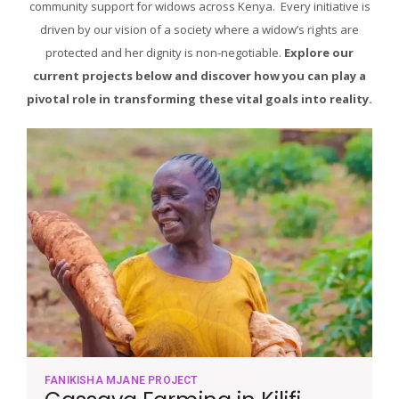
community support for widows across Kenya. Every initiative is
driven by our vision of a society where a widow’s rights are
protected and her dignity is non-negotiable.
Explore our
current projects below and discover how you can play a
pivotal role in transforming these vital goals into reality.
FANIKISHA MJANE PROJECT