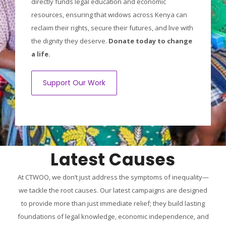
directly funds legal education and economic
resources, ensuring that widows across Kenya can
reclaim their rights, secure their futures, and live with
the dignity they deserve.
Donate today to change
a life.
Support Our Work
Latest Causes
At CTWOO, we don’t just address the symptoms of inequality—
we tackle the root causes. Our latest campaigns are designed
to provide more than just immediate relief; they build lasting
foundations of legal knowledge, economic independence, and