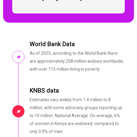
World Bank Data
As of 2025, according to the World Bank there
are approximately 258 million widows worldwide,
with over 115 million living in poverty.
KNBS data
Estimates vary widely from 1.4 million to 8
million, with some advocacy groups reporting up
to 10 million. National Average: On average, 6%
of women in Kenya are widowed, compared to
only 0.9% of men.