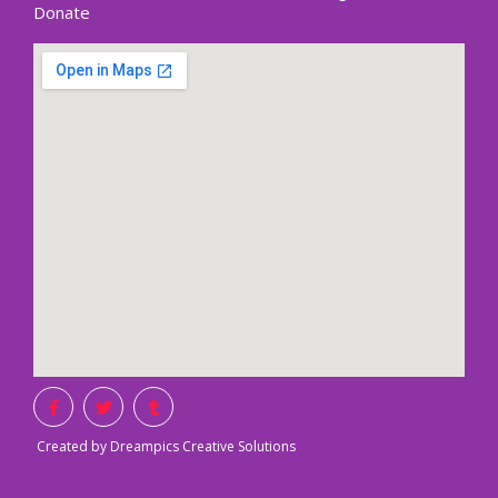
Donate
Created by Dreampics Creative Solutions