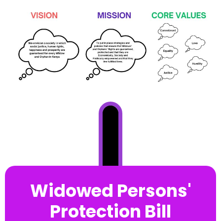
Widowed Persons'
Protection Bill