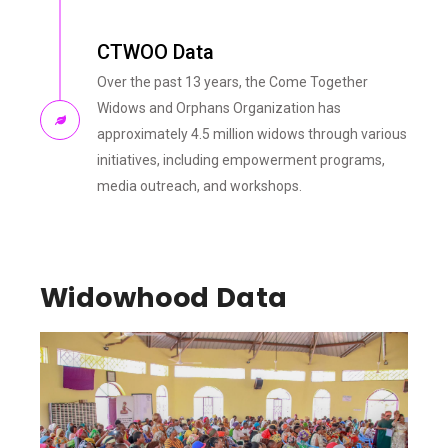
CTWOO Data
Over the past 13 years, the Come Together
Widows and Orphans Organization has
approximately 4.5 million widows through various
initiatives, including empowerment programs,
media outreach, and workshops.
Widowhood Data