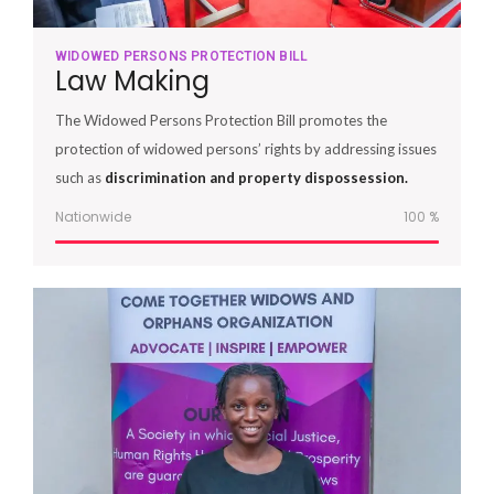
WIDOWED PERSONS PROTECTION BILL
Law Making
The Widowed Persons Protection Bill promotes the
protection of widowed persons’ rights by addressing issues
such as
discrimination and property dispossession.
Nationwide
100
%