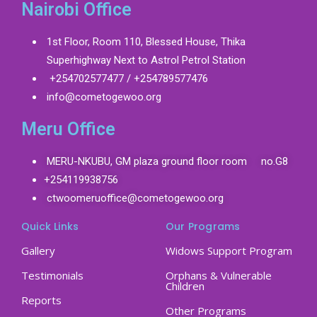
Nairobi Office
1st Floor, Room 110, Blessed House, Thika
Superhighway Next to Astrol Petrol Station
+254702577477 / +254789577476
info@cometogewoo.org
Meru Office
MERU-NKUBU, GM plaza ground floor room no.G8
+254119938756
ctwoomeruoffice@cometogewoo.org
Quick Links
Our Programs
Gallery
Widows Support Program
Testimonials
Orphans & Vulnerable
Children
Reports
Other Programs