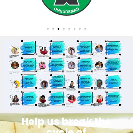
Help us break the
cycle of