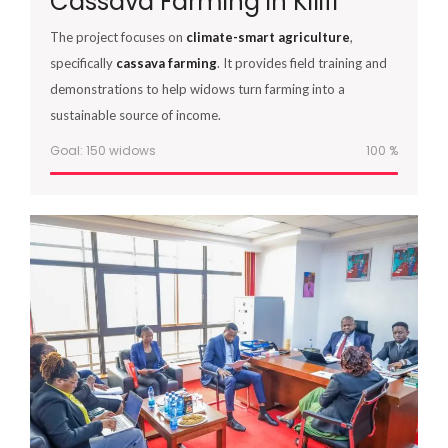
Cassava Farming in Kilifi
The project focuses on
climate-smart agriculture
,
specifically
cassava farming
. It provides field training and
demonstrations to help widows turn farming into a
sustainable source of income.
Goal: 150 widows
100
%