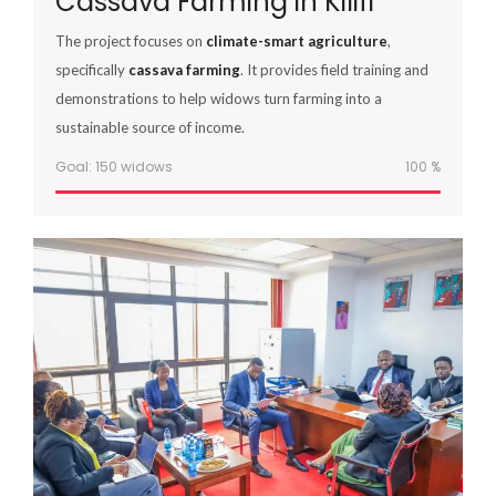
Cassava Farming in Kilifi
The project focuses on
climate-smart agriculture
,
specifically
cassava farming
. It provides field training and
demonstrations to help widows turn farming into a
sustainable source of income.
Goal: 150 widows
100
%