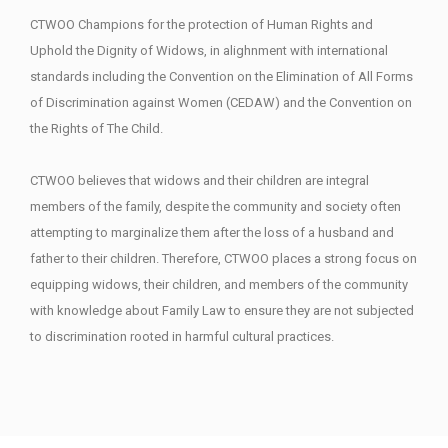
CTWOO Champions for the protection of Human Rights and
Uphold the Dignity of Widows, in alighnment with international
standards including the Convention on the Elimination of All Forms
of Discrimination against Women (CEDAW) and the Convention on
the Rights of The Child.
CTWOO believes that widows and their children are integral
members of the family, despite the community and society often
attempting to marginalize them after the loss of a husband and
father to their children. Therefore, CTWOO places a strong focus on
equipping widows, their children, and members of the community
with knowledge about Family Law to ensure they are not subjected
to discrimination rooted in harmful cultural practices.