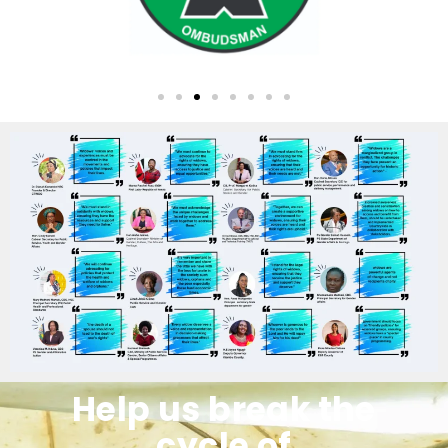
Help us break the
cycle of