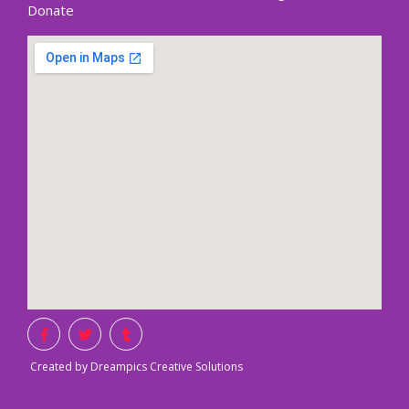
Donate
Created by Dreampics Creative Solutions