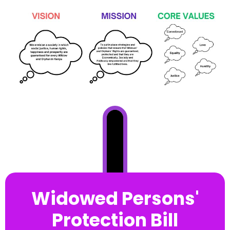
Widowed Persons'
Protection Bill