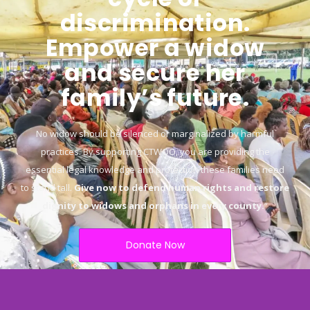
discrimination.
Empower a widow
and secure her
family’s future.
No widow should be silenced or marginalized by harmful
practices. By supporting CTWOO, you are providing the
essential legal knowledge and protection these families need
to stand tall.
Give now to defend human rights and restore
dignity to widows and orphans in every county.
“
Donate Now