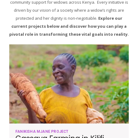
community support for widows across Kenya. Every initiative is
driven by our vision of a society where a widow’s rights are
protected and her dignity is non-negotiable.
Explore our
current projects below and discover how you can play a
pivotal role in transforming these vital goals into reality.
FANIKISHA MJANE PROJECT