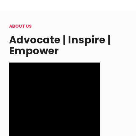
ABOUT US
Advocate | Inspire |
Empower