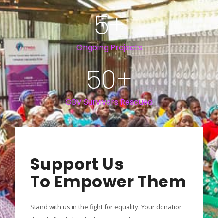
5
+
Ongoing Projects
50
+
GBV Survivors Rescued
Support Us
To Empower Them
Stand with us in the fight for equality. Your donation