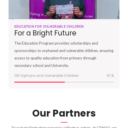
EDUCATION FOR VULNERABLE CHILDREN
For a Bright Future
The Education Program provides scholarships and
sponsorships to orphaned and vulnerable children, ensuring
access to quality education from primary through
secondary school and University.
135 0rphans and Vulnerable Children
51
%
Our Partners
True transformation requires collective action. At CTWOO, we