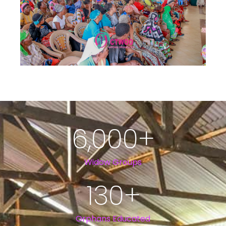
6,000
+
Widow Groups
130
+
Orphans Educated