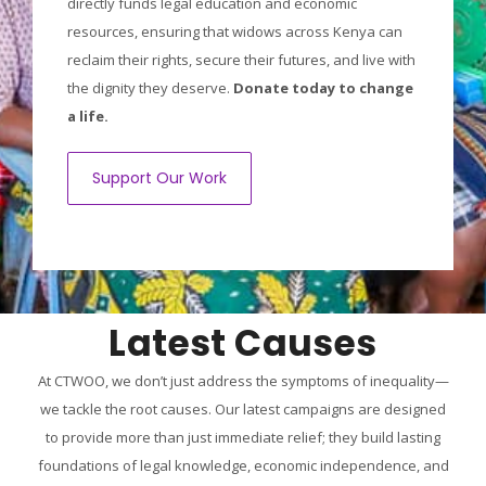
directly funds legal education and economic
resources, ensuring that widows across Kenya can
reclaim their rights, secure their futures, and live with
the dignity they deserve.
Donate today to change
a life.
Support Our Work
Latest Causes
At CTWOO, we don’t just address the symptoms of inequality—
we tackle the root causes. Our latest campaigns are designed
to provide more than just immediate relief; they build lasting
foundations of legal knowledge, economic independence, and