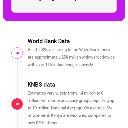
World Bank Data
As of 2025, according to the World Bank there
are approximately 258 million widows worldwide,
with over 115 million living in poverty.
KNBS data
Estimates vary widely from 1.4 million to 8
million, with some advocacy groups reporting up
to 10 million. National Average: On average, 6%
of women in Kenya are widowed, compared to
only 0.9% of men.