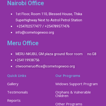
Nairobi Office
1st Floor, Room 110, Blessed House, Thika
Superhighway Next to Astrol Petrol Station
+254702577477 / +254789577476
info@cometogewoo.org
Meru Office
MERU-NKUBU, GM plaza ground floor room no.G8
+254119938756
ctwoomeruoffice@cometogewoo.org
Quick Links
Our Programs
Gallery
Widows Support Program
Testimonials
Orphans & Vulnerable
Children
Reports
Other Programs