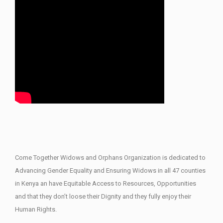
Come Together Widows and Orphans Organization is dedicated to
Advancing Gender Equality and Ensuring Widows in all 47 counties
in Kenya an have Equitable Access to Resources, Opportunities
and that they don’t loose their Dignity and they fully enjoy their
Human Rights.