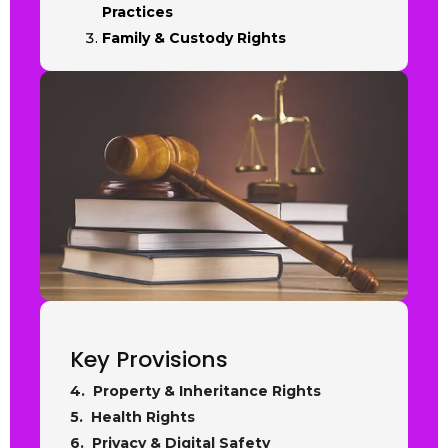
Practices
Family & Custody Rights
Key Provisions
4. Property & Inheritance Rights
5. Health Rights
6. Privacy & Digital Safety