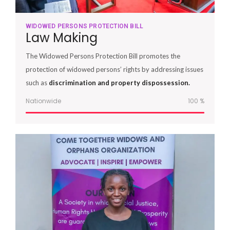
WIDOWED PERSONS PROTECTION BILL
Law Making
The Widowed Persons Protection Bill promotes the
protection of widowed persons’ rights by addressing issues
such as
discrimination and property dispossession.
Nationwide
100
%