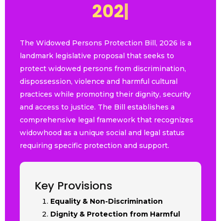
2
0
2
6
|
The Widowed Persons Protection Bill, 2026 is a
landmark legislative proposal that seeks to
protect widowed persons from discrimination,
dispossession, violence and harmful cultural
practices while promoting their dignity, security
and access to justice. The Bill establishes a
comprehensive legal framework that recognizes
widowhood as a unique social and legal status
requiring specific protection and support.
Key Provisions
Equality & Non-Discrimination
Dignity & Protection from Harmful