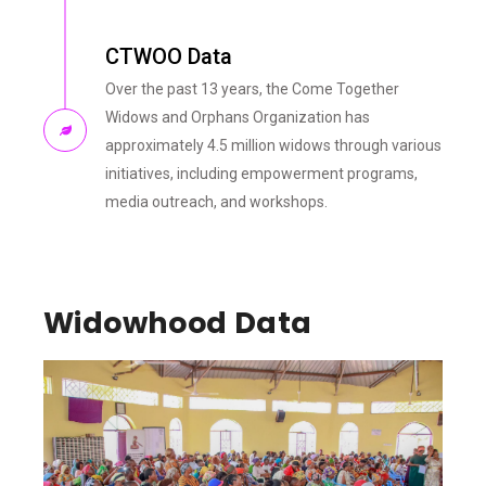
CTWOO Data
Over the past 13 years, the Come Together
Widows and Orphans Organization has
approximately 4.5 million widows through various
initiatives, including empowerment programs,
media outreach, and workshops.
Widowhood Data