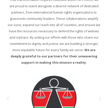
are proud to stand alongside a diverse network of dedicated
partners, from international human rights organizations to
grassroots community leaders. These collaborations amplify
our voice, expand our reach into all 47 counties, and ensure we
have the resources necessary to defend the rights of widows
and orphans. By uniting our efforts with those who share our
commitment to dignity and justice, we are building a stronger,
more equitable future for every family we serve.
We are
deeply grateful to our partners for their unwavering
support in making this mission a reality.