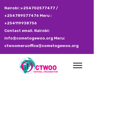
Nairobi :+254702577477 /
+254789577476 Meru :
+254119938756
Contact email. Nairobi:
info@cometogewoo.org Meru:
ctwoomeruoffice@cometogewoo.org