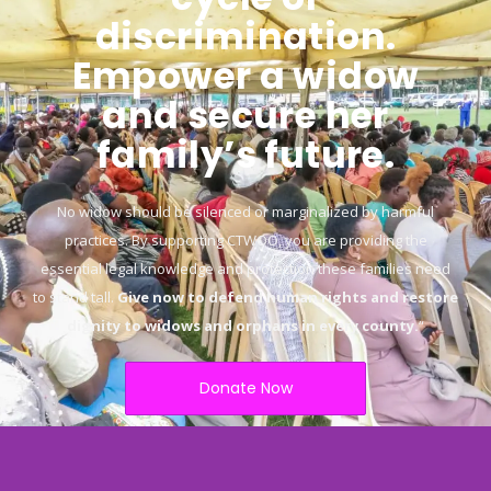
discrimination.
Empower a widow
and secure her
family’s future.
No widow should be silenced or marginalized by harmful
practices. By supporting CTWOO, you are providing the
essential legal knowledge and protection these families need
to stand tall.
Give now to defend human rights and restore
dignity to widows and orphans in every county.
“
Donate Now