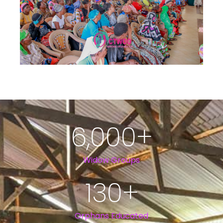
6,000
+
Widow Groups
130
+
Orphans Educated