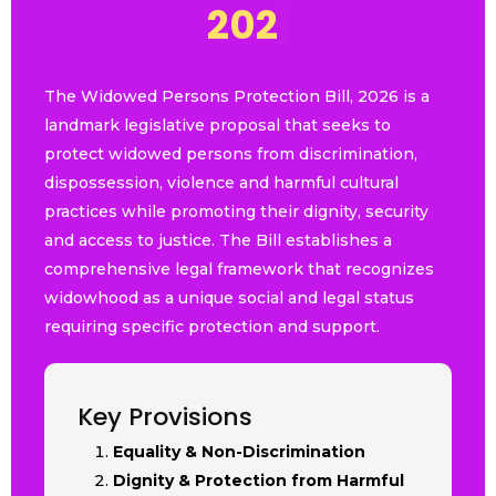
2
0
2
6
|
The Widowed Persons Protection Bill, 2026 is a
landmark legislative proposal that seeks to
protect widowed persons from discrimination,
dispossession, violence and harmful cultural
practices while promoting their dignity, security
and access to justice. The Bill establishes a
comprehensive legal framework that recognizes
widowhood as a unique social and legal status
requiring specific protection and support.
Key Provisions
Equality & Non-Discrimination
Dignity & Protection from Harmful