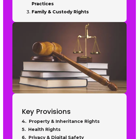
Practices
Family & Custody Rights
Key Provisions
4. Property & Inheritance Rights
5. Health Rights
6. Privacy & Digital Safety