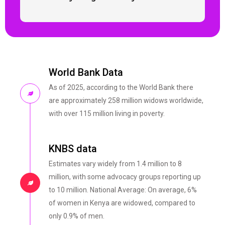
World Bank Data
As of 2025, according to the World Bank there
are approximately 258 million widows worldwide,
with over 115 million living in poverty.
KNBS data
Estimates vary widely from 1.4 million to 8
million, with some advocacy groups reporting up
to 10 million. National Average: On average, 6%
of women in Kenya are widowed, compared to
only 0.9% of men.