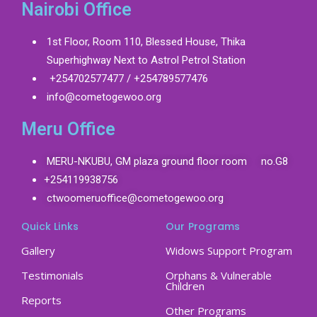
Nairobi Office
1st Floor, Room 110, Blessed House, Thika
Superhighway Next to Astrol Petrol Station
+254702577477 / +254789577476
info@cometogewoo.org
Meru Office
MERU-NKUBU, GM plaza ground floor room no.G8
+254119938756
ctwoomeruoffice@cometogewoo.org
Quick Links
Our Programs
Gallery
Widows Support Program
Testimonials
Orphans & Vulnerable
Children
Reports
Other Programs