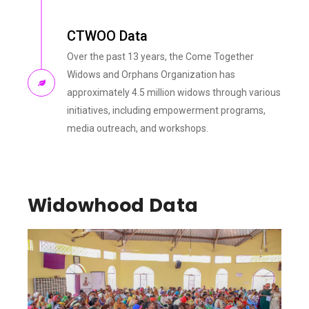
CTWOO Data
Over the past 13 years, the Come Together
Widows and Orphans Organization has
approximately 4.5 million widows through various
initiatives, including empowerment programs,
media outreach, and workshops.
Widowhood Data