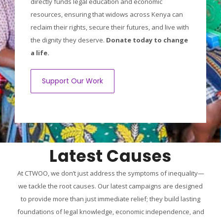
directly funds legal education and economic
resources, ensuring that widows across Kenya can
reclaim their rights, secure their futures, and live with
the dignity they deserve.
Donate today to change
a life.
Support Our Work
Latest Causes
At CTWOO, we don’t just address the symptoms of inequality—
we tackle the root causes. Our latest campaigns are designed
to provide more than just immediate relief; they build lasting
foundations of legal knowledge, economic independence, and