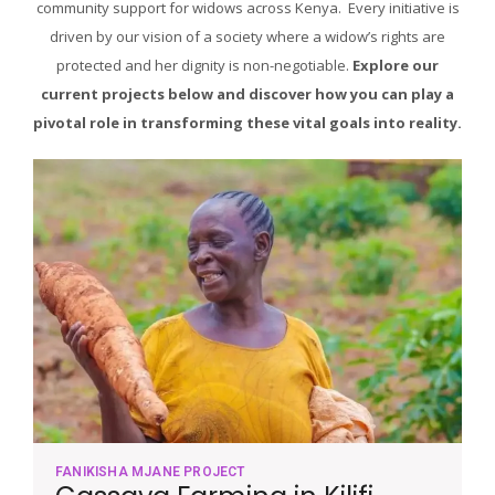
community support for widows across Kenya. Every initiative is
driven by our vision of a society where a widow’s rights are
protected and her dignity is non-negotiable.
Explore our
current projects below and discover how you can play a
pivotal role in transforming these vital goals into reality.
FANIKISHA MJANE PROJECT