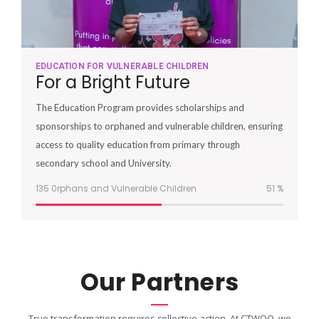
EDUCATION FOR VULNERABLE CHILDREN
For a Bright Future
The Education Program provides scholarships and
sponsorships to orphaned and vulnerable children, ensuring
access to quality education from primary through
secondary school and University.
135 0rphans and Vulnerable Children
51
%
Our Partners
True transformation requires collective action. At CTWOO, we