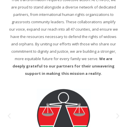
are proud to stand alongside a diverse network of dedicated
partners, from international human rights organizations to
grassroots community leaders. These collaborations amplify
our voice, expand our reach into all 47 counties, and ensure we
have the resources necessary to defend the rights of widows
and orphans. By uniting our efforts with those who share our
commitment to dignity and justice, we are building a stronger,
more equitable future for every family we serve.
We are
deeply grateful to our partners for their unwavering
support in making this mission a reality.