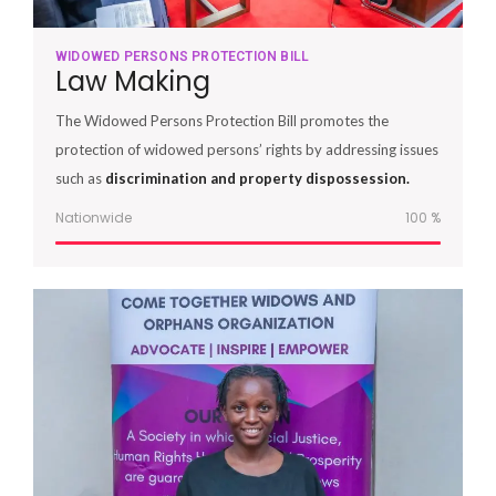
WIDOWED PERSONS PROTECTION BILL
Law Making
The Widowed Persons Protection Bill promotes the
protection of widowed persons’ rights by addressing issues
such as
discrimination and property dispossession.
Nationwide
100
%