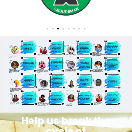
Help us break the
cycle of