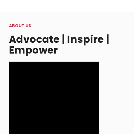
ABOUT US
Advocate | Inspire |
Empower