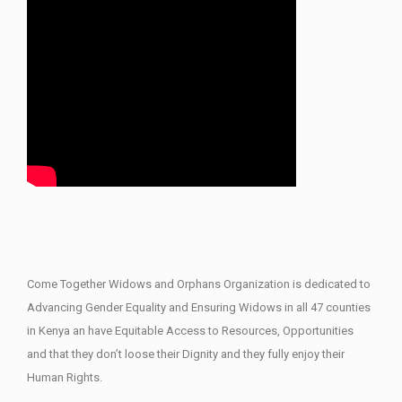
Come Together Widows and Orphans Organization is dedicated to
Advancing Gender Equality and Ensuring Widows in all 47 counties
in Kenya an have Equitable Access to Resources, Opportunities
and that they don’t loose their Dignity and they fully enjoy their
Human Rights.