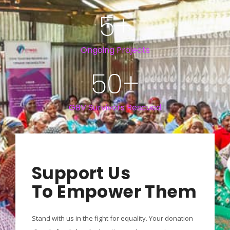
5
+
Ongoing Projects
50
+
GBV Survivors Rescued
Support Us
To Empower Them
Stand with us in the fight for equality. Your donation