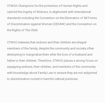
CTWOO Champions for the protection of Human Rights and
Uphold the Dignity of Widows, in alighnment with international
standards including the Convention on the Elimination of All Forms
of Discrimination against Women (CEDAW) and the Convention on
the Rights of The Child.
CTWOO believes that widows and their children are integral
members of the family, despite the community and society often
attempting to marginalize them after the loss of a husband and
father to their children. Therefore, CTWOO places a strong focus on
equipping widows, their children, and members of the community
with knowledge about Family Law to ensure they are not subjected
to discrimination rooted in harmful cultural practices.