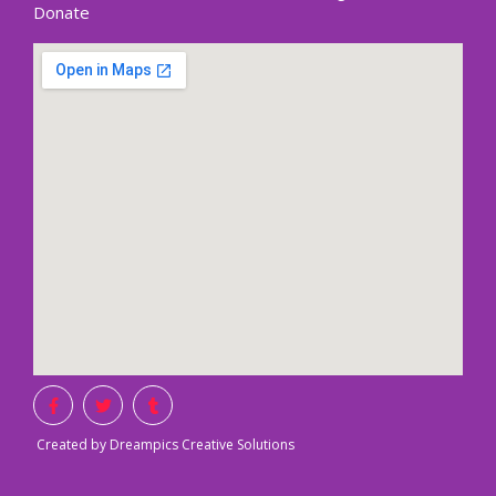
Donate
Created by Dreampics Creative Solutions