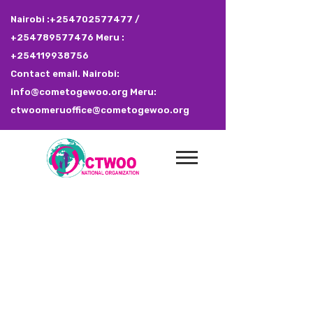
Nairobi :+254702577477 /
+254789577476 Meru :
+254119938756
Contact email. Nairobi:
info@cometogewoo.org Meru:
ctwoomeruoffice@cometogewoo.org