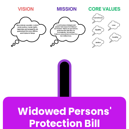
Widowed Persons'
Protection Bill