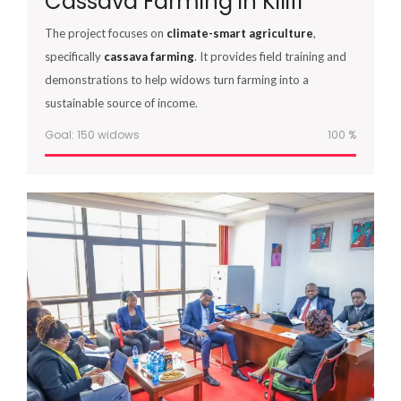
Cassava Farming in Kilifi
The project focuses on
climate-smart agriculture
,
specifically
cassava farming
. It provides field training and
demonstrations to help widows turn farming into a
sustainable source of income.
Goal: 150 widows
100
%