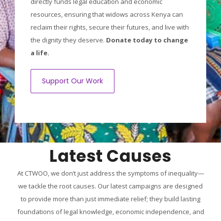
directly funds legal education and economic
resources, ensuring that widows across Kenya can
reclaim their rights, secure their futures, and live with
the dignity they deserve.
Donate today to change
a life.
Support Our Work
Latest Causes
At CTWOO, we don’t just address the symptoms of inequality—
we tackle the root causes. Our latest campaigns are designed
to provide more than just immediate relief; they build lasting
foundations of legal knowledge, economic independence, and