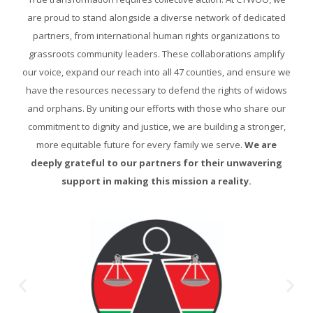
are proud to stand alongside a diverse network of dedicated
partners, from international human rights organizations to
grassroots community leaders. These collaborations amplify
our voice, expand our reach into all 47 counties, and ensure we
have the resources necessary to defend the rights of widows
and orphans. By uniting our efforts with those who share our
commitment to dignity and justice, we are building a stronger,
more equitable future for every family we serve.
We are
deeply grateful to our partners for their unwavering
support in making this mission a reality.