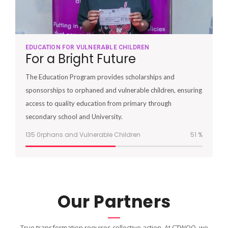
EDUCATION FOR VULNERABLE CHILDREN
For a Bright Future
The Education Program provides scholarships and
sponsorships to orphaned and vulnerable children, ensuring
access to quality education from primary through
secondary school and University.
135 0rphans and Vulnerable Children
51
%
Our Partners
True transformation requires collective action. At CTWOO, we