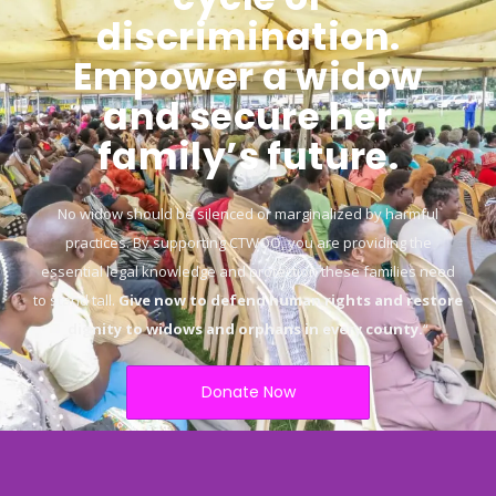
discrimination.
Empower a widow
and secure her
family’s future.
No widow should be silenced or marginalized by harmful
practices. By supporting CTWOO, you are providing the
essential legal knowledge and protection these families need
to stand tall.
Give now to defend human rights and restore
dignity to widows and orphans in every county.
“
Donate Now