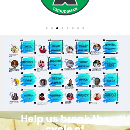
Help us break the
cycle of