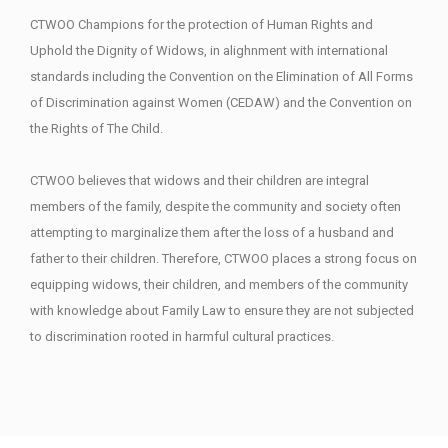
CTWOO Champions for the protection of Human Rights and
Uphold the Dignity of Widows, in alighnment with international
standards including the Convention on the Elimination of All Forms
of Discrimination against Women (CEDAW) and the Convention on
the Rights of The Child.
CTWOO believes that widows and their children are integral
members of the family, despite the community and society often
attempting to marginalize them after the loss of a husband and
father to their children. Therefore, CTWOO places a strong focus on
equipping widows, their children, and members of the community
with knowledge about Family Law to ensure they are not subjected
to discrimination rooted in harmful cultural practices.