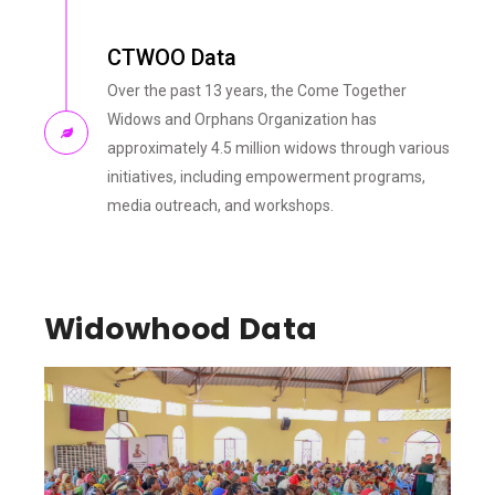
CTWOO Data
Over the past 13 years, the Come Together
Widows and Orphans Organization has
approximately 4.5 million widows through various
initiatives, including empowerment programs,
media outreach, and workshops.
Widowhood Data