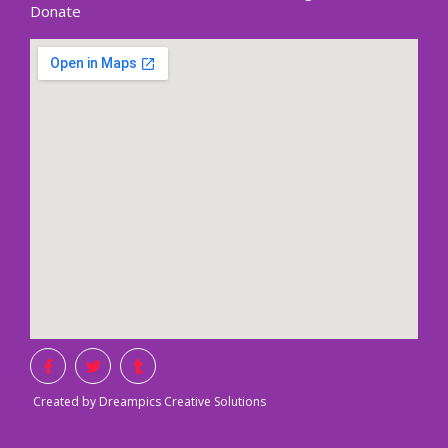
Donate
Created by Dreampics Creative Solutions