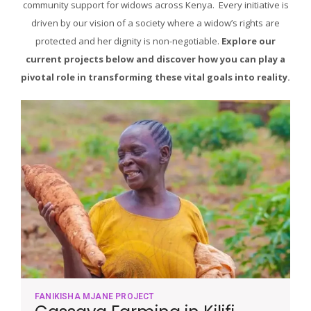
community support for widows across Kenya. Every initiative is
driven by our vision of a society where a widow’s rights are
protected and her dignity is non-negotiable.
Explore our
current projects below and discover how you can play a
pivotal role in transforming these vital goals into reality.
FANIKISHA MJANE PROJECT