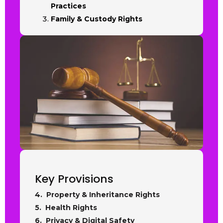
Practices
Family & Custody Rights
Key Provisions
4. Property & Inheritance Rights
5. Health Rights
6. Privacy & Digital Safety