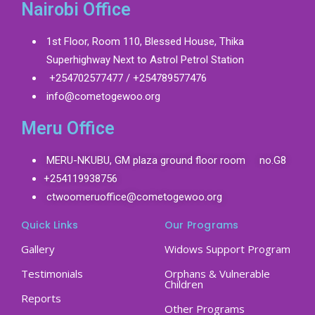
Nairobi Office
1st Floor, Room 110, Blessed House, Thika
Superhighway Next to Astrol Petrol Station
+254702577477 / +254789577476
info@cometogewoo.org
Meru Office
MERU-NKUBU, GM plaza ground floor room no.G8
+254119938756
ctwoomeruoffice@cometogewoo.org
Quick Links
Our Programs
Gallery
Widows Support Program
Testimonials
Orphans & Vulnerable
Children
Reports
Other Programs