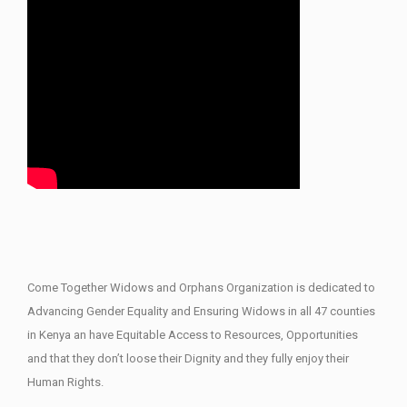
Come Together Widows and Orphans Organization is dedicated to
Advancing Gender Equality and Ensuring Widows in all 47 counties
in Kenya an have Equitable Access to Resources, Opportunities
and that they don’t loose their Dignity and they fully enjoy their
Human Rights.