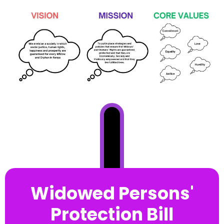
Widowed Persons'
Protection Bill