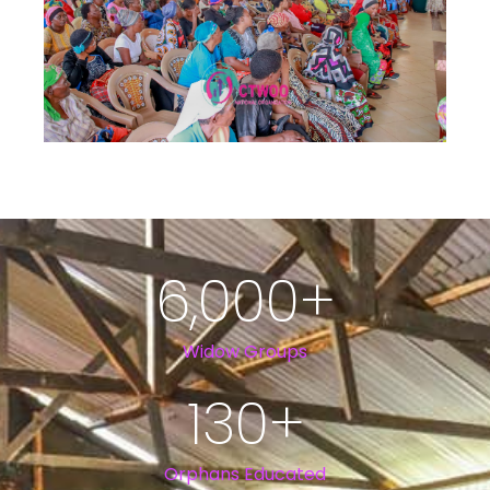
6,000
+
Widow Groups
130
+
Orphans Educated