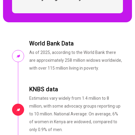
World Bank Data
As of 2025, according to the World Bank there
are approximately 258 million widows worldwide,
with over 115 million living in poverty.
KNBS data
Estimates vary widely from 1.4 million to 8
million, with some advocacy groups reporting up
to 10 million. National Average: On average, 6%
of women in Kenya are widowed, compared to
only 0.9% of men.