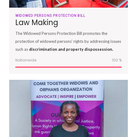
WIDOWED PERSONS PROTECTION BILL
Law Making
The Widowed Persons Protection Bill promotes the
protection of widowed persons’ rights by addressing issues
such as
discrimination and property dispossession.
Nationwide
100
%