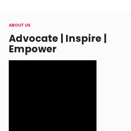
ABOUT US
Advocate | Inspire |
Empower