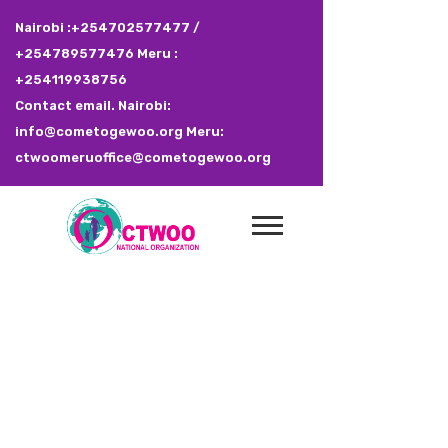
Nairobi :+254702577477 /
+254789577476 Meru :
+254119938756
Contact email. Nairobi:
info@cometogewoo.org Meru:
ctwoomeruoffice@cometogewoo.org