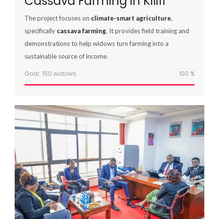
Cassava Farming in Kilifi
The project focuses on
climate-smart agriculture
,
specifically
cassava farming
. It provides field training and
demonstrations to help widows turn farming into a
sustainable source of income.
Goal: 150 widows
100
%