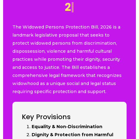
2
0
2
6
|
The Widowed Persons Protection Bill, 2026 is a
landmark legislative proposal that seeks to
protect widowed persons from discrimination,
dispossession, violence and harmful cultural
practices while promoting their dignity, security
and access to justice. The Bill establishes a
comprehensive legal framework that recognizes
widowhood as a unique social and legal status
requiring specific protection and support.
Key Provisions
Equality & Non-Discrimination
Dignity & Protection from Harmful