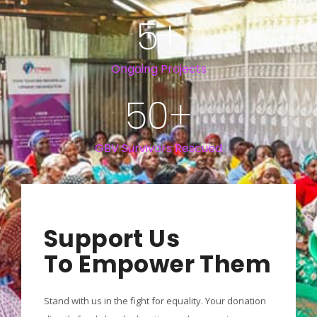
5
+
Ongoing Projects
50
+
GBV Survivors Rescued
Support Us
To Empower Them
Stand with us in the fight for equality. Your donation