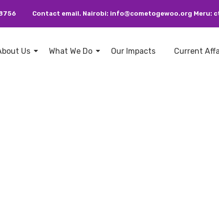
38756
Contact email. Nairobi: info@cometogewoo.org Meru
About Us
What We Do
Our Impacts
Current Aff