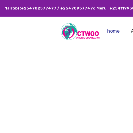
Nairobi :+254702577477 / +254789577476 Meru : +2541199
home