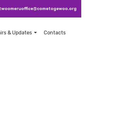
: ctwoomeruoffice@cometogewoo.org
airs & Updates
Contacts