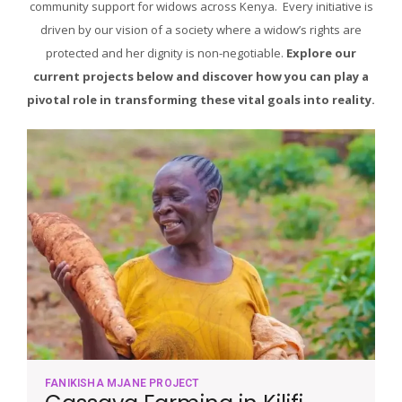
community support for widows across Kenya. Every initiative is
driven by our vision of a society where a widow’s rights are
protected and her dignity is non-negotiable.
Explore our
current projects below and discover how you can play a
pivotal role in transforming these vital goals into reality.
FANIKISHA MJANE PROJECT