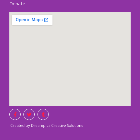
Donate
Created by Dreampics Creative Solutions