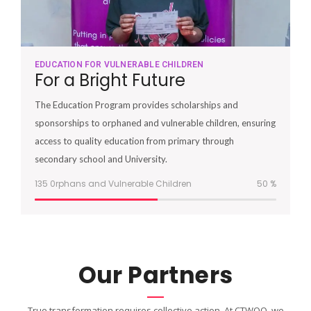
EDUCATION FOR VULNERABLE CHILDREN
For a Bright Future
The Education Program provides scholarships and
sponsorships to orphaned and vulnerable children, ensuring
access to quality education from primary through
secondary school and University.
135 0rphans and Vulnerable Children
51
%
Our Partners
True transformation requires collective action. At CTWOO, we