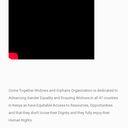
Come Together Widows and Orphans Organization is dedicated to
Advancing Gender Equality and Ensuring Widows in all 47 counties
in Kenya an have Equitable Access to Resources, Opportunities
and that they don’t loose their Dignity and they fully enjoy their
Human Rights.