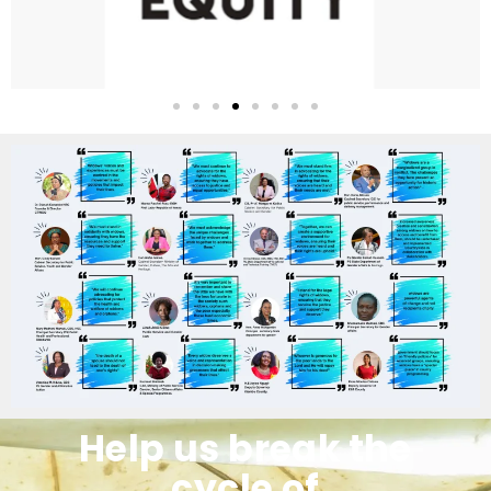
Help us break the
cycle of