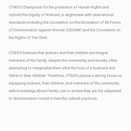
CTWOO Champions for the protection of Human Rights and
Uphold the Dignity of Widows, in alighnment with international
standards including the Convention on the Elimination of All Forms
of Discrimination against Women (CEDAW) and the Convention on
the Rights of The Child.
CTWOO believes that widows and their children are integral
members of the family, despite the community and society often
attempting to marginalize them after the loss of a husband and
father to their children. Therefore, CTWOO places a strong focus on
equipping widows, their children, and members of the community
with knowledge about Family Law to ensure they are not subjected
to discrimination rooted in harmful cultural practices.