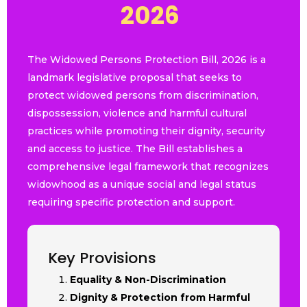
2
0
2
|
The Widowed Persons Protection Bill, 2026 is a
landmark legislative proposal that seeks to
protect widowed persons from discrimination,
dispossession, violence and harmful cultural
practices while promoting their dignity, security
and access to justice. The Bill establishes a
comprehensive legal framework that recognizes
widowhood as a unique social and legal status
requiring specific protection and support.
Key Provisions
Equality & Non-Discrimination
Dignity & Protection from Harmful