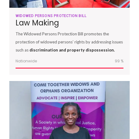
WIDOWED PERSONS PROTECTION BILL
Law Making
The Widowed Persons Protection Bill promotes the
protection of widowed persons’ rights by addressing issues
such as
discrimination and property dispossession.
Nationwide
100
%