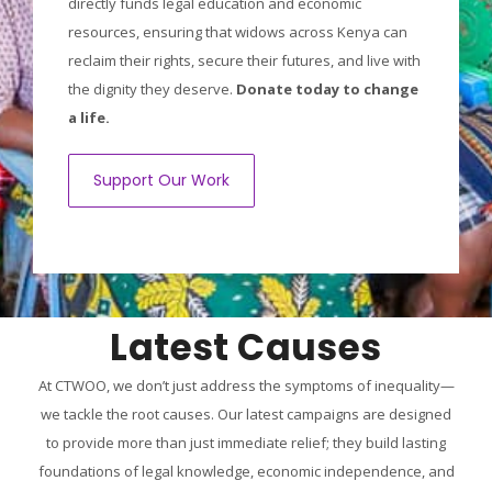
directly funds legal education and economic
resources, ensuring that widows across Kenya can
reclaim their rights, secure their futures, and live with
the dignity they deserve.
Donate today to change
a life.
Support Our Work
Latest Causes
At CTWOO, we don’t just address the symptoms of inequality—
we tackle the root causes. Our latest campaigns are designed
to provide more than just immediate relief; they build lasting
foundations of legal knowledge, economic independence, and