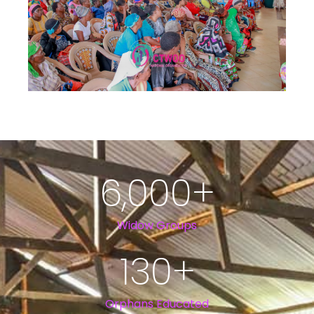
6,000
+
Widow Groups
130
+
Orphans Educated