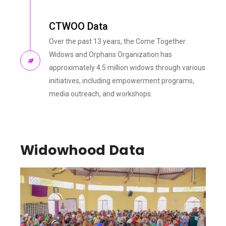
CTWOO Data
Over the past 13 years, the Come Together
Widows and Orphans Organization has
approximately 4.5 million widows through various
initiatives, including empowerment programs,
media outreach, and workshops.
Widowhood Data