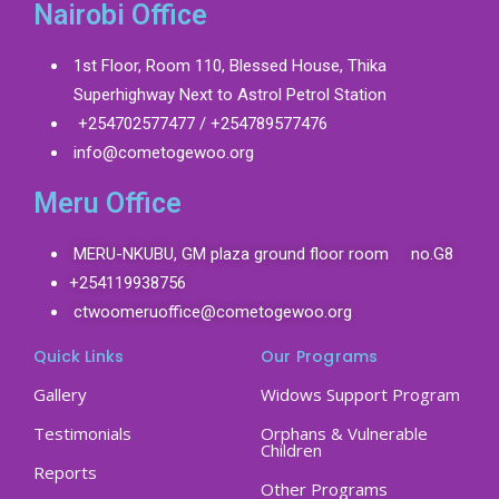
Nairobi Office
1st Floor, Room 110, Blessed House, Thika
Superhighway Next to Astrol Petrol Station
+254702577477 / +254789577476
info@cometogewoo.org
Meru Office
MERU-NKUBU, GM plaza ground floor room no.G8
+254119938756
ctwoomeruoffice@cometogewoo.org
Quick Links
Our Programs
Gallery
Widows Support Program
Testimonials
Orphans & Vulnerable
Children
Reports
Other Programs