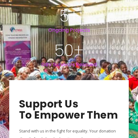
5
+
Ongoing Projects
50
+
GBV Survivors Rescued
Support Us
To Empower Them
Stand with us in the fight for equality. Your donation