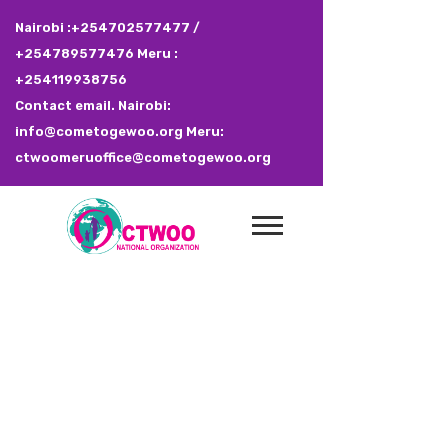
Nairobi :+254702577477 /
+254789577476 Meru :
+254119938756
Contact email. Nairobi:
info@cometogewoo.org Meru:
ctwoomeruoffice@cometogewoo.org