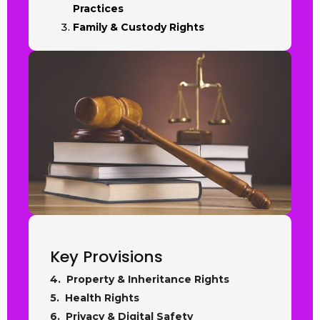
Practices
Family & Custody Rights
Key Provisions
4. Property & Inheritance Rights
5. Health Rights
6. Privacy & Digital Safety