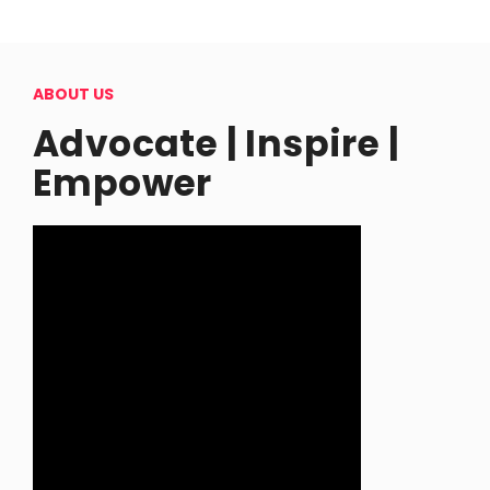
ABOUT US
Advocate | Inspire |
Empower