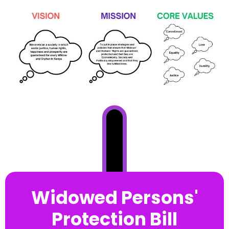
Widowed Persons'
Protection Bill