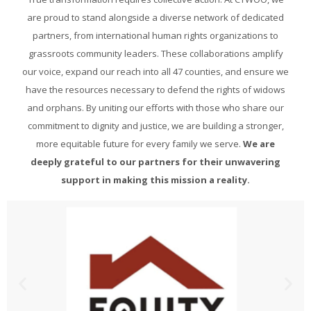
are proud to stand alongside a diverse network of dedicated
partners, from international human rights organizations to
grassroots community leaders. These collaborations amplify
our voice, expand our reach into all 47 counties, and ensure we
have the resources necessary to defend the rights of widows
and orphans. By uniting our efforts with those who share our
commitment to dignity and justice, we are building a stronger,
more equitable future for every family we serve.
We are
deeply grateful to our partners for their unwavering
support in making this mission a reality.