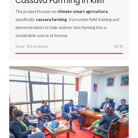
Cassava Farming in Kilifi
The project focuses on
climate-smart agriculture
,
specifically
cassava farming
. It provides field training and
demonstrations to help widows turn farming into a
sustainable source of income.
Goal: 150 widows
100
%