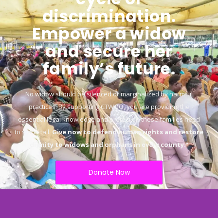
discrimination.
Empower a widow
and secure her
family’s future.
No widow should be silenced or marginalized by harmful
practices. By supporting CTWOO, you are providing the
essential legal knowledge and protection these families need
to stand tall.
Give now to defend human rights and restore
dignity to widows and orphans in every county.
“
Donate Now