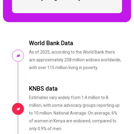
World Bank Data
As of 2025, according to the World Bank there
are approximately 258 million widows worldwide,
with over 115 million living in poverty.
KNBS data
Estimates vary widely from 1.4 million to 8
million, with some advocacy groups reporting up
to 10 million. National Average: On average, 6%
of women in Kenya are widowed, compared to
only 0.9% of men.