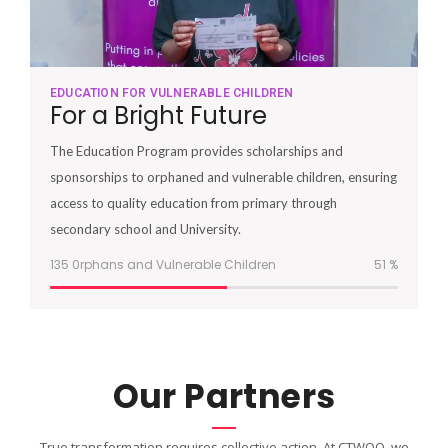
EDUCATION FOR VULNERABLE CHILDREN
For a Bright Future
The Education Program provides scholarships and
sponsorships to orphaned and vulnerable children, ensuring
access to quality education from primary through
secondary school and University.
135 0rphans and Vulnerable Children
51
%
Our Partners
True transformation requires collective action. At CTWOO, we