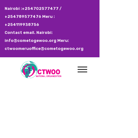
Nairobi :+254702577477 /
+254789577476 Meru :
+254119938756
Contact email. Nairobi:
info@cometogewoo.org Meru:
ctwoomeruoffice@cometogewoo.org