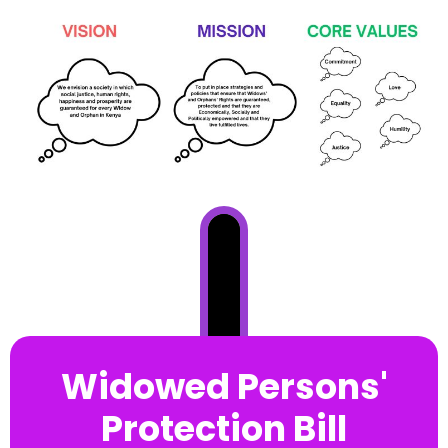
Widowed Persons'
Protection Bill