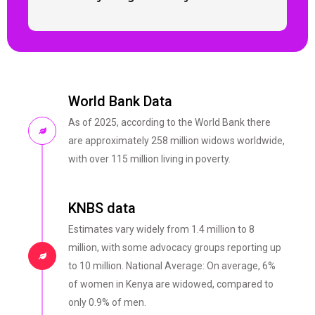
World Bank Data
As of 2025, according to the World Bank there
are approximately 258 million widows worldwide,
with over 115 million living in poverty.
KNBS data
Estimates vary widely from 1.4 million to 8
million, with some advocacy groups reporting up
to 10 million. National Average: On average, 6%
of women in Kenya are widowed, compared to
only 0.9% of men.