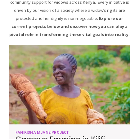
community support for widows across Kenya. Every initiative is
driven by our vision of a society where a widow’s rights are
protected and her dignity is non-negotiable.
Explore our
current projects below and discover how you can play a
pivotal role in transforming these vital goals into reality.
FANIKISHA MJANE PROJECT