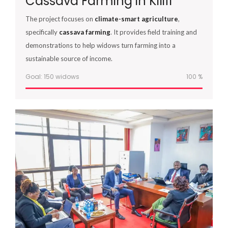
Cassava Farming in Kilifi
The project focuses on
climate-smart agriculture
,
specifically
cassava farming
. It provides field training and
demonstrations to help widows turn farming into a
sustainable source of income.
Goal: 150 widows
100
%