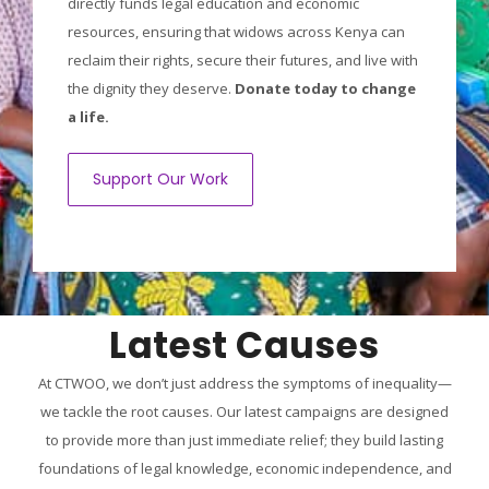
directly funds legal education and economic
resources, ensuring that widows across Kenya can
reclaim their rights, secure their futures, and live with
the dignity they deserve.
Donate today to change
a life.
Support Our Work
Latest Causes
At CTWOO, we don’t just address the symptoms of inequality—
we tackle the root causes. Our latest campaigns are designed
to provide more than just immediate relief; they build lasting
foundations of legal knowledge, economic independence, and