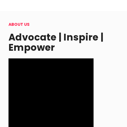
ABOUT US
Advocate | Inspire |
Empower