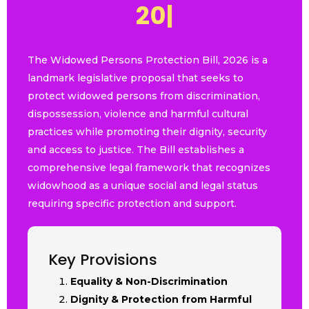
2
0
2
6
|
The Widowed Persons Protection Bill, 2026 is a
landmark legislative proposal that seeks to
protect widowed persons from discrimination,
dispossession, violence and harmful cultural
practices while promoting their dignity, security
and access to justice. The Bill establishes a
comprehensive legal framework that recognizes
widowhood as a unique social and legal status
requiring specific protection and support.
Key Provisions
Equality & Non-Discrimination
Dignity & Protection from Harmful