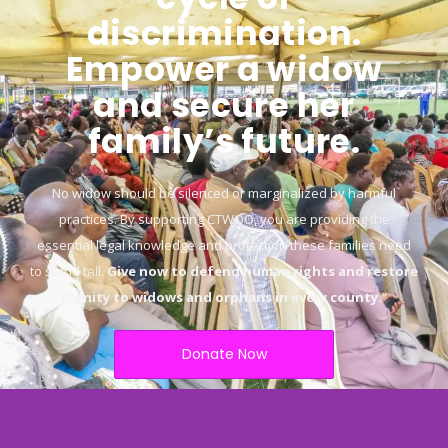
discrimination.
Empower a widow
and secure her
family’s future.
No widow should be silenced or marginalized by harmful
practices. By supporting CTWOO, you are providing the
essential legal knowledge and protection these families need
to stand tall.
Give now to defend human rights and restore
dignity to widows and orphans in every county.
“
Donate Now