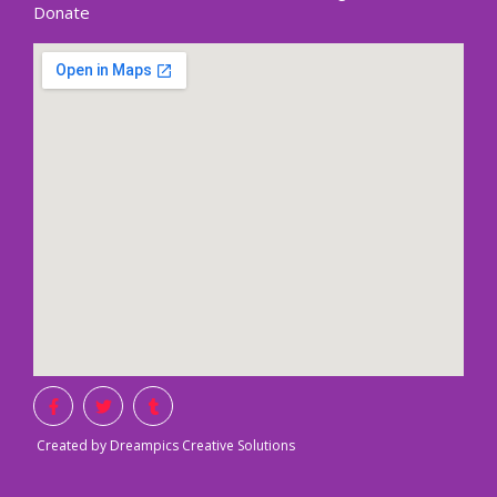
Donate
Created by Dreampics Creative Solutions