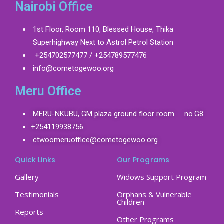
Nairobi Office
1st Floor, Room 110, Blessed House, Thika
Superhighway Next to Astrol Petrol Station
+254702577477 / +254789577476
info@cometogewoo.org
Meru Office
MERU-NKUBU, GM plaza ground floor room no.G8
+254119938756
ctwoomeruoffice@cometogewoo.org
Quick Links
Our Programs
Gallery
Widows Support Program
Testimonials
Orphans & Vulnerable
Children
Reports
Other Programs