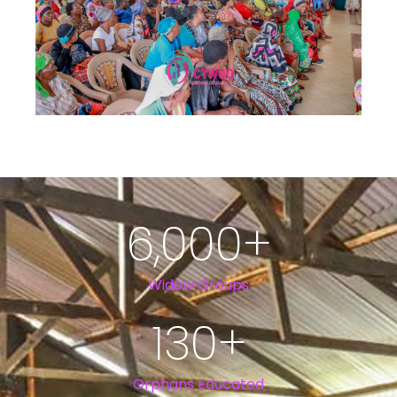
6,000
+
Widow Groups
130
+
Orphans Educated