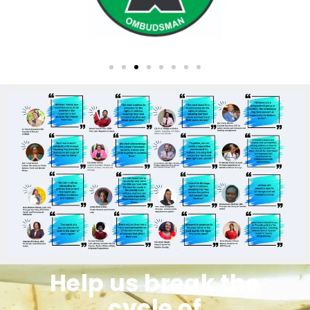
Help us break the
cycle of