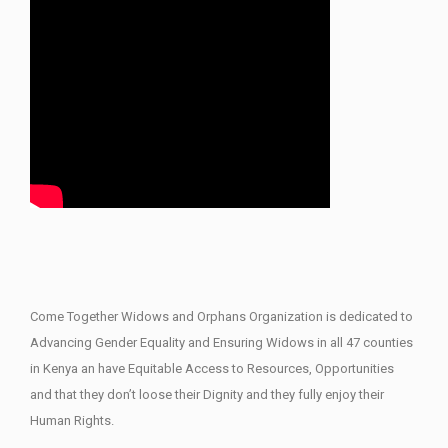
Come Together Widows and Orphans Organization is dedicated to
Advancing Gender Equality and Ensuring Widows in all 47 counties
in Kenya an have Equitable Access to Resources, Opportunities
and that they don’t loose their Dignity and they fully enjoy their
Human Rights.