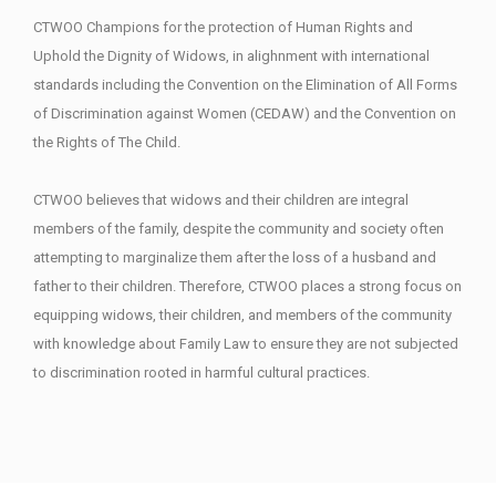
CTWOO Champions for the protection of Human Rights and
Uphold the Dignity of Widows, in alighnment with international
standards including the Convention on the Elimination of All Forms
of Discrimination against Women (CEDAW) and the Convention on
the Rights of The Child.
CTWOO believes that widows and their children are integral
members of the family, despite the community and society often
attempting to marginalize them after the loss of a husband and
father to their children. Therefore, CTWOO places a strong focus on
equipping widows, their children, and members of the community
with knowledge about Family Law to ensure they are not subjected
to discrimination rooted in harmful cultural practices.