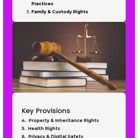
Practices
Family & Custody Rights
Key Provisions
4. Property & Inheritance Rights
5. Health Rights
6. Privacy & Digital Safety