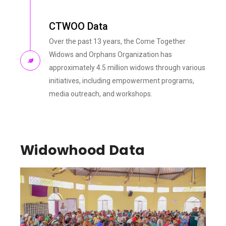
CTWOO Data
Over the past 13 years, the Come Together
Widows and Orphans Organization has
approximately 4.5 million widows through various
initiatives, including empowerment programs,
media outreach, and workshops.
Widowhood Data