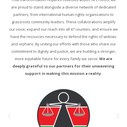
are proud to stand alongside a diverse network of dedicated
partners, from international human rights organizations to
grassroots community leaders. These collaborations amplify
our voice, expand our reach into all 47 counties, and ensure we
have the resources necessary to defend the rights of widows
and orphans. By uniting our efforts with those who share our
commitment to dignity and justice, we are building a stronger,
more equitable future for every family we serve.
We are
deeply grateful to our partners for their unwavering
support in making this mission a reality.