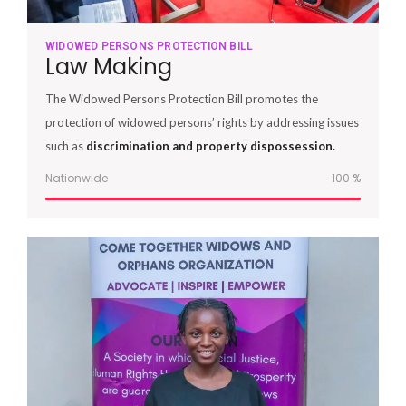
WIDOWED PERSONS PROTECTION BILL
Law Making
The Widowed Persons Protection Bill promotes the
protection of widowed persons’ rights by addressing issues
such as
discrimination and property dispossession.
Nationwide
100
%