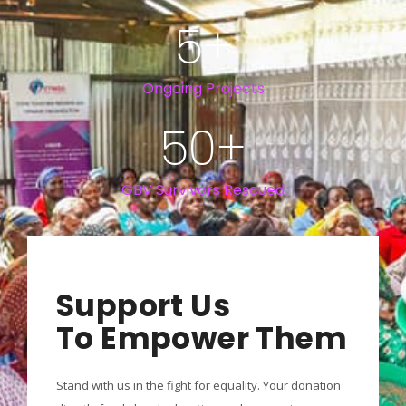
5
+
Ongoing Projects
50
+
GBV Survivors Rescued
Support Us
To Empower Them
Stand with us in the fight for equality. Your donation